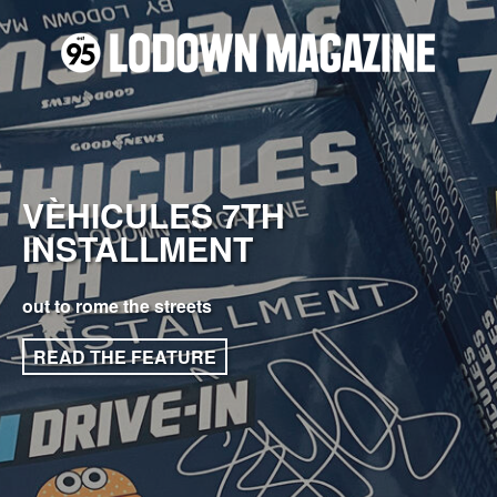
VÈHICULES 7TH
INSTALLMENT
out to rome the streets
READ THE FEATURE