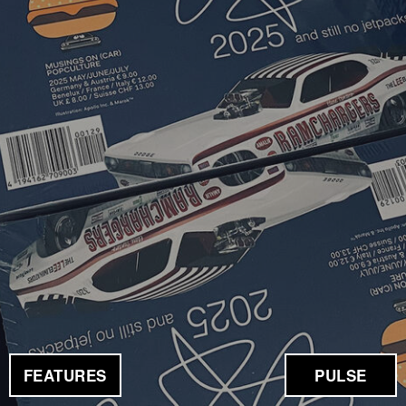
FEATURES
PULSE