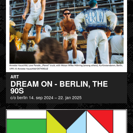
ART
DREAM ON - BERLIN, THE
90S
c/o berlin 14. sep 2024 – 22. jan 2025