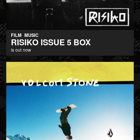
FILM
MUSIC
RISIKO ISSUE 5 BOX
is out now