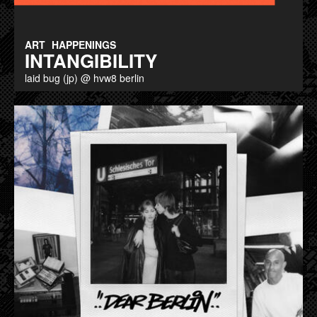
ART
HAPPENINGS
INTANGIBILITY
laid bug (jp) @ hvw8 berlin