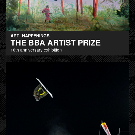
ART
HAPPENINGS
THE BBA ARTIST PRIZE
10th anniversary exhibition