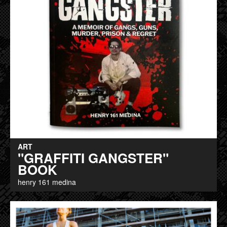
ART
"GRAFFITI GANGSTER"
BOOK
henry 161 medina