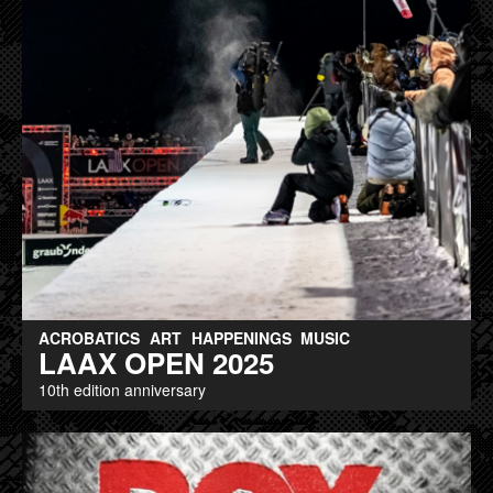
ACROBATICS
ART
HAPPENINGS
MUSIC
LAAX OPEN 2025
10th edition anniversary