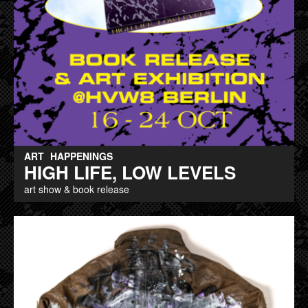
ART
HAPPENINGS
HIGH LIFE, LOW LEVELS
art show & book release