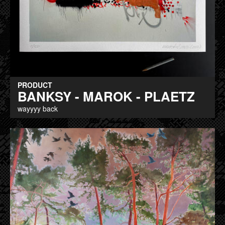
PRODUCT
BANKSY - MAROK - PLAETZ
wayyyy back