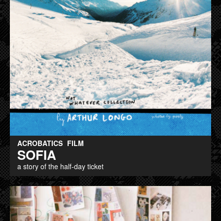
ACROBATICS
FILM
SOFIA
a story of the half-day ticket