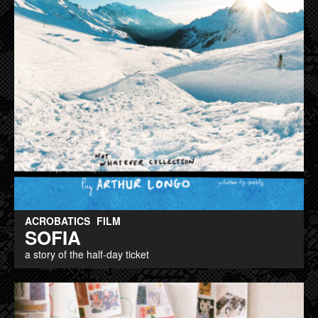
ACROBATICS
FILM
SOFIA
a story of the half-day ticket