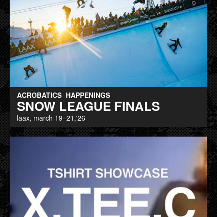
ACROBATICS
HAPPENINGS
SNOW LEAGUE FINALS
laax, march 19–21,'26