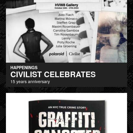
HAPPENINGS
CIVILIST CELEBRATES
15 years anniversary