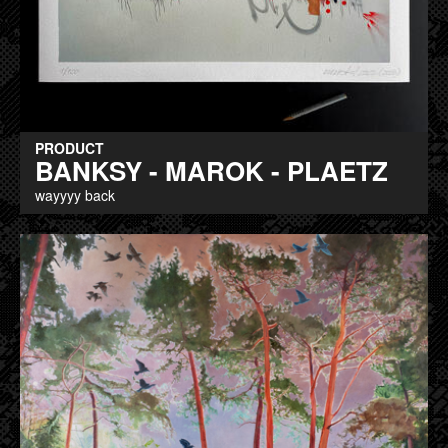
PRODUCT
BANKSY - MAROK - PLAETZ
wayyyy back