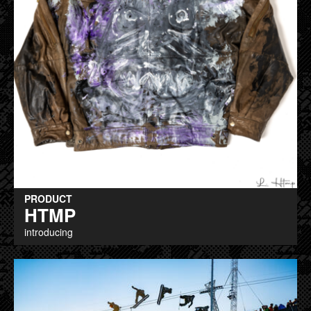
PRODUCT
HTMP
introducing