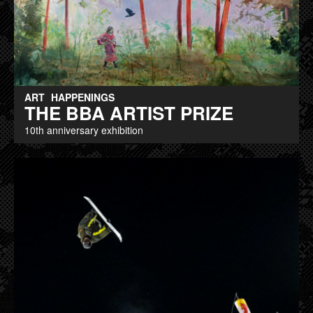
ART
HAPPENINGS
THE BBA ARTIST PRIZE
10th anniversary exhibition