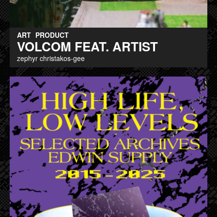
ART
PRODUCT
VOLCOM FEAT. ARTIST
zephyr christakos-gee