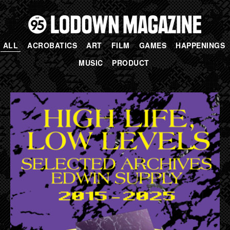
ALL
ACROBATICS
ART
FILM
GAMES
HAPPENINGS
MUSIC
PRODUCT