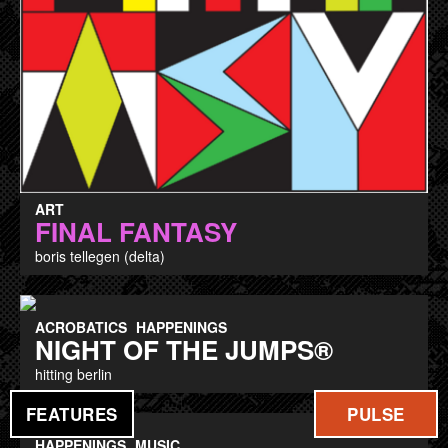
ART
FINAL FANTASY
boris tellegen (delta)
ACROBATICS
HAPPENINGS
NIGHT OF THE JUMPS®
hitting berlin
FEATURES
PULSE
HAPPENINGS
MUSIC