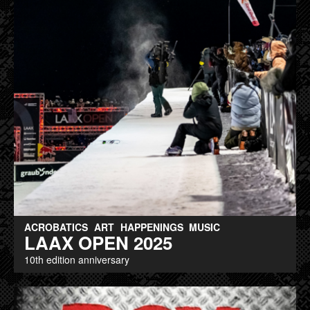
ACROBATICS
ART
HAPPENINGS
MUSIC
LAAX OPEN 2025
10th edition anniversary