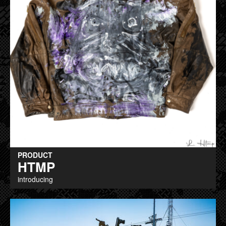
PRODUCT
HTMP
introducing