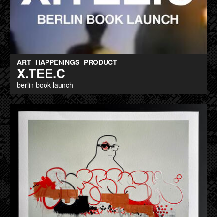
ART
HAPPENINGS
PRODUCT
X.TEE.C
berlin book launch