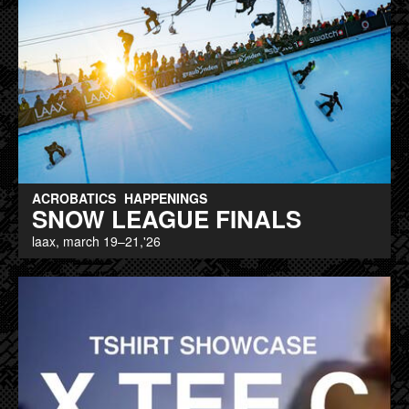
ACROBATICS
HAPPENINGS
SNOW LEAGUE FINALS
laax, march 19–21,'26