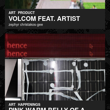
ART
PRODUCT
VOLCOM FEAT. ARTIST
zephyr christakos-gee
ART
HAPPENINGS
PINK WARM BELLY OF A