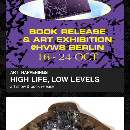
ART
HAPPENINGS
HIGH LIFE, LOW LEVELS
art show & book release