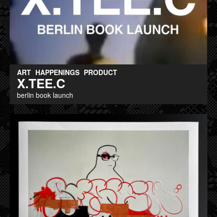
ART
HAPPENINGS
PRODUCT
X.TEE.C
berlin book launch