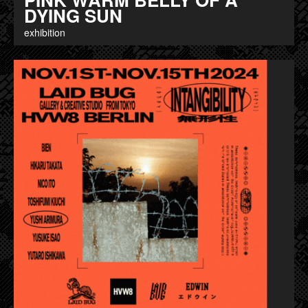
DYING SUN
exhibition