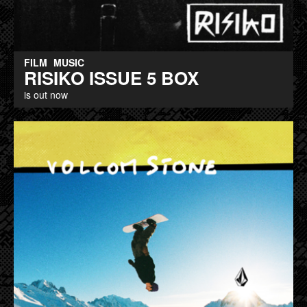
FILM
MUSIC
RISIKO ISSUE 5 BOX
is out now