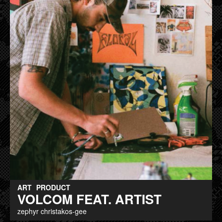
ART
PRODUCT
VOLCOM FEAT. ARTIST
zephyr christakos-gee