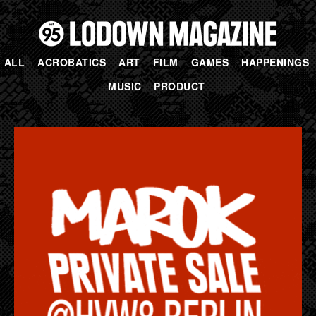
ALL
ACROBATICS
ART
FILM
GAMES
HAPPENINGS
MUSIC
PRODUCT