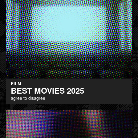
FILM
BEST MOVIES 2025
agree to disagree