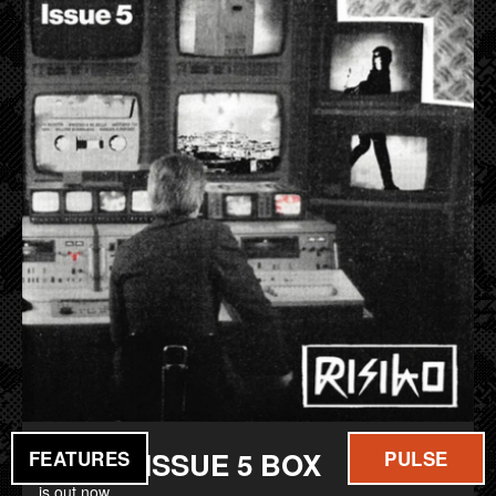
FILM
MUSIC
RISIKO ISSUE 5 BOX
FEATURES
PULSE
is out now