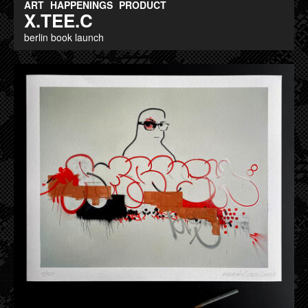
ART
HAPPENINGS
PRODUCT
X.TEE.C
berlin book launch