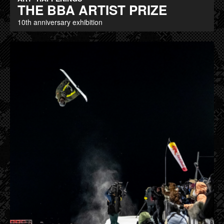
THE BBA ARTIST PRIZE
10th anniversary exhibition