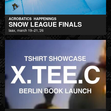
ACROBATICS
HAPPENINGS
SNOW LEAGUE FINALS
laax, march 19–21,'26