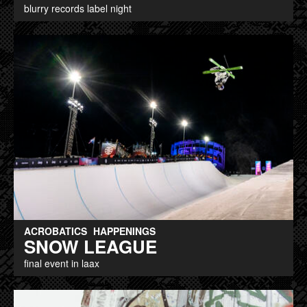
blurry records label night
ACROBATICS
HAPPENINGS
SNOW LEAGUE
final event in laax