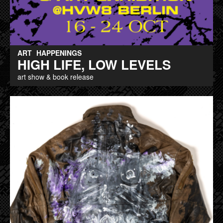
ART
HAPPENINGS
HIGH LIFE, LOW LEVELS
art show & book release