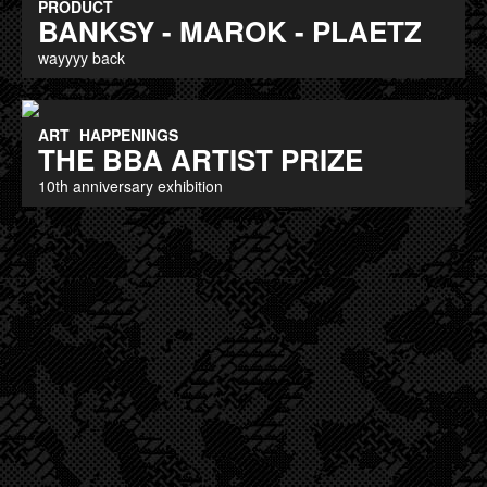
PRODUCT
BANKSY - MAROK - PLAETZ
wayyyy back
ART
HAPPENINGS
THE BBA ARTIST PRIZE
10th anniversary exhibition