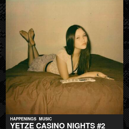
HAPPENINGS
MUSIC
YETZE CASINO NIGHTS #2