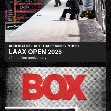
ACROBATICS
ART
HAPPENINGS
MUSIC
LAAX OPEN 2025
10th edition anniversary