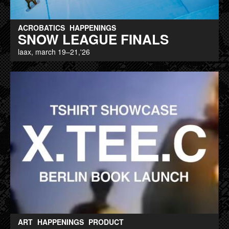
ACROBATICS
HAPPENINGS
SNOW LEAGUE FINALS
laax, march 19–21,'26
ART
HAPPENINGS
PRODUCT