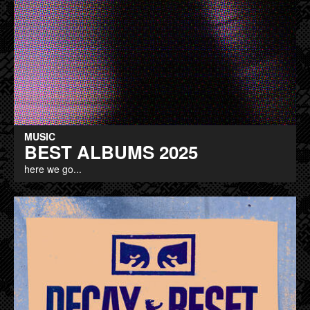
MUSIC
BEST ALBUMS 2025
here we go...