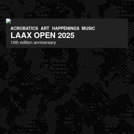
ACROBATICS
ART
HAPPENINGS
MUSIC
LAAX OPEN 2025
10th edition anniversary