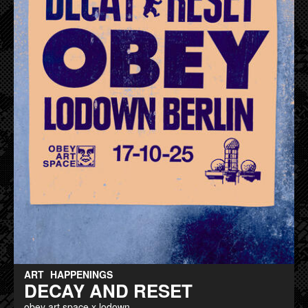
ART
HAPPENINGS
DECAY AND RESET
obey art space x lodown