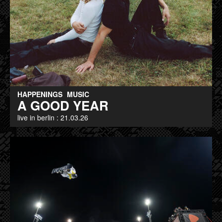
HAPPENINGS
MUSIC
A GOOD YEAR
live in berlin : 21.03.26