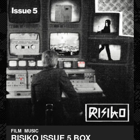
FILM
MUSIC
RISIKO ISSUE 5 BOX