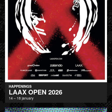
HAPPENINGS
LAAX OPEN 2026
14 – 18 january