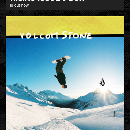
is out now