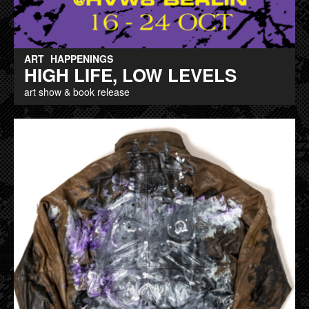
ART
HAPPENINGS
HIGH LIFE, LOW LEVELS
art show & book release