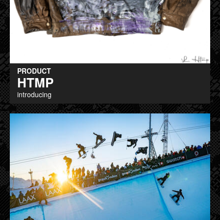
PRODUCT
HTMP
introducing