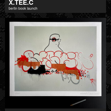
X.TEE.C
berlin book launch