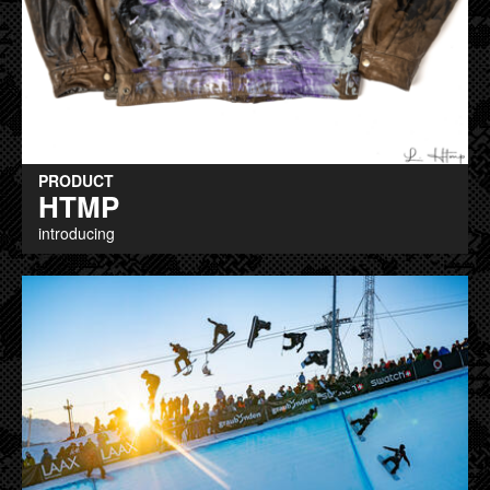
PRODUCT
HTMP
introducing