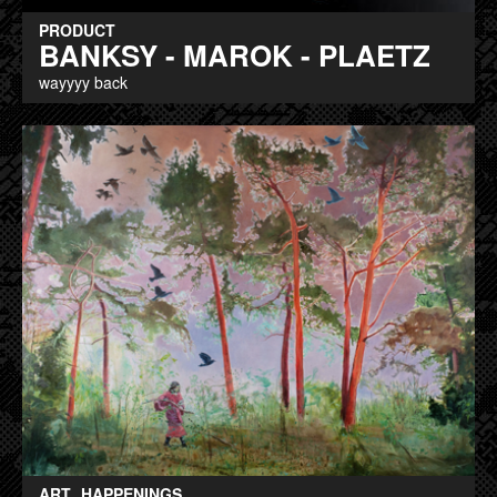
PRODUCT
BANKSY - MAROK - PLAETZ
wayyyy back
ART
HAPPENINGS