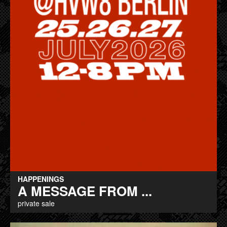
HAPPENINGS
A MESSAGE FROM ...
private sale