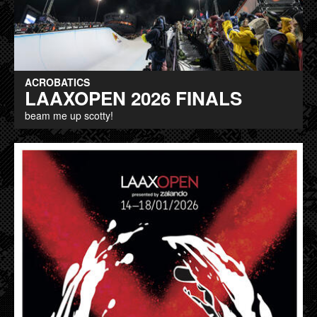
ACROBATICS
LAAXOPEN 2026 FINALS
beam me up scotty!