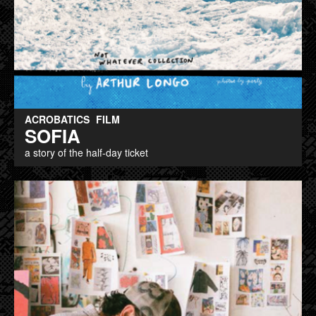
ACROBATICS
FILM
SOFIA
a story of the half-day ticket