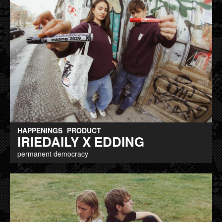
HAPPENINGS
PRODUCT
IRIEDAILY X EDDING
permanent democracy