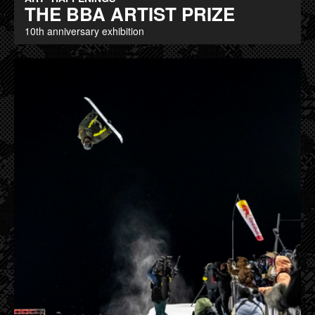
THE BBA ARTIST PRIZE
10th anniversary exhibition