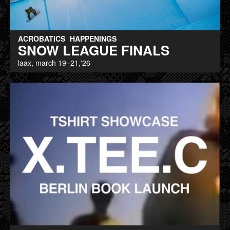
ACROBATICS
HAPPENINGS
SNOW LEAGUE FINALS
laax, march 19–21,'26