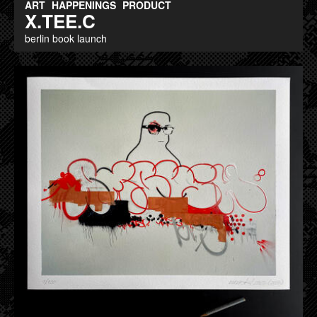
ART
HAPPENINGS
PRODUCT
X.TEE.C
berlin book launch