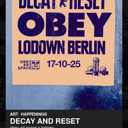
ART
HAPPENINGS
DECAY AND RESET
obey art space x lodown