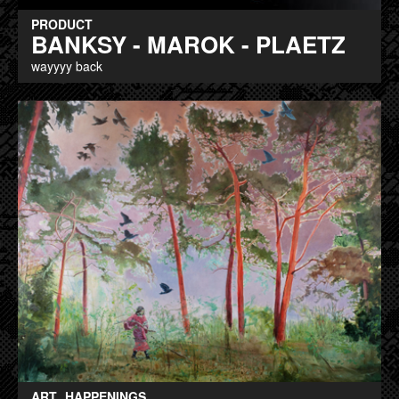
PRODUCT
BANKSY - MAROK - PLAETZ
wayyyy back
ART
HAPPENINGS