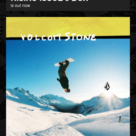
is out now