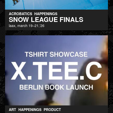
ACROBATICS
HAPPENINGS
SNOW LEAGUE FINALS
laax, march 19–21,'26
ART
HAPPENINGS
PRODUCT