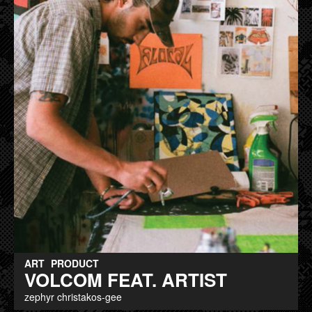
ART
PRODUCT
VOLCOM FEAT. ARTIST
zephyr christakos-gee