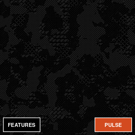
FEATURES
PULSE