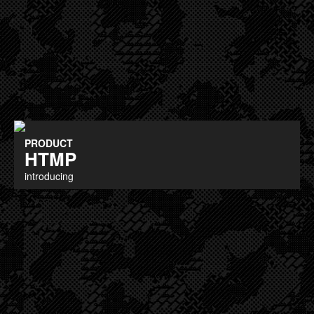
PRODUCT
HTMP
introducing