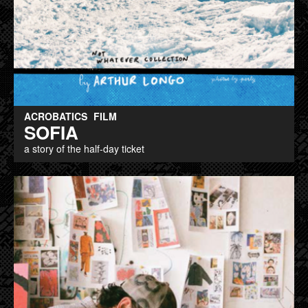
ACROBATICS
FILM
SOFIA
a story of the half-day ticket