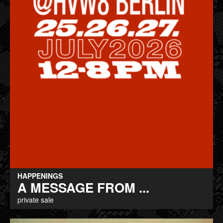
HAPPENINGS
A MESSAGE FROM ...
private sale