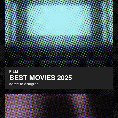
FILM
BEST MOVIES 2025
agree to disagree