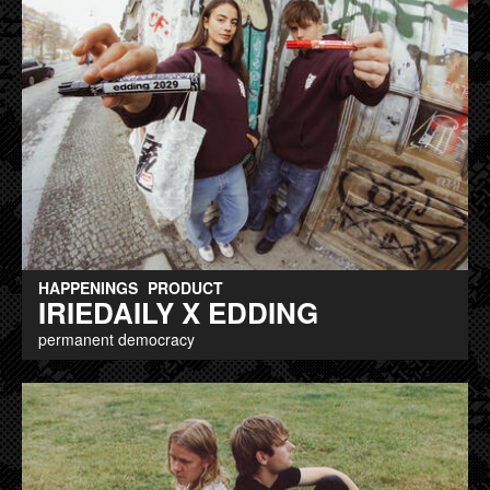
HAPPENINGS
PRODUCT
IRIEDAILY X EDDING
permanent democracy