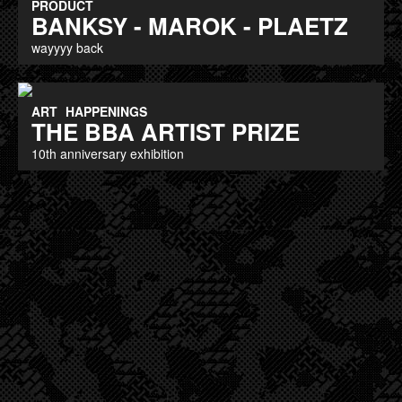
PRODUCT
BANKSY - MAROK - PLAETZ
wayyyy back
ART
HAPPENINGS
THE BBA ARTIST PRIZE
10th anniversary exhibition