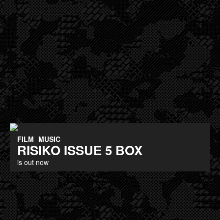
FILM
MUSIC
RISIKO ISSUE 5 BOX
is out now