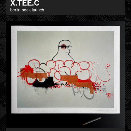
X.TEE.C
berlin book launch