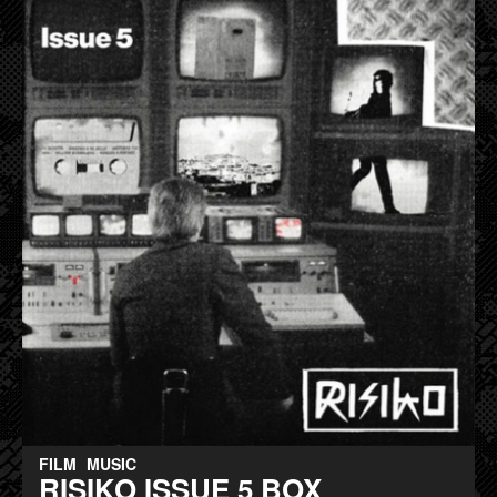
FILM
MUSIC
RISIKO ISSUE 5 BOX