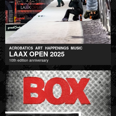
ACROBATICS
ART
HAPPENINGS
MUSIC
LAAX OPEN 2025
10th edition anniversary