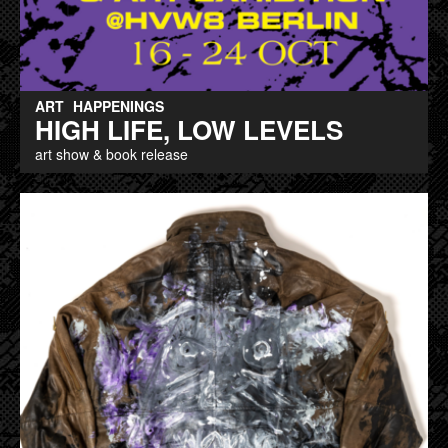
ART
HAPPENINGS
HIGH LIFE, LOW LEVELS
art show & book release