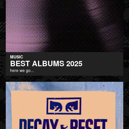
MUSIC
BEST ALBUMS 2025
here we go...