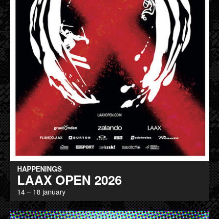
HAPPENINGS
LAAX OPEN 2026
14 – 18 january