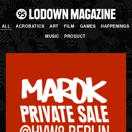
ALL
ACROBATICS
ART
FILM
GAMES
HAPPENINGS
MUSIC
PRODUCT