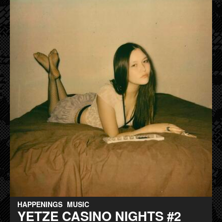
HAPPENINGS
MUSIC
YETZE CASINO NIGHTS #2