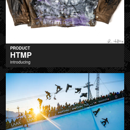
PRODUCT
HTMP
introducing