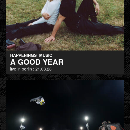
HAPPENINGS
MUSIC
A GOOD YEAR
live in berlin : 21.03.26