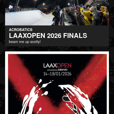
ACROBATICS
LAAXOPEN 2026 FINALS
beam me up scotty!