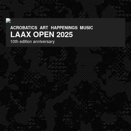
ACROBATICS
ART
HAPPENINGS
MUSIC
LAAX OPEN 2025
10th edition anniversary