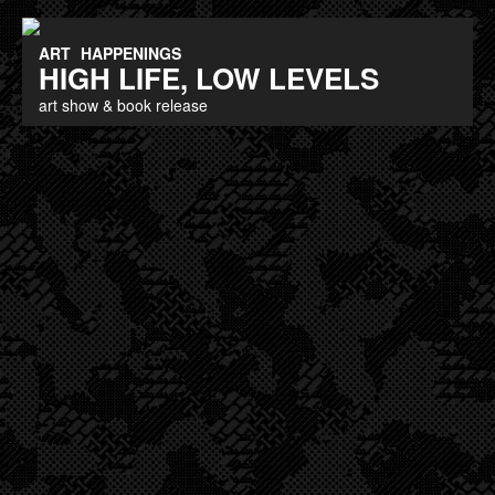
ART
HAPPENINGS
HIGH LIFE, LOW LEVELS
art show & book release