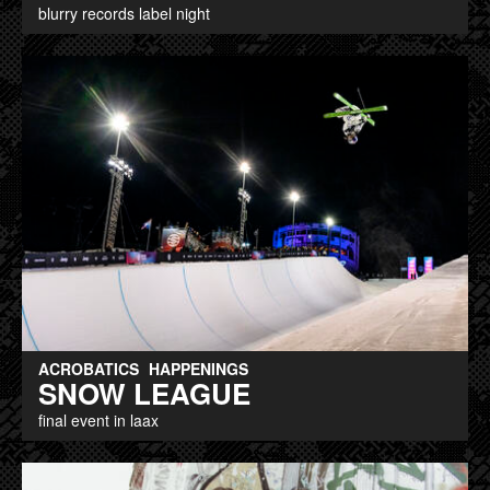
blurry records label night
ACROBATICS
HAPPENINGS
SNOW LEAGUE
final event in laax