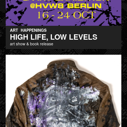
ART
HAPPENINGS
HIGH LIFE, LOW LEVELS
art show & book release