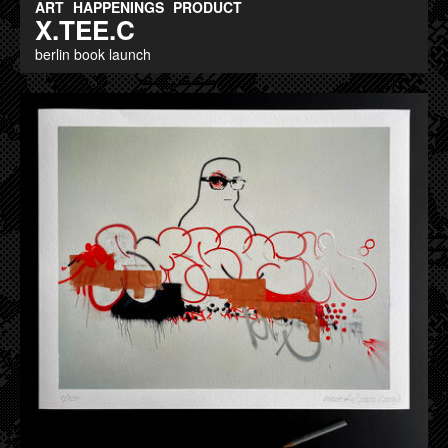
ART
HAPPENINGS
PRODUCT
X.TEE.C
berlin book launch