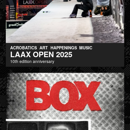
ACROBATICS
ART
HAPPENINGS
MUSIC
LAAX OPEN 2025
10th edition anniversary