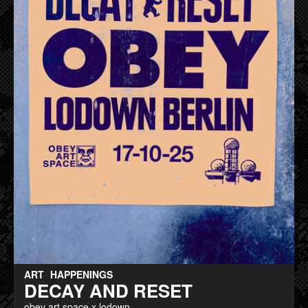
ART
HAPPENINGS
DECAY AND RESET
obey art space x lodown