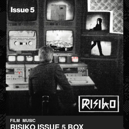
FILM
MUSIC
RISIKO ISSUE 5 BOX