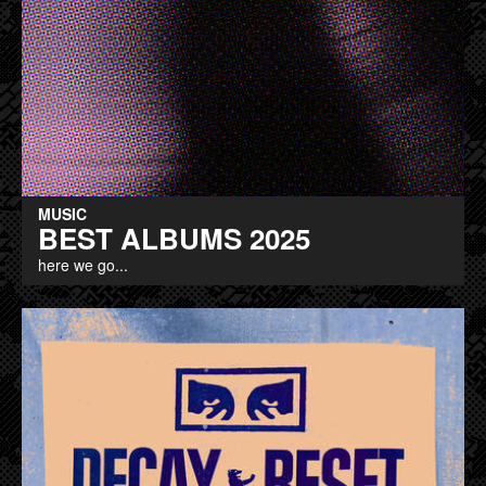
MUSIC
BEST ALBUMS 2025
here we go...