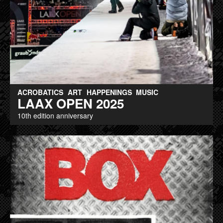
ACROBATICS
ART
HAPPENINGS
MUSIC
LAAX OPEN 2025
10th edition anniversary