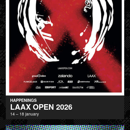
HAPPENINGS
LAAX OPEN 2026
14 – 18 january