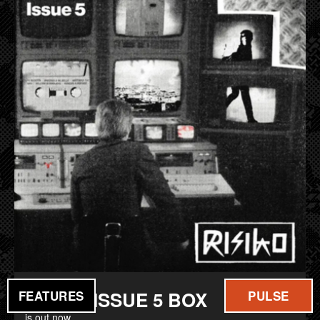
FILM
MUSIC
RISIKO ISSUE 5 BOX
FEATURES
PULSE
is out now