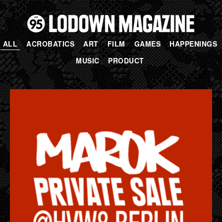
ALL
ACROBATICS
ART
FILM
GAMES
HAPPENINGS
MUSIC
PRODUCT