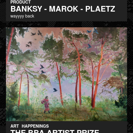
PRODUCT
BANKSY - MAROK - PLAETZ
wayyyy back
ART
HAPPENINGS
THE BBA ARTIST PRIZE