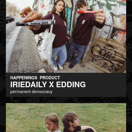
HAPPENINGS
PRODUCT
IRIEDAILY X EDDING
permanent democracy