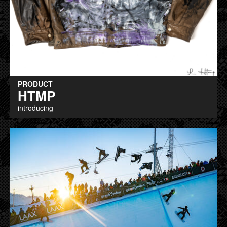
PRODUCT
HTMP
introducing