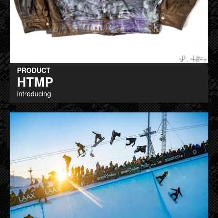
PRODUCT
HTMP
introducing