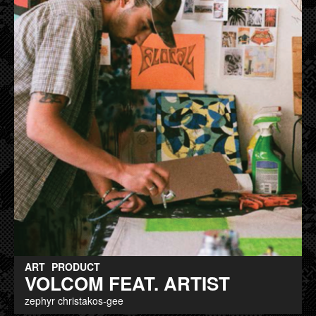
ART
PRODUCT
VOLCOM FEAT. ARTIST
zephyr christakos-gee