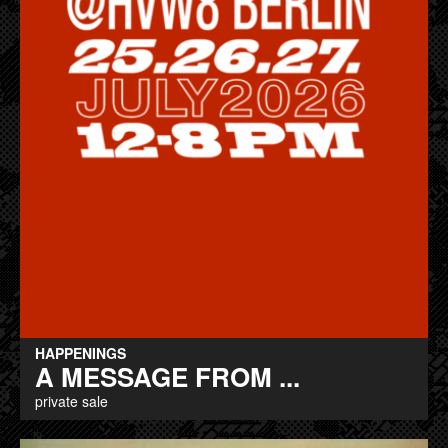
HAPPENINGS
A MESSAGE FROM ...
private sale