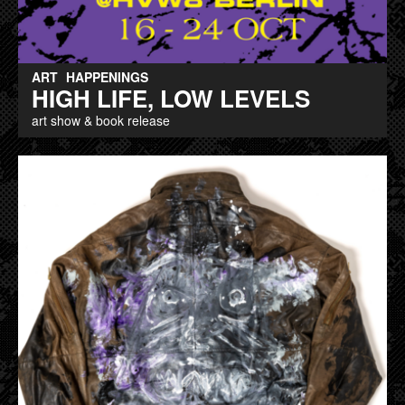
ART
HAPPENINGS
HIGH LIFE, LOW LEVELS
art show & book release