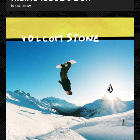
is out now