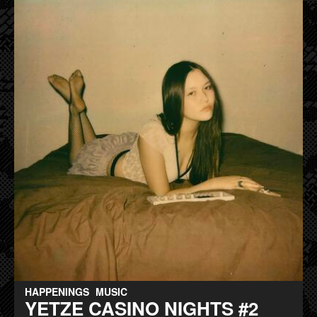
HAPPENINGS
MUSIC
YETZE CASINO NIGHTS #2