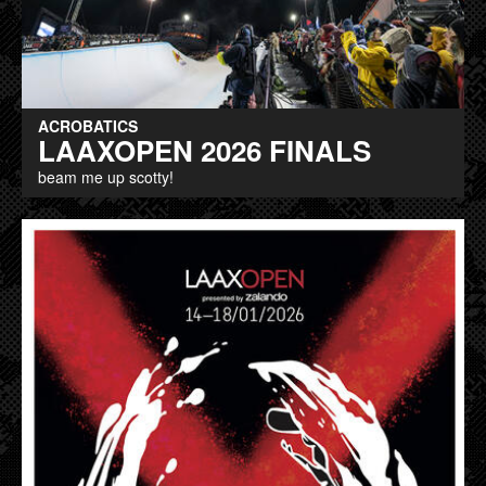
ACROBATICS
LAAXOPEN 2026 FINALS
beam me up scotty!