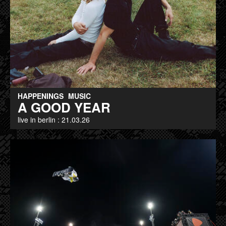
HAPPENINGS
MUSIC
A GOOD YEAR
live in berlin : 21.03.26