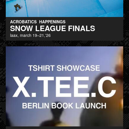
ACROBATICS
HAPPENINGS
SNOW LEAGUE FINALS
laax, march 19–21,'26