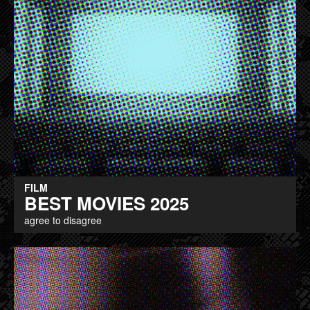
FILM
BEST MOVIES 2025
agree to disagree