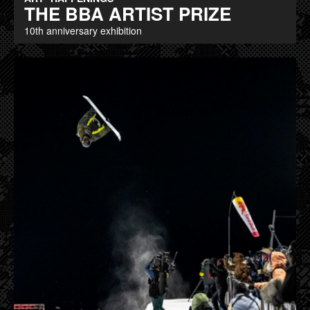
THE BBA ARTIST PRIZE
10th anniversary exhibition