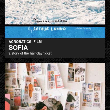
ACROBATICS
FILM
SOFIA
a story of the half-day ticket