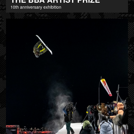
10th anniversary exhibition