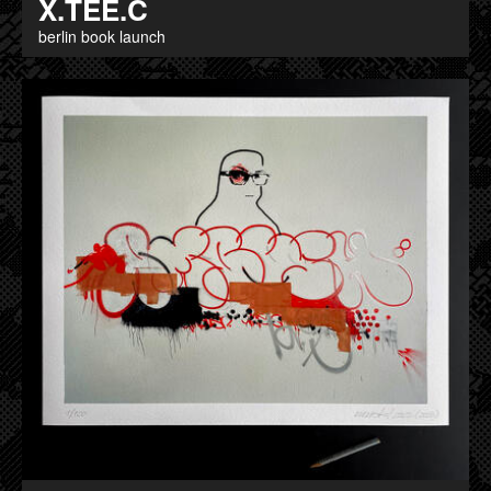
X.TEE.C
berlin book launch