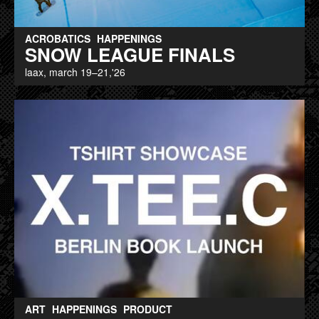
ACROBATICS
HAPPENINGS
SNOW LEAGUE FINALS
laax, march 19–21,'26
ART
HAPPENINGS
PRODUCT