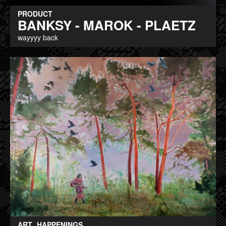
PRODUCT
BANKSY - MAROK - PLAETZ
wayyyy back
ART
HAPPENINGS