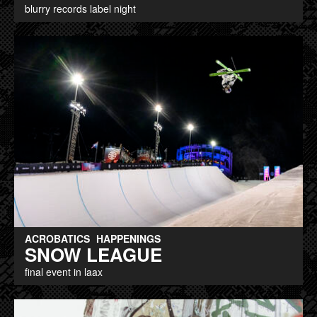
blurry records label night
ACROBATICS
HAPPENINGS
SNOW LEAGUE
final event in laax