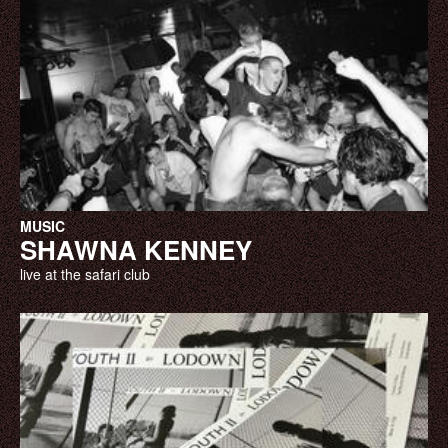
MUSIC
SHAWNA KENNEY
live at the safari club