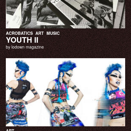
ACROBATICS
ART
MUSIC
YOUTH II
by lodown magazine
ART