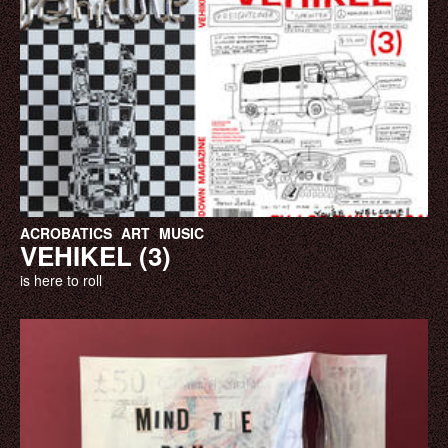
ACROBATICS
ART
MUSIC
VEHIKEL (3)
is here to roll