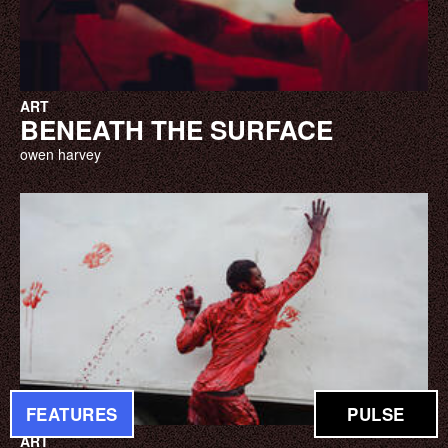
ART
BENEATH THE SURFACE
owen harvey
FEATURES
PULSE
ART