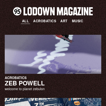
ALL
ACROBATICS
ART
MUSIC
ACROBATICS
ZEB POWELL
welcome to planet zebulon