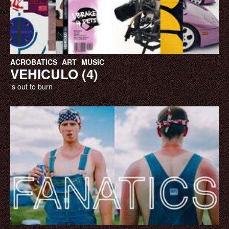
ACROBATICS
ART
MUSIC
VEHICULO (4)
's out to burn