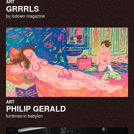
ART
GRRRLS
by lodown magazine
ART
PHILIP GERALD
funtimes in babylon