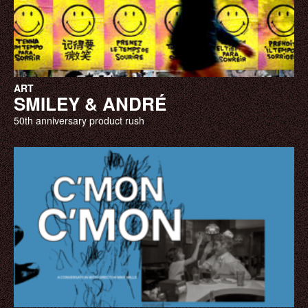
ART
SMILEY & ANDRÉ
50th anniversary product rush