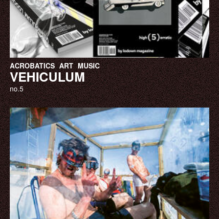
ACROBATICS
ART
MUSIC
VEHICULUM
no.5