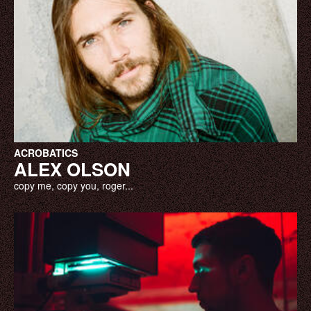
ACROBATICS
ALEX OLSON
copy me, copy you, roger...