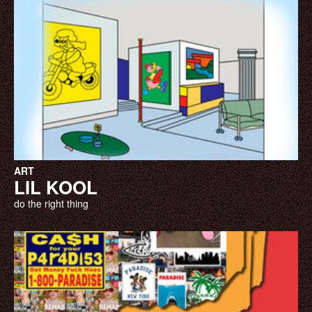
ART
LIL KOOL
do the right thing