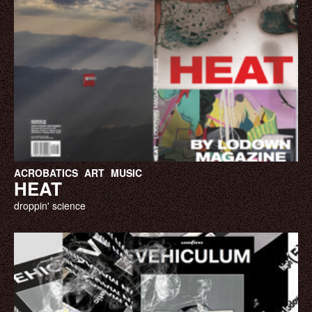
ACROBATICS
ART
MUSIC
HEAT
droppin' science