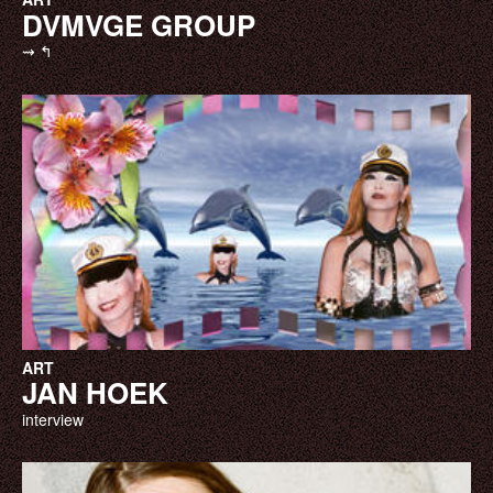
DVMVGE GROUP
⇝ ↰
ART
JAN HOEK
interview