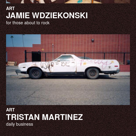
ART
JAMIE WDZIEKONSKI
for those about to rock
ART
TRISTAN MARTINEZ
daily business