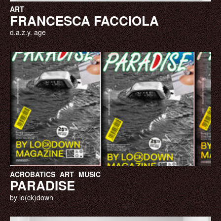
ART
FRANCESCA FACCIOLA
d.a.z.y. age
ACROBATICS
ART
MUSIC
PARADISE
by lo(ck)down