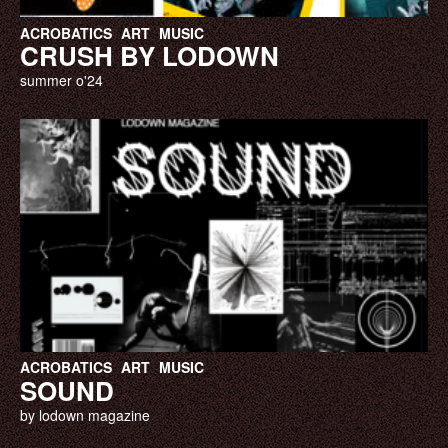
ACROBATICS
ART
MUSIC
CRUSH BY LODOWN
summer o'24
ACROBATICS
ART
MUSIC
SOUND
by lodown magazine