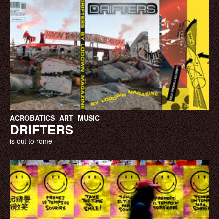
ACROBATICS
ART
MUSIC
DRIFTERS
is out to rome