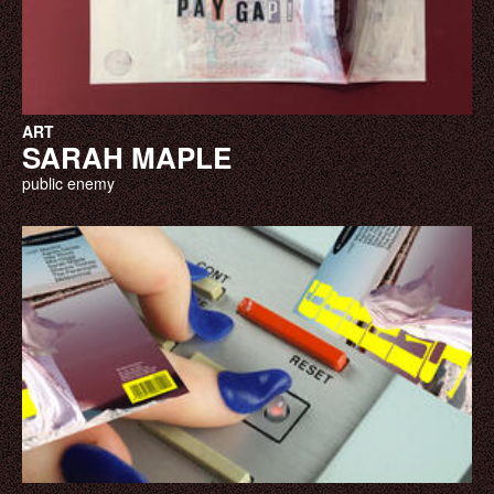
ART
SARAH MAPLE
public enemy