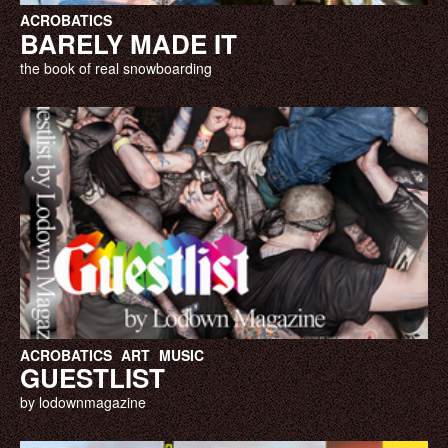
ACROBATICS
BARELY MADE IT
the book of real snowboarding
ACROBATICS
ART
MUSIC
GUESTLIST
by lodownmagazine