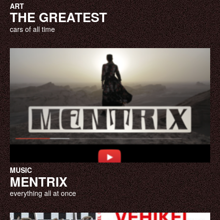
ART
THE GREATEST
cars of all time
MUSIC
MENTRIX
everything all at once