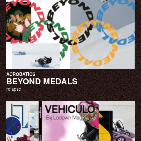
ACROBATICS
BEYOND MEDALS
relapse