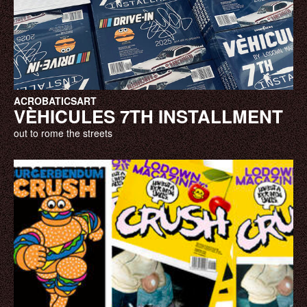
ACROBATICS
ART
VÈHICULES 7TH INSTALLMENT
out to rome the streets