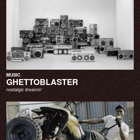
MUSIC
GHETTOBLASTER
nostalgic dreamin'