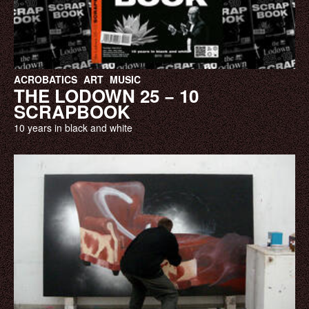
ACROBATICS
ART
MUSIC
THE LODOWN 25 − 10
SCRAPBOOK
10 years in black and white