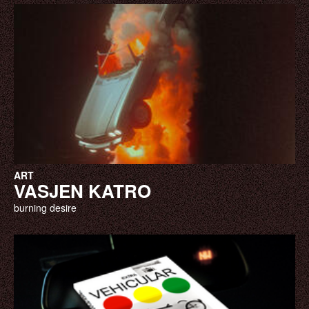
ART
VASJEN KATRO
burning desire