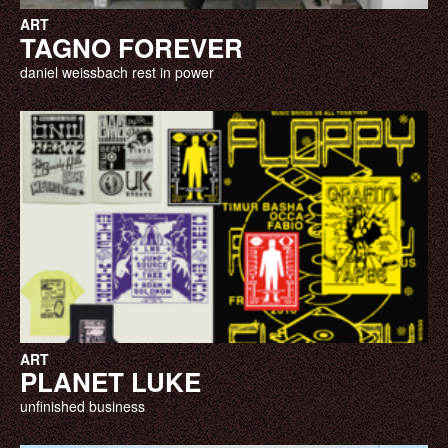
ART
TAGNO FOREVER
daniel weissbach rest in power
ART
PLANET LUKE
unfinished business