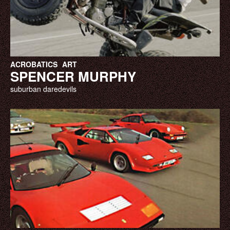
ACROBATICS
ART
SPENCER MURPHY
suburban daredevils