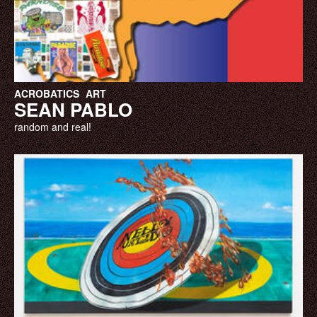
ACROBATICS
ART
SEAN PABLO
random and real!