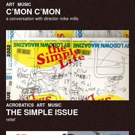
ART
MUSIC
C’MON C’MON
a conversation with director mike mills
ACROBATICS
ART
MUSIC
THE SIMPLE ISSUE
relief