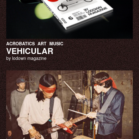
ACROBATICS
ART
MUSIC
VEHICULAR
by lodown magazine