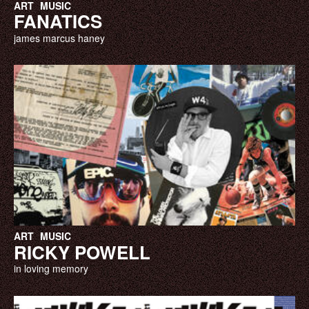
ART
MUSIC
FANATICS
james marcus haney
ART
MUSIC
RICKY POWELL
in loving memory