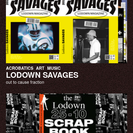
ACROBATICS
ART
MUSIC
LODOWN SAVAGES
out to cause fraction