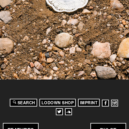
SEARCH
LODOWN SHOP
IMPRINT