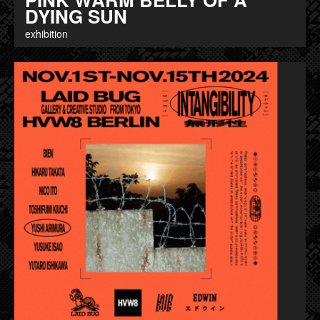
DYING SUN
exhibition