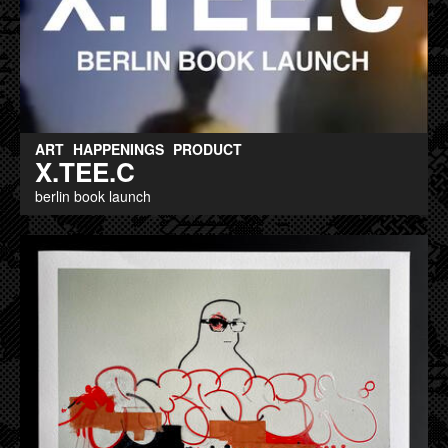
ART
HAPPENINGS
PRODUCT
X.TEE.C
berlin book launch