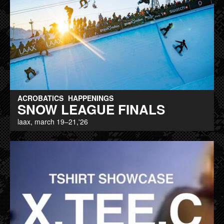
ACROBATICS
HAPPENINGS
SNOW LEAGUE FINALS
laax, march 19–21,'26