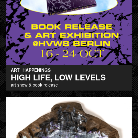
ART
HAPPENINGS
HIGH LIFE, LOW LEVELS
art show & book release