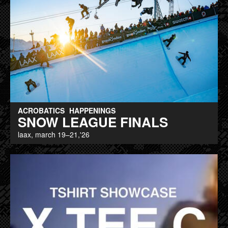
ACROBATICS
HAPPENINGS
SNOW LEAGUE FINALS
laax, march 19–21,'26