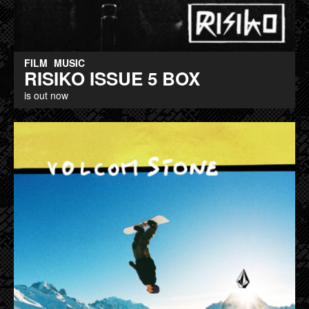
FILM
MUSIC
RISIKO ISSUE 5 BOX
is out now