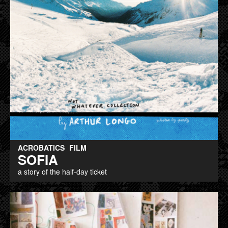
ACROBATICS
FILM
SOFIA
a story of the half-day ticket