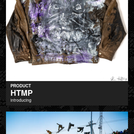
PRODUCT
HTMP
introducing