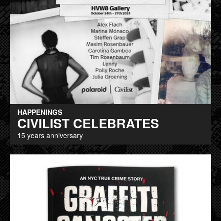
HAPPENINGS
CIVILIST CELEBRATES
15 years anniversary