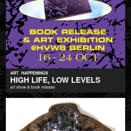
ART
HAPPENINGS
HIGH LIFE, LOW LEVELS
art show & book release