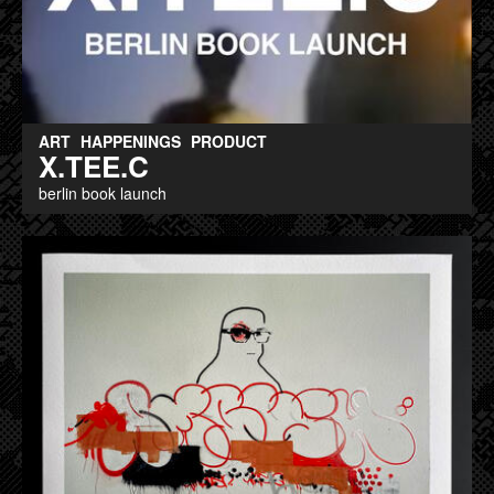
ART
HAPPENINGS
PRODUCT
X.TEE.C
berlin book launch