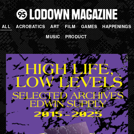
ALL
ACROBATICS
ART
FILM
GAMES
HAPPENINGS
MUSIC
PRODUCT