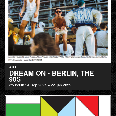
ART
DREAM ON - BERLIN, THE
90S
c/o berlin 14. sep 2024 – 22. jan 2025