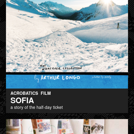
ACROBATICS
FILM
SOFIA
a story of the half-day ticket