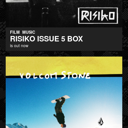
FILM
MUSIC
RISIKO ISSUE 5 BOX
is out now