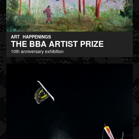
ART
HAPPENINGS
THE BBA ARTIST PRIZE
10th anniversary exhibition