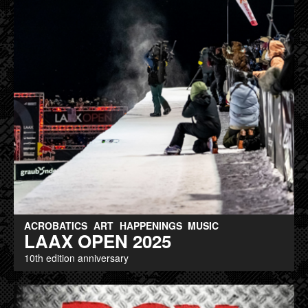
ACROBATICS
ART
HAPPENINGS
MUSIC
LAAX OPEN 2025
10th edition anniversary