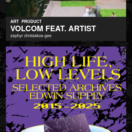
ART
PRODUCT
VOLCOM FEAT. ARTIST
zephyr christakos-gee