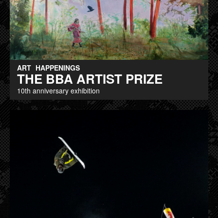
ART
HAPPENINGS
THE BBA ARTIST PRIZE
10th anniversary exhibition