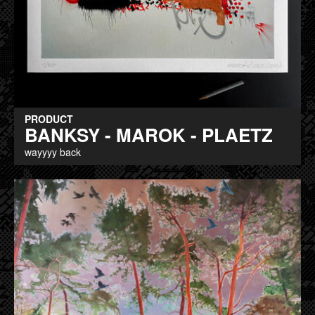
PRODUCT
BANKSY - MAROK - PLAETZ
wayyyy back