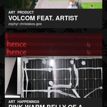
ART
PRODUCT
VOLCOM FEAT. ARTIST
zephyr christakos-gee
ART
HAPPENINGS
PINK WARM BELLY OF A