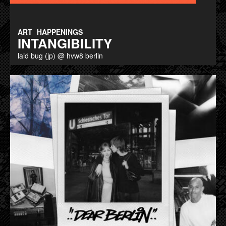
ART
HAPPENINGS
INTANGIBILITY
laid bug (jp) @ hvw8 berlin