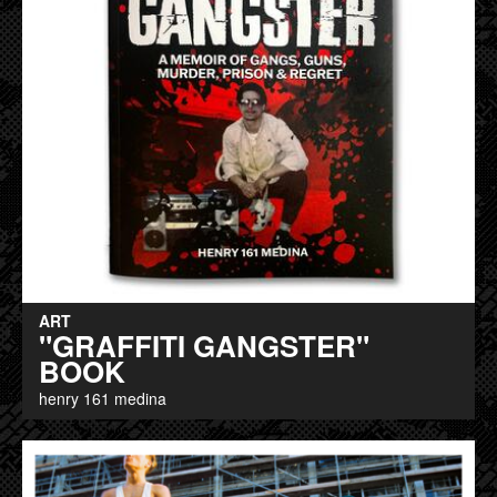
ART
"GRAFFITI GANGSTER"
BOOK
henry 161 medina