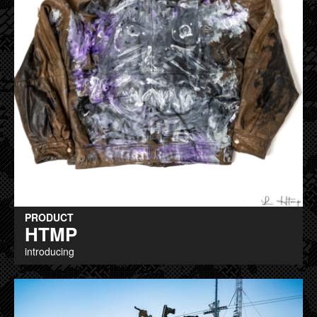
PRODUCT
HTMP
introducing