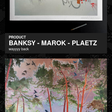
PRODUCT
BANKSY - MAROK - PLAETZ
wayyyy back