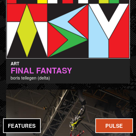
ART
FINAL FANTASY
boris tellegen (delta)
FEATURES
PULSE