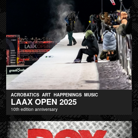
ACROBATICS
ART
HAPPENINGS
MUSIC
LAAX OPEN 2025
10th edition anniversary