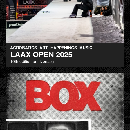
ACROBATICS
ART
HAPPENINGS
MUSIC
LAAX OPEN 2025
10th edition anniversary