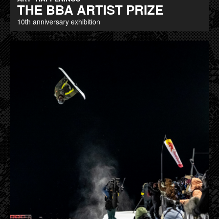
THE BBA ARTIST PRIZE
10th anniversary exhibition