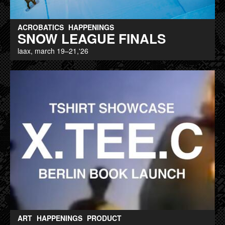
ACROBATICS
HAPPENINGS
SNOW LEAGUE FINALS
laax, march 19–21,'26
ART
HAPPENINGS
PRODUCT