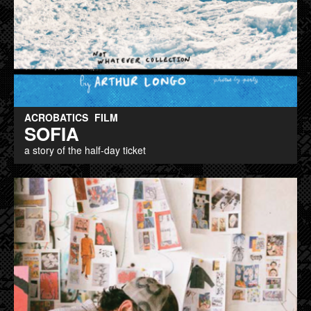
ACROBATICS
FILM
SOFIA
a story of the half-day ticket