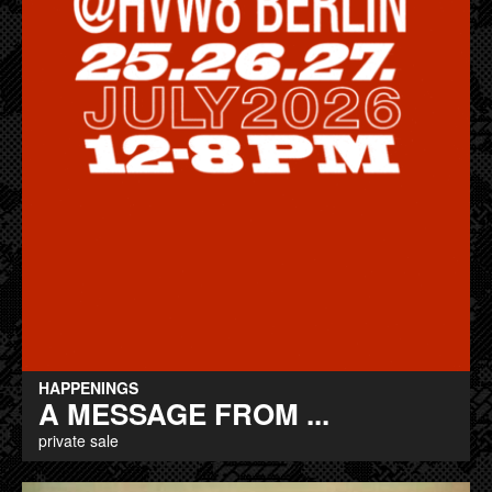
HAPPENINGS
A MESSAGE FROM ...
private sale