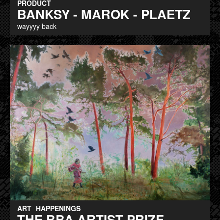
PRODUCT
BANKSY - MAROK - PLAETZ
wayyyy back
ART
HAPPENINGS
THE BBA ARTIST PRIZE