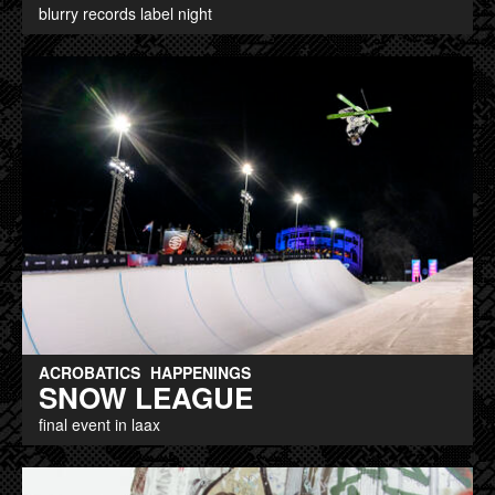
blurry records label night
ACROBATICS
HAPPENINGS
SNOW LEAGUE
final event in laax