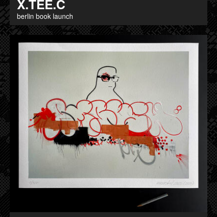
X.TEE.C
berlin book launch