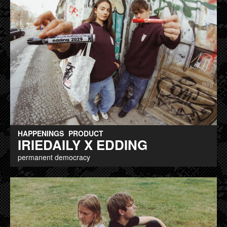
HAPPENINGS
PRODUCT
IRIEDAILY X EDDING
permanent democracy