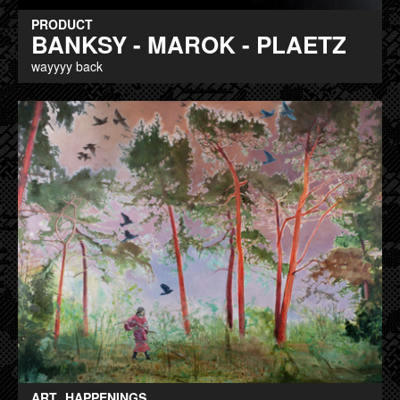
PRODUCT
BANKSY - MAROK - PLAETZ
wayyyy back
ART
HAPPENINGS