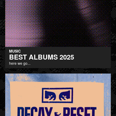
MUSIC
BEST ALBUMS 2025
here we go...