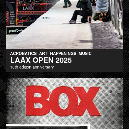
ACROBATICS
ART
HAPPENINGS
MUSIC
LAAX OPEN 2025
10th edition anniversary