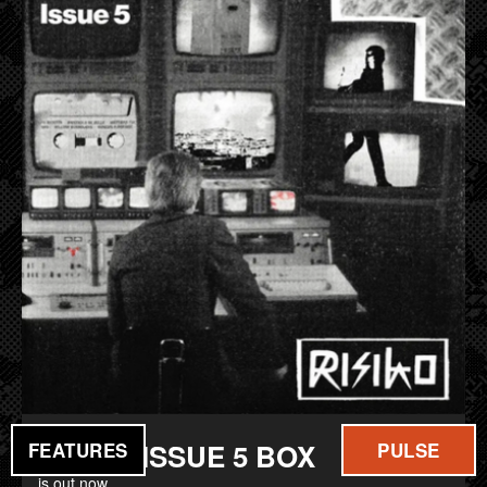
FILM
MUSIC
RISIKO ISSUE 5 BOX
FEATURES
PULSE
is out now