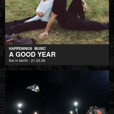
HAPPENINGS
MUSIC
A GOOD YEAR
live in berlin : 21.03.26