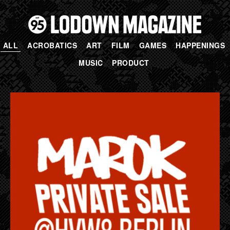
ALL
ACROBATICS
ART
FILM
GAMES
HAPPENINGS
MUSIC
PRODUCT