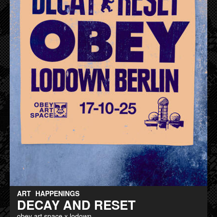
ART
HAPPENINGS
DECAY AND RESET
obey art space x lodown