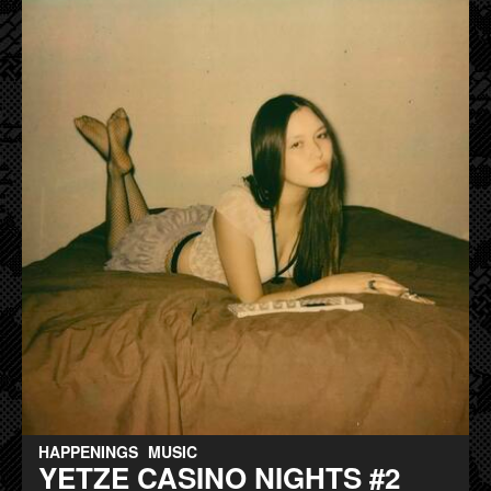
HAPPENINGS
MUSIC
YETZE CASINO NIGHTS #2