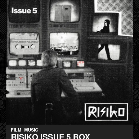
FILM
MUSIC
RISIKO ISSUE 5 BOX