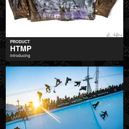
PRODUCT
HTMP
introducing