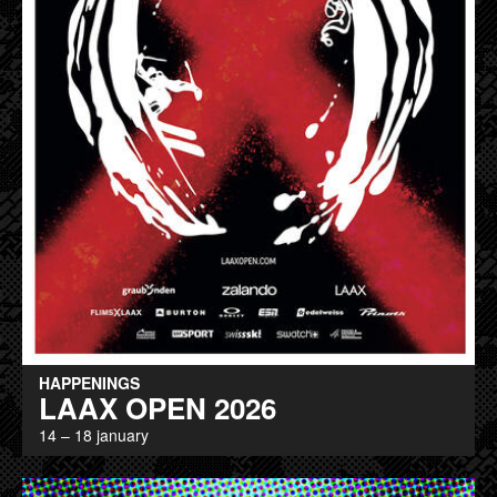
HAPPENINGS
LAAX OPEN 2026
14 – 18 january