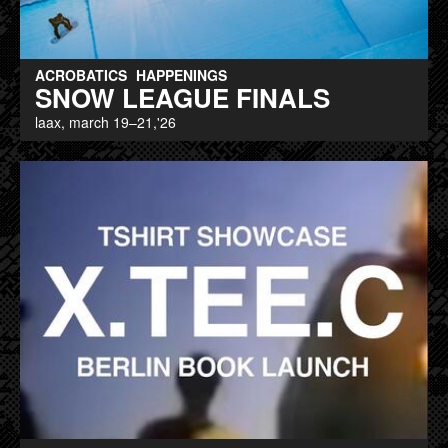
ACROBATICS
HAPPENINGS
SNOW LEAGUE FINALS
laax, march 19–21,'26