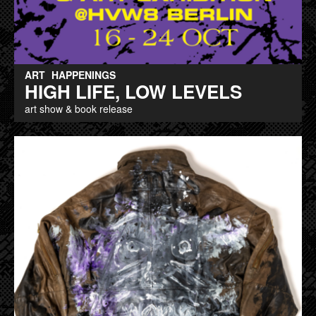
ART
HAPPENINGS
HIGH LIFE, LOW LEVELS
art show & book release