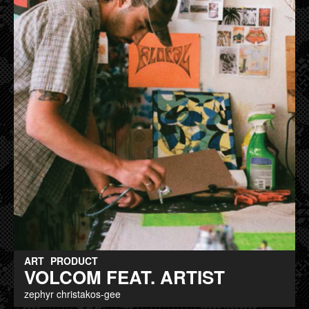
ART
PRODUCT
VOLCOM FEAT. ARTIST
zephyr christakos-gee