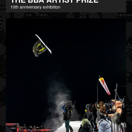
10th anniversary exhibition