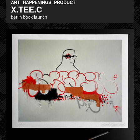
ART
HAPPENINGS
PRODUCT
X.TEE.C
berlin book launch