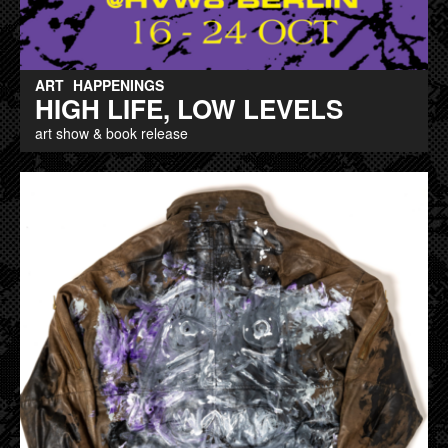
ART
HAPPENINGS
HIGH LIFE, LOW LEVELS
art show & book release