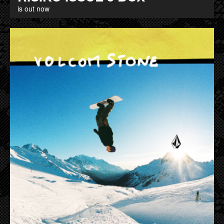
is out now