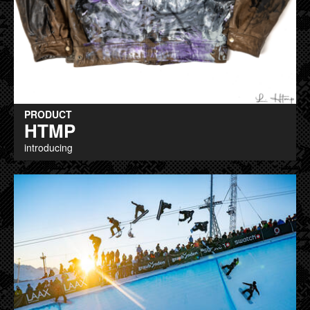
PRODUCT
HTMP
introducing