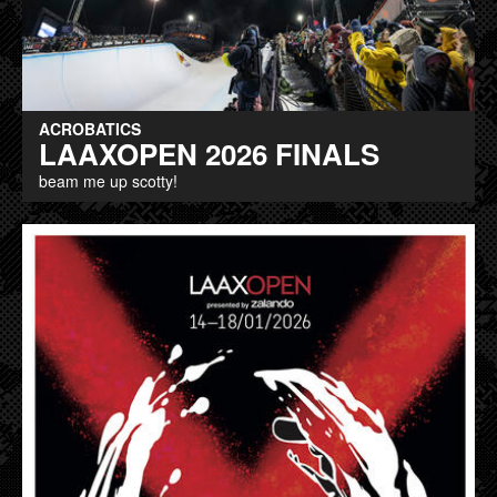
ACROBATICS
LAAXOPEN 2026 FINALS
beam me up scotty!