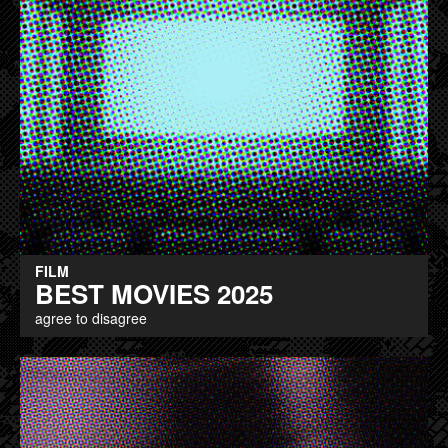
FILM
BEST MOVIES 2025
agree to disagree