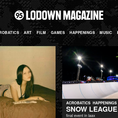
ROBATICS
ART
FILM
GAMES
HAPPENINGS
MUSIC
ACROBATICS
HAPPENINGS
SNOW LEAGUE
final event in laax