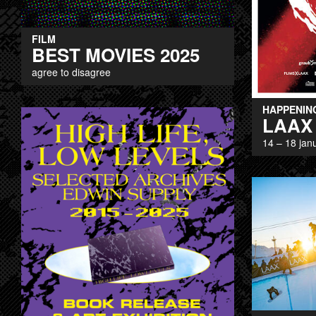
FILM
BEST MOVIES 2025
agree to disagree
HAPPENIN
LAAX
14 – 18 jan