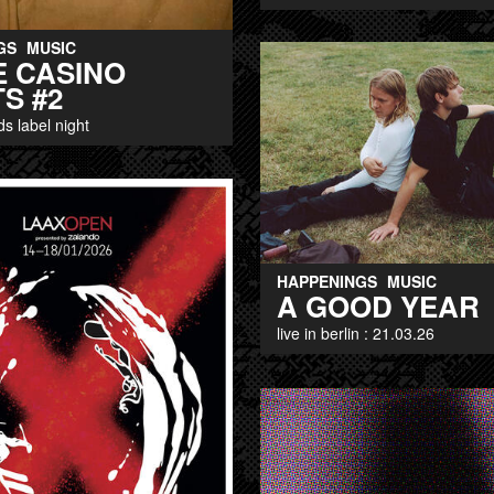
GS
MUSIC
E CASINO
S #2
ds label night
HAPPENINGS
MUSIC
A GOOD YEAR
live in berlin : 21.03.26