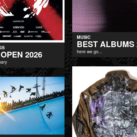
MUSIC
BEST ALBUMS 
GS
here we go...
 OPEN 2026
uary