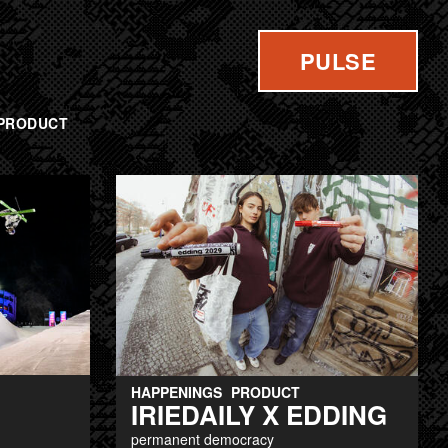
PULSE
PRODUCT
HAPPENINGS
PRODUCT
IRIEDAILY X EDDING
permanent democracy