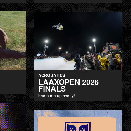
ACROBATICS
LAAXOPEN 2026
FINALS
beam me up scotty!