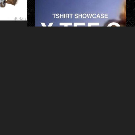
ART
HAPPENINGS
PRODUCT
X.TEE.C
berlin book launch