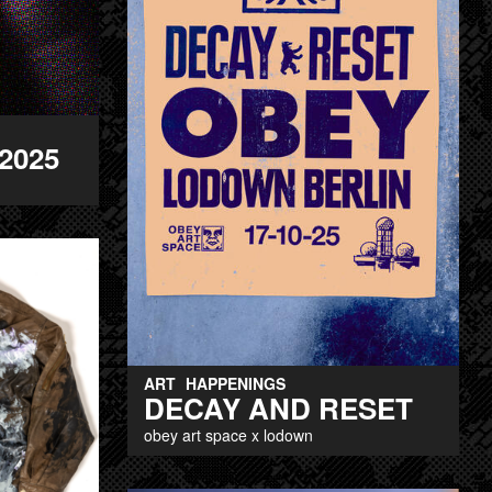
2025
ART
HAPPENINGS
DECAY AND RESET
obey art space x lodown