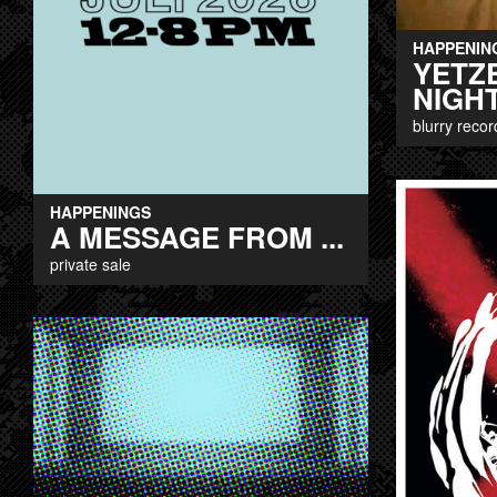
HAPPENIN
YETZ
NIGHT
blurry recor
HAPPENINGS
A MESSAGE FROM ...
private sale