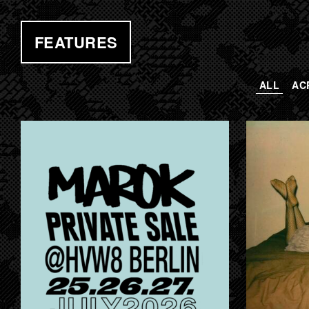
FEATURES
ALL
AC