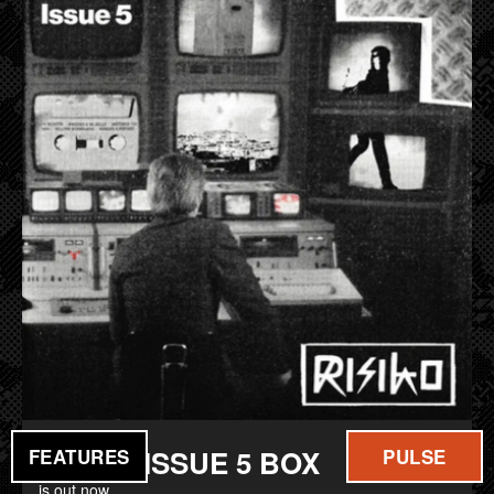
FILM
MUSIC
RISIKO ISSUE 5 BOX
FEATURES
PULSE
is out now