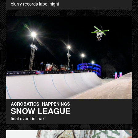
blurry records label night
ACROBATICS
HAPPENINGS
SNOW LEAGUE
final event in laax