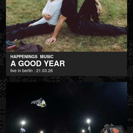
HAPPENINGS
MUSIC
A GOOD YEAR
live in berlin : 21.03.26