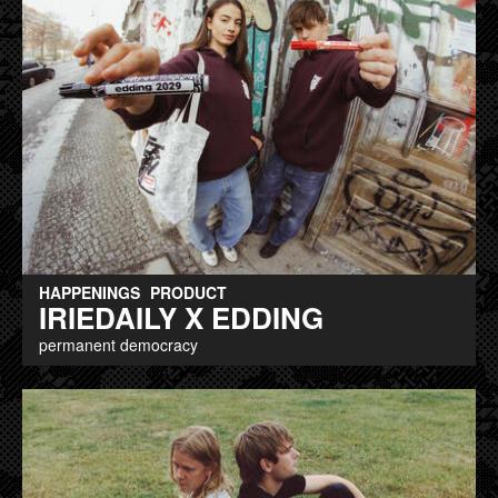
HAPPENINGS
PRODUCT
IRIEDAILY X EDDING
permanent democracy