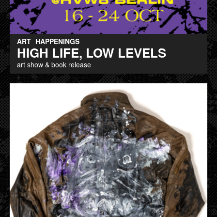
ART
HAPPENINGS
HIGH LIFE, LOW LEVELS
art show & book release