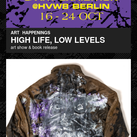
ART
HAPPENINGS
HIGH LIFE, LOW LEVELS
art show & book release