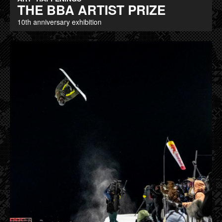
THE BBA ARTIST PRIZE
10th anniversary exhibition