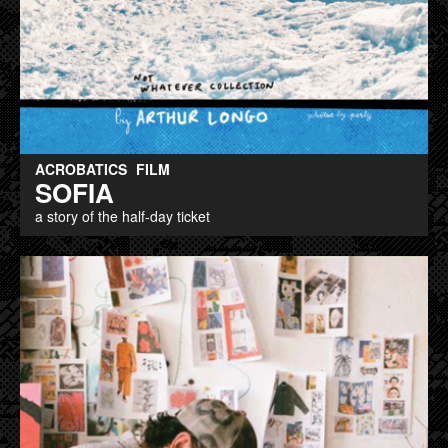
ACROBATICS
FILM
SOFIA
a story of the half-day ticket