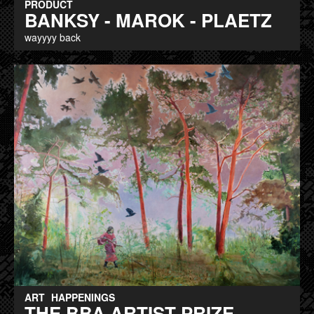
PRODUCT
BANKSY - MAROK - PLAETZ
wayyyy back
ART
HAPPENINGS
THE BBA ARTIST PRIZE