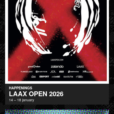
HAPPENINGS
LAAX OPEN 2026
14 – 18 january