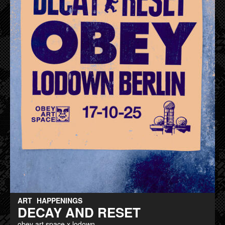
ART
HAPPENINGS
DECAY AND RESET
obey art space x lodown