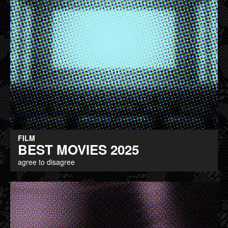
FILM
BEST MOVIES 2025
agree to disagree