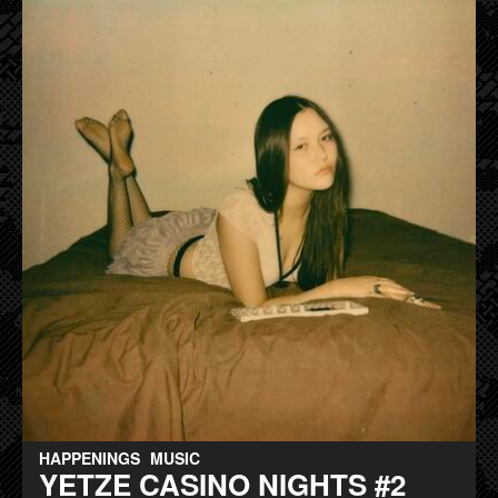
HAPPENINGS
MUSIC
YETZE CASINO NIGHTS #2