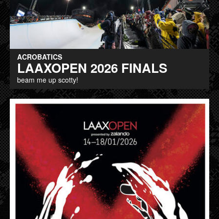
ACROBATICS
LAAXOPEN 2026 FINALS
beam me up scotty!