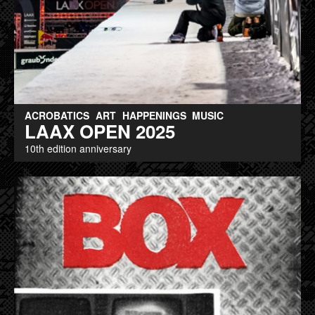
ACROBATICS
ART
HAPPENINGS
MUSIC
LAAX OPEN 2025
10th edition anniversary