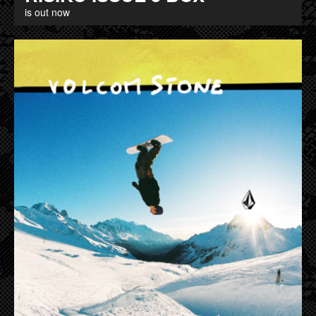
is out now