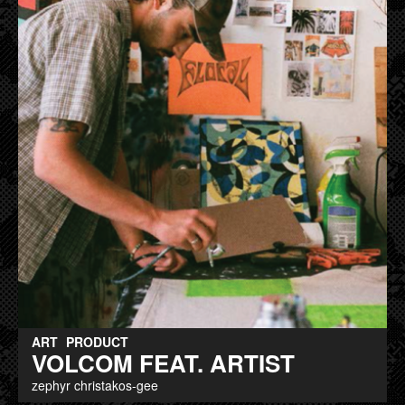
ART
PRODUCT
VOLCOM FEAT. ARTIST
zephyr christakos-gee