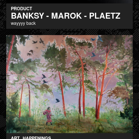
PRODUCT
BANKSY - MAROK - PLAETZ
wayyyy back
ART
HAPPENINGS