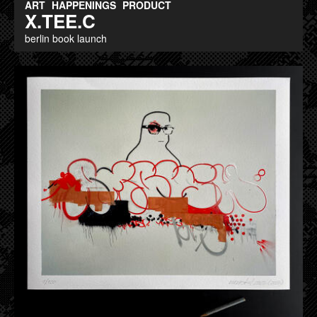
ART
HAPPENINGS
PRODUCT
X.TEE.C
berlin book launch