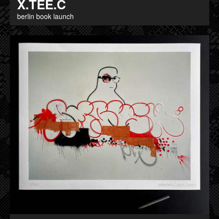
X.TEE.C
berlin book launch