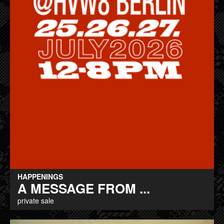
HAPPENINGS
A MESSAGE FROM ...
private sale