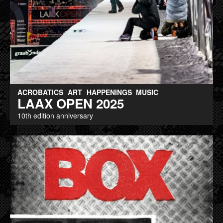
ACROBATICS
ART
HAPPENINGS
MUSIC
LAAX OPEN 2025
10th edition anniversary