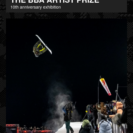
10th anniversary exhibition