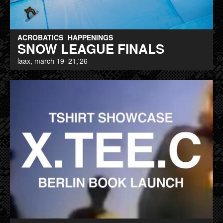
ACROBATICS
HAPPENINGS
SNOW LEAGUE FINALS
laax, march 19–21,'26