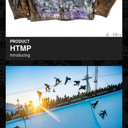
PRODUCT
HTMP
introducing