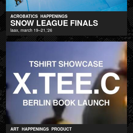
ACROBATICS
HAPPENINGS
SNOW LEAGUE FINALS
laax, march 19–21,'26
ART
HAPPENINGS
PRODUCT