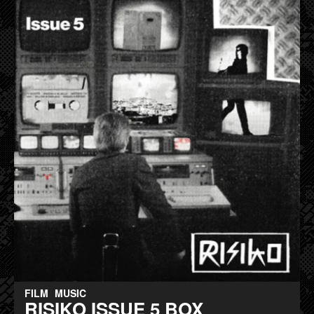
FILM
MUSIC
RISIKO ISSUE 5 BOX