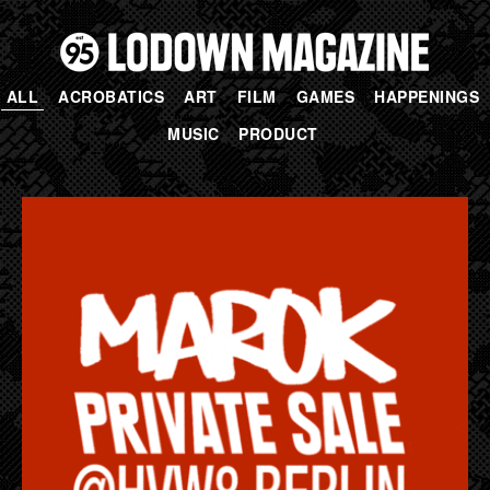
ALL
ACROBATICS
ART
FILM
GAMES
HAPPENINGS
MUSIC
PRODUCT