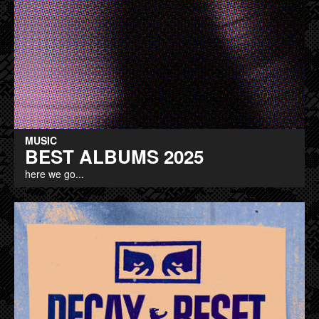
MUSIC
BEST ALBUMS 2025
here we go...