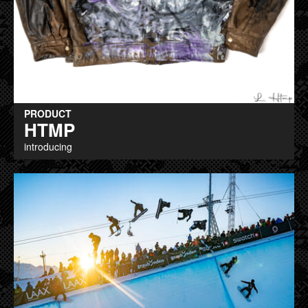
PRODUCT
HTMP
introducing