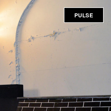
PULSE