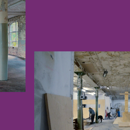
CONS3.JPG