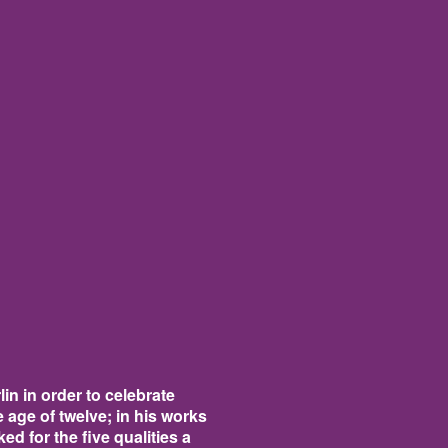
in in order to celebrate
age of twelve; in his works
d for the five qualities a