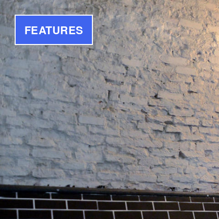
FEATURES