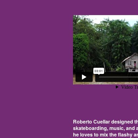
Roberto Cuellar designed the
skateboarding, music, and a
he loves to mix the flashy a