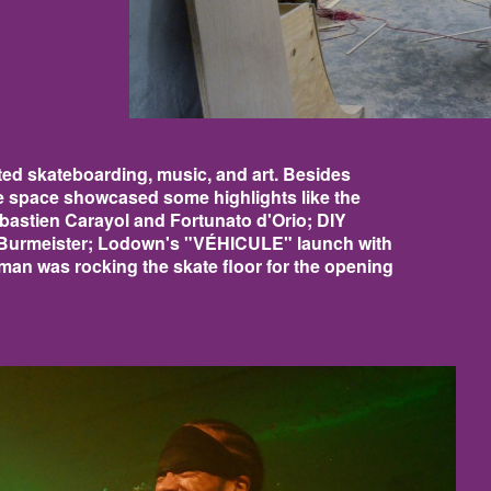
ed skateboarding, music, and art. Besides
e space showcased some highlights like the
astien Carayol and Fortunato d'Orio; DIY
 Burmeister; Lodown's "VÉHICULE" launch with
n was rocking the skate floor for the opening