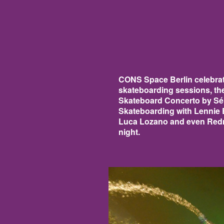
CONS Space Berlin celebrat
skateboarding sessions, th
Skateboard Concerto by Séb
Skateboarding with Lennie
Luca Lozano and even Redma
night.
CONS14.JPG