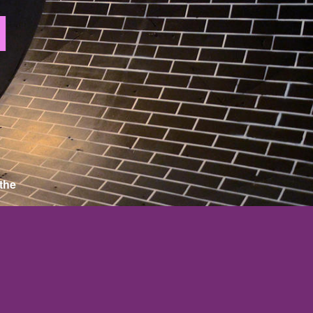
N
 the