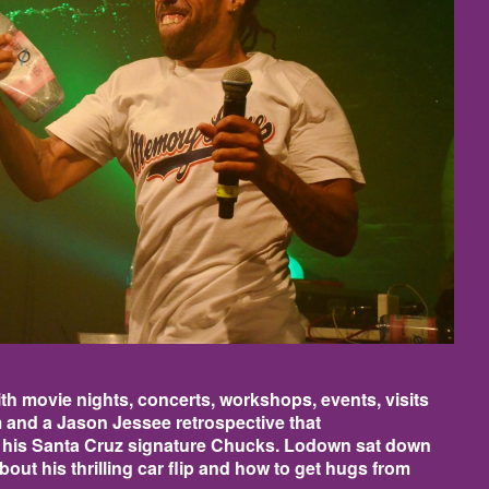
h movie nights, concerts, workshops, events, visits
 and a Jason Jessee retrospective that
 his Santa Cruz signature Chucks. Lodown sat down
out his thrilling car flip and how to get hugs from