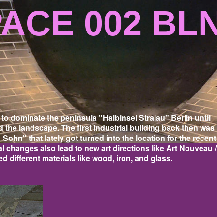
CE 002 BL
o dominate the peninsula "Halbinsel Stralau" Berlin until
d the landscape. The first industrial building back then was
 Sohn" that lately got turned into the location for the recent
l changes also lead to new art directions like Art Nouveau /
 different materials like wood, iron, and glass.