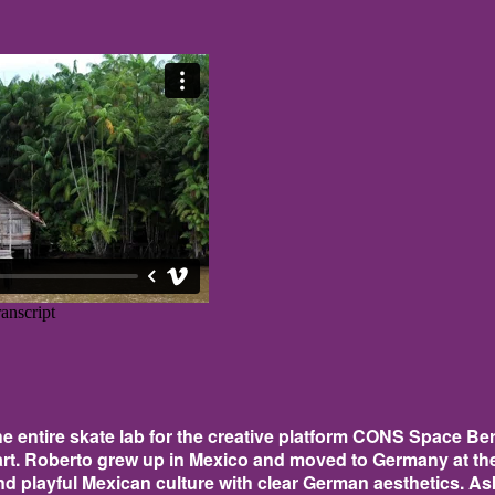
 entire skate lab for the creative platform CONS Space Berl
rt. Roberto grew up in Mexico and moved to Germany at the 
nd playful Mexican culture with clear German aesthetics. Aske