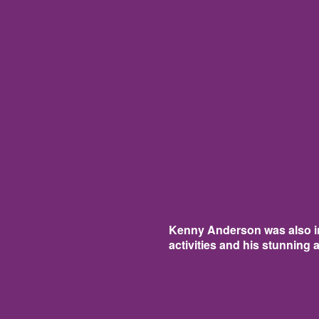
Kenny Anderson was also in
activities and his stunning 