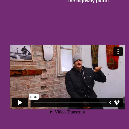
the highway patrol.