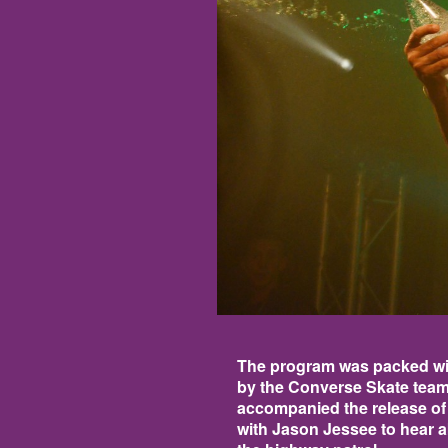
The program was packed wit
by the Converse Skate team
accompanied the release of
with Jason Jessee to hear ab