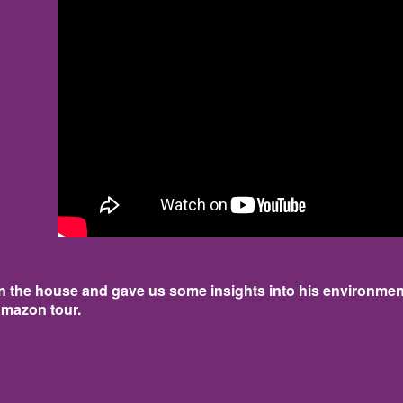
 the house and gave us some insights into his environmen
amazon tour.