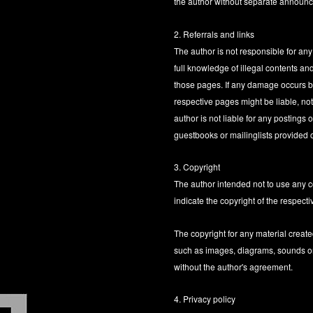
the author without separate announ
2. Referrals and links
The author is not responsible for any
full knowledge of illegal contents and
those pages. If any damage occurs by
respective pages might be liable, no
author is not liable for any posting
guestbooks or mailinglists provided 
3. Copyright
The author intended not to use any cop
indicate the copyright of the respecti
The copyright for any material create
such as images, diagrams, sounds or t
without the author's agreement.
4. Privacy policy