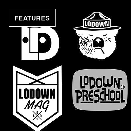
FEATURES