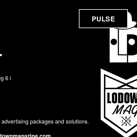
PULSE
T
 6 i
 advertising packages and solutions.
odownmagazine.com