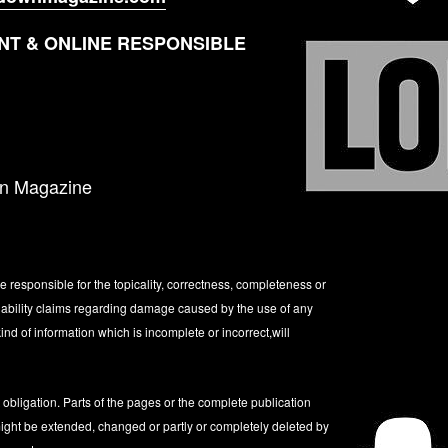
T & ONLINE RESPONSIBLE
wn Magazine
be responsible for the topicality, correctness, completeness or
 Liability claims regarding damage caused by the use of any
ind of information which is incomplete or incorrect,will
t obligation. Parts of the pages or the complete publication
 might be extended, changed or partly or completely deleted by