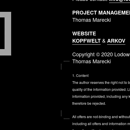
PROJECT MANAGEMEN
Thomas Marecki
WEBSITE
&
KOPFWELT
ARKOV
Copyright © 2020 Lodo
Thomas Marecki
1. Content
The author reserves the right not to 
quality of the information provided.
information provided, including any k
therefore be rejected.
All offers are not-binding and withou
including all offers and information