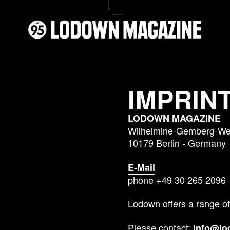
IMPRIN
LODOWN MAGAZINE
Wilhelmine-Gemberg-Weg
10179 Berlin - Germany
E-Mail
phone +49 30 265 2096
Lodown offers a range of
Please contact:
Info@l