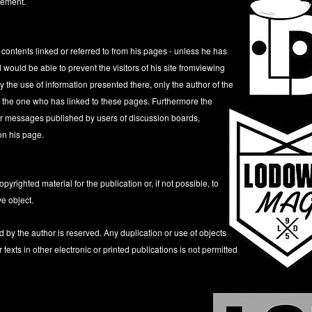
cement.
 contents linked or referred to from his pages - unless he has
 would be able to prevent the visitors of his site fromviewing
 the use of information presented there, only the author of the
t the one who has linked to these pages. Furthermore the
s or messages published by users of discussion boards,
on his page.
yrighted material for the publication or, if not possible, to
ve object.
d by the author is reserved. Any duplication or use of objects
exts in other electronic or printed publications is not permitted