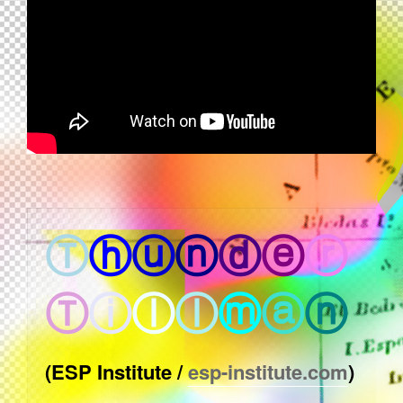
Ⓣ
ⓗ
ⓤ
ⓝ
ⓓ
ⓔ
ⓡ
Ⓣ
ⓘ
ⓛ
ⓛ
ⓜ
ⓐ
ⓝ
(ESP Institute /
esp-institute.com
)