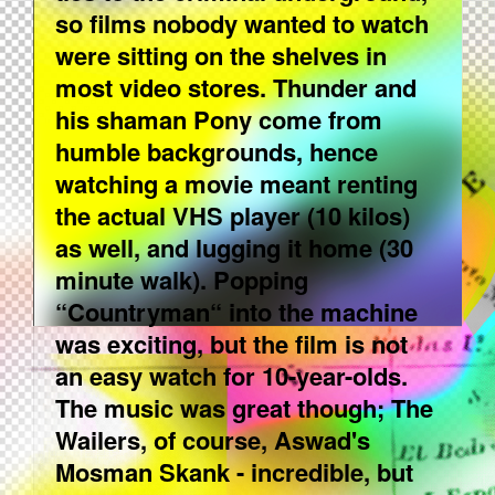
so films nobody wanted to watch
were sitting on the shelves in
most video stores. Thunder and
his shaman Pony come from
humble backgrounds, hence
watching a movie meant renting
the actual VHS player (10 kilos)
as well, and lugging it home (30
minute walk). Popping
“Countryman“ into the machine
was exciting, but the film is not
an easy watch for 10-year-olds.
The music was great though; The
Wailers, of course, Aswad's
Mosman Skank - incredible, but