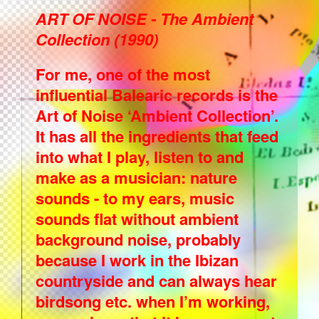
ART OF NOISE - The Ambient
Collection (1990)
For me, one of the most
influential Balearic records is the
Art of Noise ‘Ambient Collection’.
It has all the ingredients that feed
into what I play, listen to and
make as a musician: nature
sounds - to my ears, music
sounds flat without ambient
background noise, probably
because I work in the Ibizan
countryside and can always hear
birdsong etc. when I’m working,