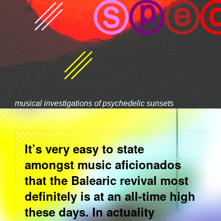
␥
Ⓢ
ⓟ
ⓔ
␥
musical investigations of psychedelic sunsets
It’s very easy to state
amongst music aficionados
that the Balearic revival most
definitely is at an all-time high
these days. In actuality