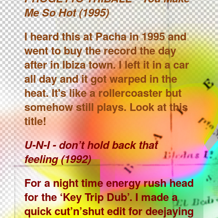
Me So Hot (1995)
I heard this at Pacha in 1995 and
went to buy the record the day
after in Ibiza town. I left it in a car
all day and it got warped in the
heat. It's like a rollercoaster but
somehow still plays. Look at this
title!
U-N-I - don’t hold back that
feeling (1992)
For a night time energy rush head
for the ‘Key Trip Dub’. I made a
quick cut’n’shut edit for deejaying