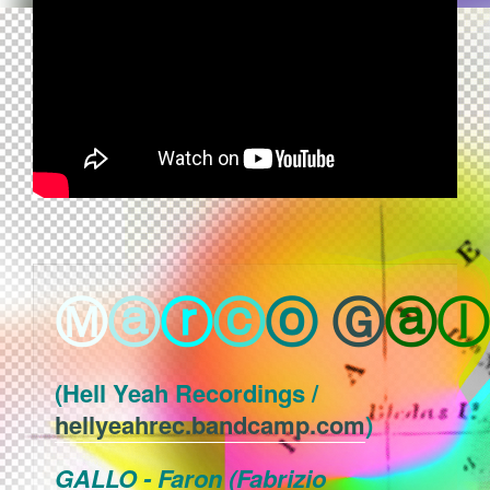
Ⓜ
ⓐ
ⓡ
ⓒ
ⓞ
Ⓖ
ⓐ
ⓛ
(Hell Yeah Recordings /
hellyeahrec.bandcamp.com
)
GALLO - Faron (Fabrizio