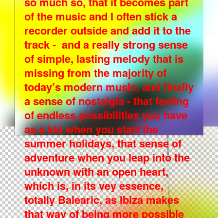
so much so, that it becomes part
of the music and I often stick a
recorder outside and add it to the
track - and a really strong sense
of simple, lasting melody that is
missing from the majority of
today’s modern music, and finally
a sense of nostalgia - that feeling
of endless possibilities you have
as a kid when you start the
summer holidays, that sense of
adventure when you leap into the
unknown with an open heart,
which is, in its vey essence,
totally Balearic, as Ibiza makes
that way of being more possible