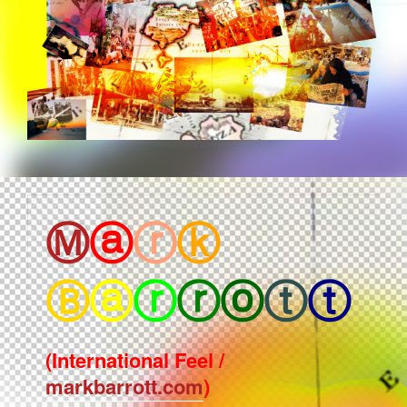
Ⓜ
ⓐ
ⓡ
ⓚ
Ⓑ
ⓐ
ⓡ
ⓡ
ⓞ
ⓣ
ⓣ
(International Feel /
markbarrott.com
)