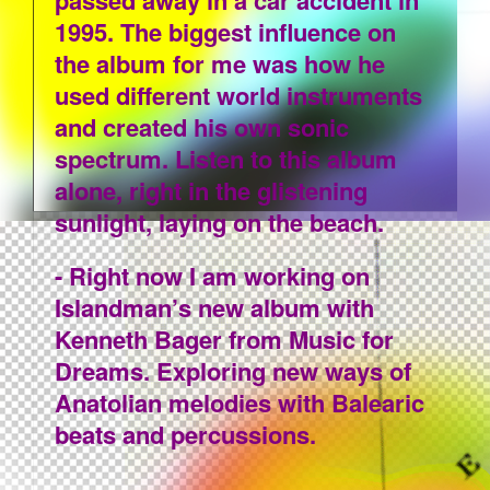
passed away in a car accident in
1995. The biggest influence on
the album for me was how he
used different world instruments
and created his own sonic
spectrum. Listen to this album
alone, right in the glistening
sunlight, laying on the beach.
- Right now I am working on
Islandman’s new album with
Kenneth Bager from Music for
Dreams. Exploring new ways of
Anatolian melodies with Balearic
beats and percussions.