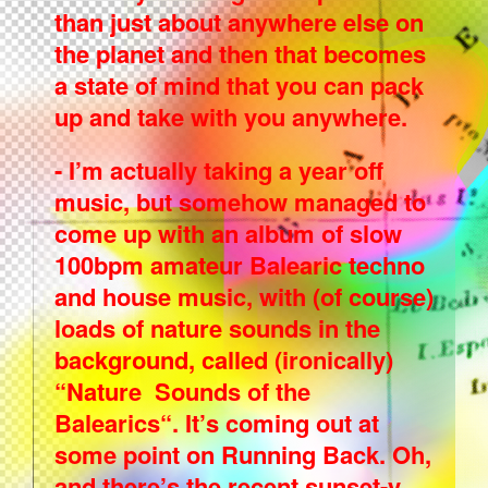
than just about anywhere else on
the planet and then that becomes
a state of mind that you can pack
up and take with you anywhere.
- I’m actually taking a year off
music, but somehow managed to
come up with an album of slow
100bpm amateur Balearic techno
and house music, with (of course)
loads of nature sounds in the
background, called (ironically)
“Nature Sounds of the
Balearics“. It’s coming out at
some point on Running Back. Oh,
and there’s the recent sunset-y