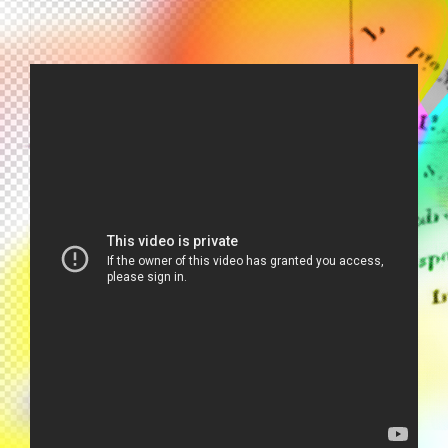
EDEN AHBEZ - EDEN'S ISLAND