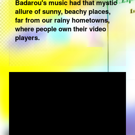
Badarou's music had that mystic
allure of sunny, beachy places,
far from our rainy hometowns,
where people own their video
players.
WALLY BADAROU - THEME FROM
COUNTRYMAN