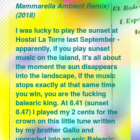
Mammarella Ambient Remix)
(2018)
I was lucky to play the sunset at
Hostal La Torre last September -
apparently, if you play sunset
music on the island, it's all about
the moment the sun disappears
into the landscape, if the music
stops exactly at that same time
you win, you are the fucking
balearic king. At 8.41 (sunset
8.47) I played my 2 cents for the
crown on this little tune written
by my brother Gallo and
upgraded into an epic Balearic