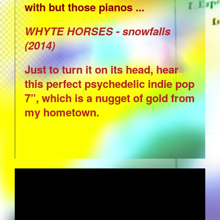
with but those pianos ...
WHYTE HORSES - snowfalls
(2014)
Just to turn it on its head, hear
this perfect psychedelic indie pop
7”, which is a nugget of gold from
my hometown.
SERGIO MENDES AND BRASIL '66 -
STILLNESS