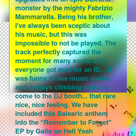
monster by the mighty Fabrizio
Mammarella. Being his brother,
I've always been sceptic about
his music, but this was
impossible to not be played. The
track perfectly captured the
moment for many souls, and
everyone got mad for an ID... it
was funny to see music lovers
and deejays climbing rocks to
come to the DJ booth... that rare
nice, nice feeling. We have
included this Balearic anthem
into the “Remember to Forget"
EP by Gallo on Hell Yeah