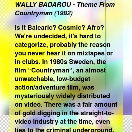
WALLY BADAROU - Theme From
Countryman (1982)
Is it Balearic? Cosmic? Afro?
We're undecided, it's hard to
categorize, probably the reason
you never hear it on mixtapes or
in clubs. In 1980s Sweden, the
film “Countryman“, an almost
unwatchable, low-budget
action/adventure film, was
mysteriously widely distributed
on video. There was a fair amount
of gold digging in the straight-to-
video industry at the time, even
ties to the criminal underground,