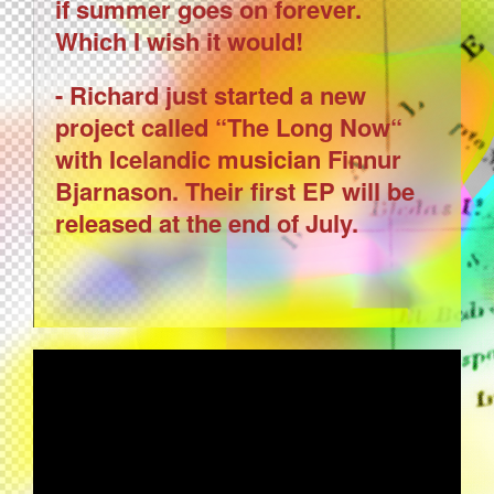
if summer goes on forever.
Which I wish it would!
- Richard just started a new
project called “The Long Now“
with Icelandic musician Finnur
Bjarnason. Their first EP will be
released at the end of July.
BRIAN ENO - BY THIS RIVER