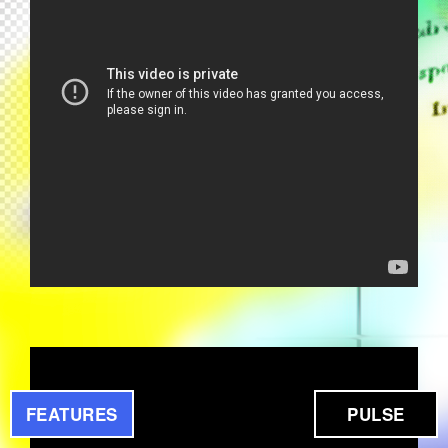
PROGETTO TRIBAL 5 - YOU MAKE
ME SO HOT (1995)
FEATURES
PULSE