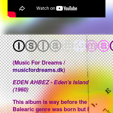
Ⓘ
ⓢ
ⓛ
ⓐ
ⓝ
ⓓ
ⓜ
ⓐ
(Music For Dreams /
musicfordreams.dk
)
EDEN AHBEZ - Eden’s Island
(1960)
This album is way before the
Balearic genre was born but I