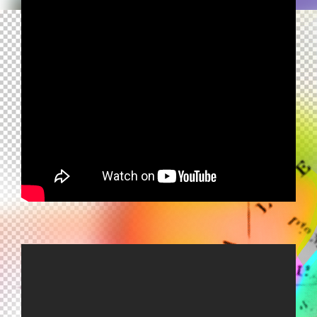
TONY ESPOSITO - HANDS - MANI
MANI