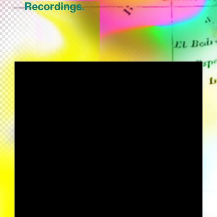
Recordings.
GALLO "FARON" (FABRIZIO
MAMMARELLA AMBIENT REMIX)