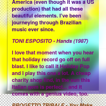
America (even though it was a US
production) that had all these
beautiful elements. I’ve been
journeying through Brazilian
music ever since.
TONI ESPOSITO - Hands (1987)
I love that moment when you hear
that holiday record go off on full
blast. I like to call it Holiday Pop
and I play this one a lot. A cheap
charity shop find, in the sun this
Italian gem is perfect... and it
comes with a genius video, too.
PROGETTO TRIBALE - You Make