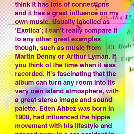
think it has lots of connections
and it has a great influence on my
own music. Usually labelled as
‘Exotica’; I can’t really compare it
to any other great examples
though, such as music from
Martin Denny or Arthur Lyman. If
you think of the time when it was
recorded, it’s fascinating that the
album can turn any room into its
very own island atmosphere, with
a great stereo image and sound
palette. Eden Ahbez was born in
1908, had influenced the hippie
movement with his lifestyle and