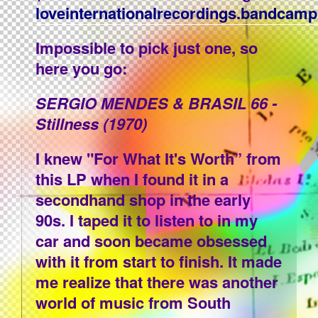
loveinternationalrecordings.bandcam
Impossible to pick just one, so
here you go:
SERGIO MENDES & BRASIL 66 -
Stillness (1970)
I knew "For What It's Worth” from
this LP when I found it in a
secondhand shop in the early
90s. I taped it to listen to in my
car and soon became obsessed
with it from start to finish. It made
me realize that there was another
world of music from South