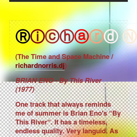
Ⓡ
ⓘ
ⓒ
ⓗ
ⓐ
ⓡ
ⓓ
Ⓝ
(The Time and Space Machine /
richardnorris.dj
)
BRIAN ENO - By This River
(1977)
One track that always reminds
me of summer is Brian Eno's “By
This River“. It has a timeless,
endless quality. Very languid. As