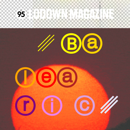
␥
Ⓑ
ⓐ
ⓛ
ⓔ
ⓐ
ⓡ
ⓘ
ⓒ
␥