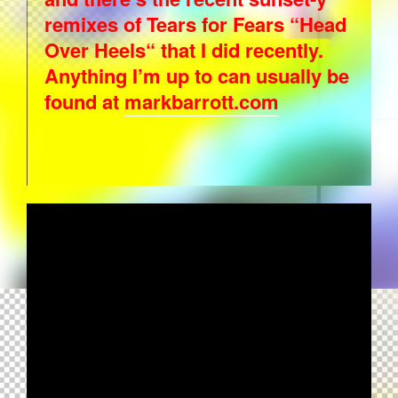
remixes of Tears for Fears “Head
Over Heels“ that I did recently.
Anything I’m up to can usually be
found at
markbarrott.com
ART OF NOISE - CRUSOE (AMBIENT
COLLECTION VERSION)