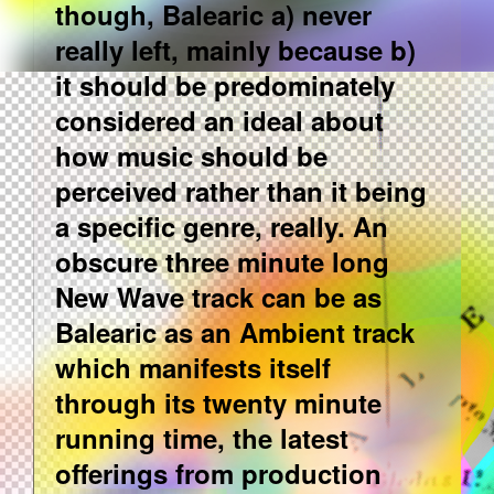
though, Balearic a) never
really left, mainly because b)
it should be predominately
considered an ideal about
how music should be
perceived rather than it being
a specific genre, really. An
obscure three minute long
New Wave track can be as
Balearic as an Ambient track
which manifests itself
through its twenty minute
running time, the latest
offerings from production