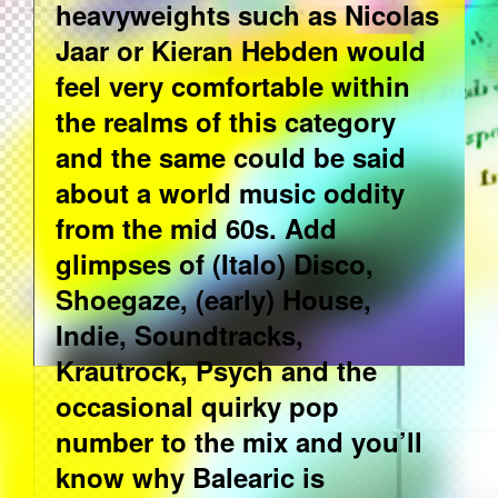
heavyweights such as Nicolas
Jaar or Kieran Hebden would
feel very comfortable within
the realms of this category
and the same could be said
about a world music oddity
from the mid 60s. Add
glimpses of (Italo) Disco,
Shoegaze, (early) House,
Indie, Soundtracks,
Krautrock, Psych and the
occasional quirky pop
number to the mix and you’ll
know why Balearic is