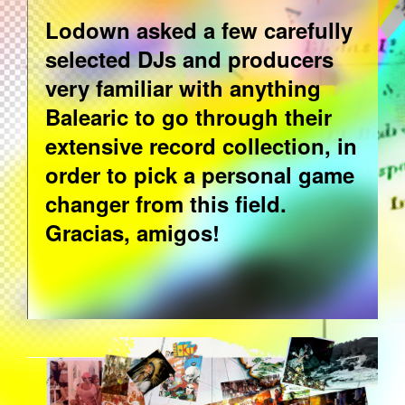
Lodown asked a few carefully
selected DJs and producers
very familiar with anything
Balearic to go through their
extensive record collection, in
order to pick a personal game
changer from this field.
Gracias, amigos!
BALEA-BACK_SHINE.PNG