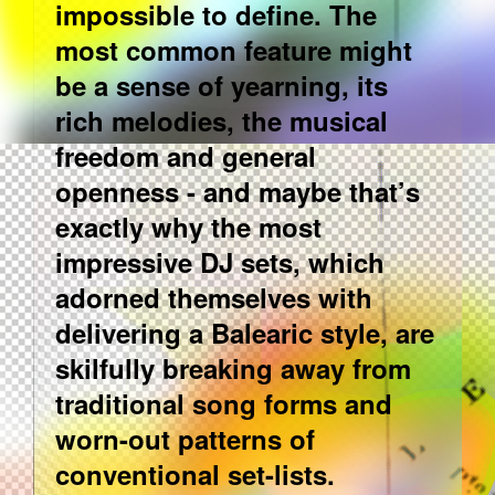
impossible to define. The
most common feature might
be a sense of yearning, its
rich melodies, the musical
freedom and general
openness - and maybe that’s
exactly why the most
impressive DJ sets, which
adorned themselves with
delivering a Balearic style, are
skilfully breaking away from
traditional song forms and
worn-out patterns of
conventional set-lists.