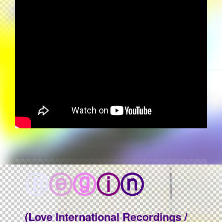
Ⓑ
ⓔ
ⓖ
ⓘ
ⓝ
(Love International Recordings /