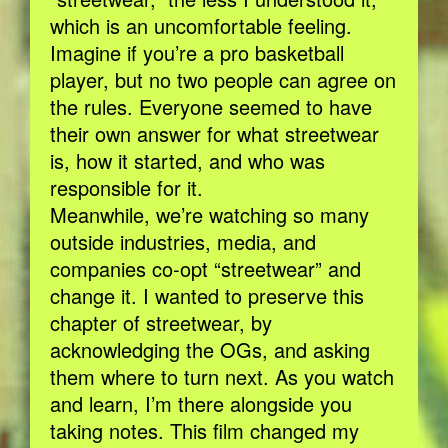
which is an uncomfortable feeling.
Imagine if you’re a pro basketball
player, but no two people can agree on
the rules. Everyone seemed to have
their own answer for what streetwear
is, how it started, and who was
responsible for it.
Meanwhile, we’re watching so many
outside industries, media, and
companies co-opt “streetwear” and
change it. I wanted to preserve this
chapter of streetwear, by
acknowledging the OGs, and asking
them where to turn next. As you watch
and learn, I’m there alongside you
taking notes. This film changed my