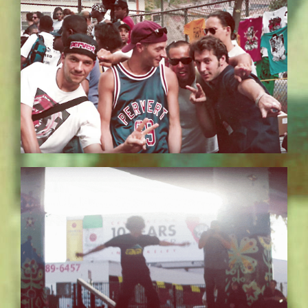
BILDSCHIRMFOTO-2017-11-15-UM-
13.37.01.JPG
EZGIF.COM-OPTIMIZE_5.GIF