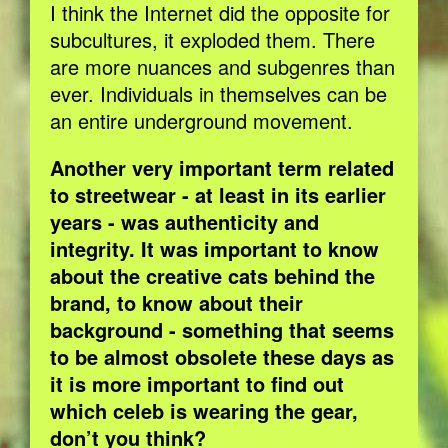
I think the Internet did the opposite for
subcultures, it exploded them. There
are more nuances and subgenres than
ever. Individuals in themselves can be
an entire underground movement.
Another very important term related
to streetwear - at least in its earlier
years - was authenticity and
integrity. It was important to know
about the creative cats behind the
brand, to know about their
background - something that seems
to be almost obsolete these days as
it is more important to find out
which celeb is wearing the gear,
don’t you think?