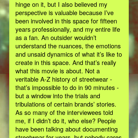
hinge on it, but I also believed my
perspective is valuable because I’ve
been involved in this space for fifteen
years professionally, and my entire life
as a fan. An outsider wouldn’t
understand the nuances, the emotions
and unsaid dynamics of what it’s like to
create in this space. And that’s really
what this movie is about. Not a
veritable A-Z history of streetwear -
that’s impossible to do in 90 minutes -
but a window into the trials and
tribulations of certain brands’ stories.
As so many of the interviewees told
me, if I didn’t do it, who else? People
have been talking about documenting
streetwear for years, but nobody cares