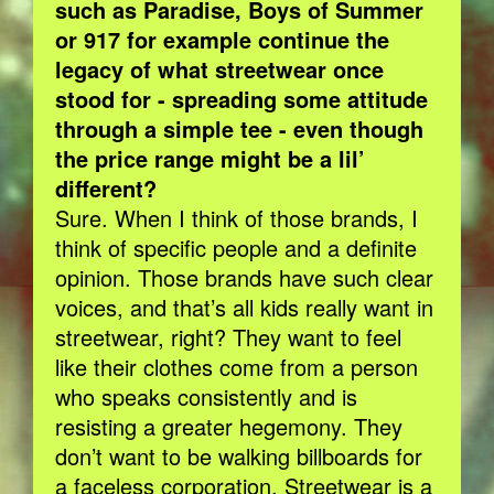
such as Paradise, Boys of Summer
or 917 for example continue the
legacy of what streetwear once
stood for - spreading some attitude
through a simple tee - even though
the price range might be a lil’
different?
​Sure. When I think of those brands, I
think of specific people and a definite
opinion. Those brands have such clear
voices, and that’s all kids really want in
streetwear, right? They want to feel
like their clothes come from a person
who speaks consistently and is
resisting a greater hegemony. They
don’t want to be walking billboards for
a faceless corporation. Streetwear is a