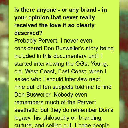
Is there anyone - or any brand - in
your opinion that never really
received the love it so clearly
deserved?
Probably Pervert. I never even
considered Don Busweiler’s story being
included in this documentary until I
started interviewing the OGs. Young,
old, West Coast, East Coast, when I
asked who I should interview next,
nine out of ten subjects told me to find
Don Busweiler. Nobody even
remembers much of the Pervert
aesthetic, but they do remember Don’s
legacy, his philosophy on branding,
culture, and selling out. I hope people