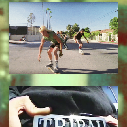
EZGIF.COM-OPTIMIZE_7.GIF
BILDSCHIRMFOTO-2017-11-15-UM-
13.26.49.JPG