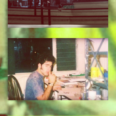
BILDSCHIRMFOTO-2017-11-15-UM-
13.36.23.JPG