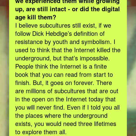
we experienced them while growing
up, are still intact - or did the digital
age kill them?
I believe subcultures still exist, if we
follow Dick Hebdige’s definition of
resistance by youth and symbolism. I
used to think that the Internet killed the
underground, but that’s impossible.
People think the Internet is a finite
book that you can read from start to
finish. But, it goes on forever. There
are millions of subcultures that are out
in the open on the Internet today that
you will never find. Even if I told you all
the places where the underground
exists, you would need three lifetimes
to explore them all.