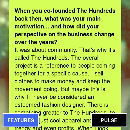
When you co-founded The Hundreds
back then, what was your main
motivation... and how did your
perspective on the business change
over the years?
It was about community. That’s why it’s
called The Hundreds. The overall
project is a reference to people coming
together for a specific cause. I sell
clothes to make money and keep the
movement going. But maybe this is
why I’ll never be considered an
esteemed fashion designer. There is
something greater to The Hundreds, to
me, than just cool apparel and being
FEATURES
PULSE
trendy and even profits. When I look