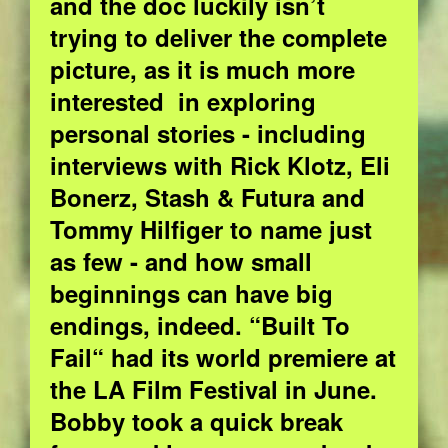
and the doc luckily isn’t
trying to deliver the complete
picture, as it is much more
interested in exploring
personal stories - including
interviews with Rick Klotz, Eli
Bonerz, Stash & Futura and
Tommy Hilfiger to name just
as few - and how small
beginnings can have big
endings, indeed. “Built To
Fail“ had its world premiere at
the LA Film Festival in June.
Bobby took a quick break