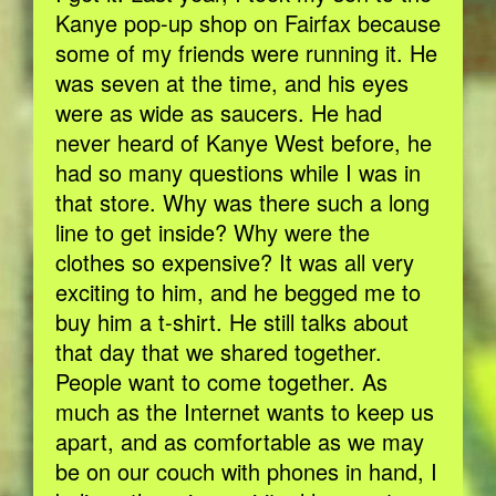
Kanye pop-up shop on Fairfax because
some of my friends were running it. He
was seven at the time, and his eyes
were as wide as saucers. He had
never heard of Kanye West before, he
had so many questions while I was in
that store. Why was there such a long
line to get inside? Why were the
clothes so expensive? It was all very
exciting to him, and he begged me to
buy him a t-shirt. He still talks about
that day that we shared together.
People want to come together. As
much as the Internet wants to keep us
apart, and as comfortable as we may
be on our couch with phones in hand, I