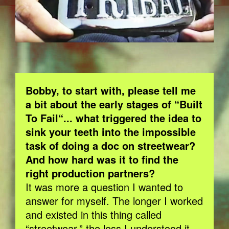
Bobby, to start with, please tell me
a bit about the early stages of “Built
To Fail“... what triggered the idea to
sink your teeth into the impossible
task of doing a doc on streetwear?
And how hard was it to find the
right production partners?
It was more a question I wanted to
answer for myself. The longer I worked
and existed in this thing called
“streetwear,” the less I understood it,