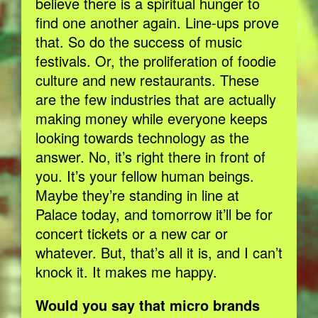
believe there is a spiritual hunger to
find one another again. Line-ups prove
that. So do the success of music
festivals. Or, the proliferation of foodie
culture and new restaurants. These
are the few industries that are actually
making money while everyone keeps
looking towards technology as the
answer. No, it’s right there in front of
you. It’s your fellow human beings.
Maybe they’re standing in line at
Palace today, and tomorrow it’ll be for
concert tickets or a new car or
whatever. But, that’s all it is, and I can’t
knock it. It makes me happy.
Would you say that micro brands