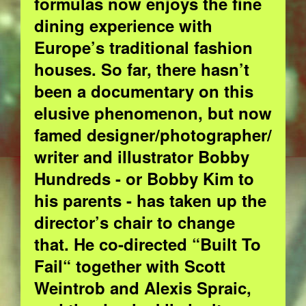
formulas now enjoys the fine
dining experience with
Europe’s traditional fashion
houses. So far, there hasn’t
been a documentary on this
elusive phenomenon, but now
famed designer/photographer/
writer and illustrator Bobby
Hundreds - or Bobby Kim to
his parents - has taken up the
director’s chair to change
that. He co-directed “Built To
Fail“ together with Scott
Weintrob and Alexis Spraic,