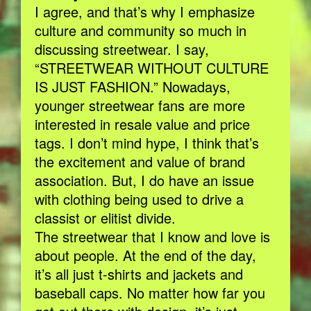
I agree, and that’s why I emphasize
culture and community so much in
discussing streetwear. I say,
“STREETWEAR WITHOUT CULTURE
IS JUST FASHION.” Nowadays,
younger streetwear fans are more
interested in resale value and price
tags. I don’t mind hype, I think that’s
the excitement and value of brand
association. But, I do have an issue
with clothing being used to drive a
classist or elitist divide.
The streetwear that I know and love is
about people. At the end of the day,
it’s all just t-shirts and jackets and
baseball caps. No matter how far you