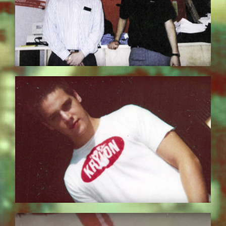
BILDSCHIRMFOTO-2017-11-15-UM-
13.30.51.JPG
EZGIF.COM-OPTIMIZE_8.GIF