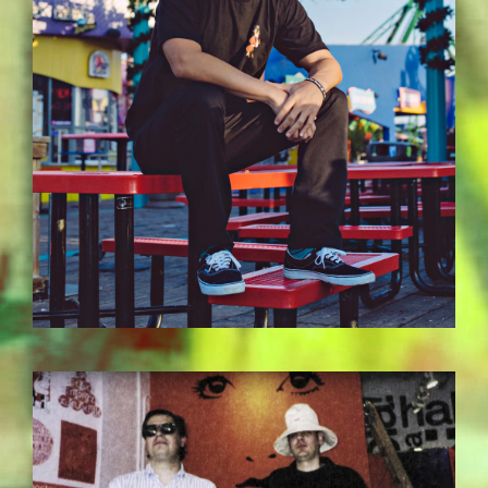
BILDSCHIRMFOTO-2017-11-15-UM-
13.37.10.JPG