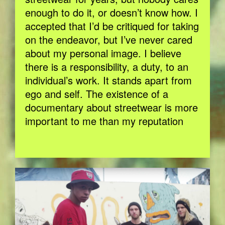
enough to do it, or doesn’t know how. I
accepted that I’d be critiqued for taking
on the endeavor, but I’ve never cared
about my personal image. I believe
there is a responsibility, a duty, to an
individual’s work. It stands apart from
ego and self. The existence of a
documentary about streetwear is more
important to me than my reputation
BILDSCHIRMFOTO-2017-11-15-UM-
13.26.30.JPG