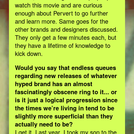
watch this movie and are curious
enough about Pervert to go further
and learn more. Same goes for the
other brands and designers discussed.
They only get a few minutes each, but
they have a lifetime of knowledge to
kick down.
Would you say that endless queues
regarding new releases of whatever
hyped brand has an almost
fascinatingly obscene ring to it... or
is it just a logical progression since
the times we’re living in tend to be
slightly more superficial than they
actually need to be?
I get it. Last year, I took my son to the