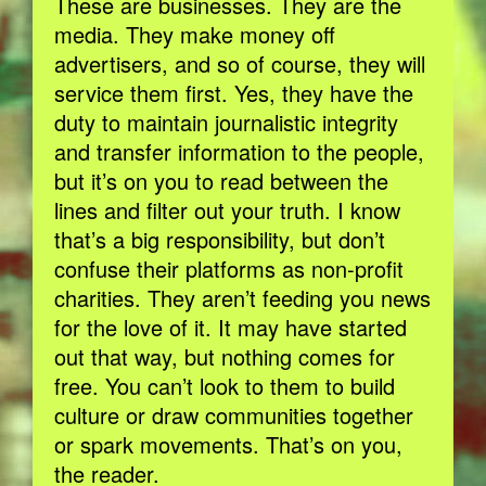
These are businesses. They are the
media. They make money off
advertisers, and so of course, they will
service them first. Yes, they have the
duty to maintain journalistic integrity
and transfer information to the people,
but it’s on you to read between the
lines and filter out your truth. I know
that’s a big responsibility, but don’t
confuse their platforms as non-profit
charities. They aren’t feeding you news
for the love of it. It may have started
out that way, but nothing comes for
free. You can’t look to them to build
culture or draw communities together
or spark movements. That’s on you,
the reader.