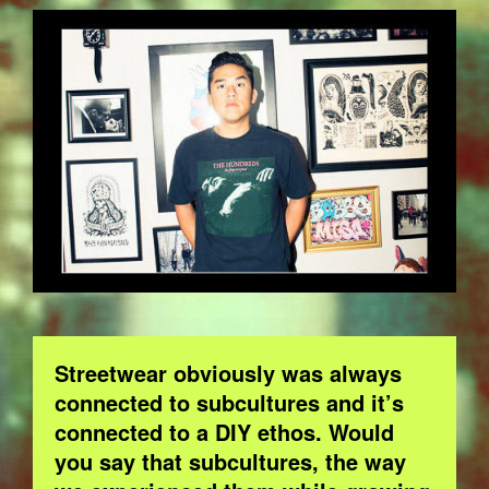
BOB.JPG
Streetwear obviously was always
connected to subcultures and it’s
connected to a DIY ethos. Would
you say that subcultures, the way