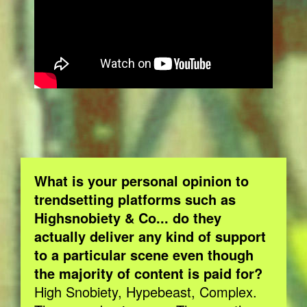
What is your personal opinion to
trendsetting platforms such as
Highsnobiety & Co... do they
actually deliver any kind of support
to a particular scene even though
the majority of content is paid for?
High Snobiety, Hypebeast, Complex.