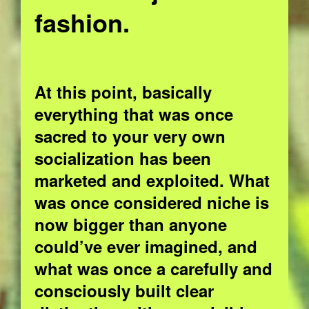
fashion.
At this point, basically
everything that was once
sacred to your very own
socialization has been
marketed and exploited. What
was once considered niche is
now bigger than anyone
could’ve ever imagined, and
what was once a carefully and
consciously built clear