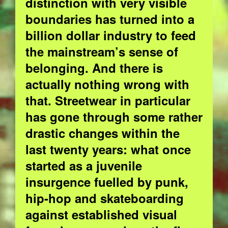
distinction with very visible
boundaries has turned into a
billion dollar industry to feed
the mainstream’s sense of
belonging. And there is
actually nothing wrong with
that.
Streetwear in particular
has gone through some rather
drastic changes within the
last twenty years: what once
started as a juvenile
insurgence fuelled by punk,
hip-hop and skateboarding
against established visual