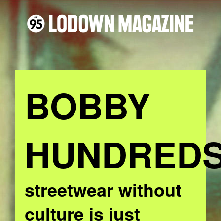
BOBBY
HUNDRED
streetwear without
culture is just