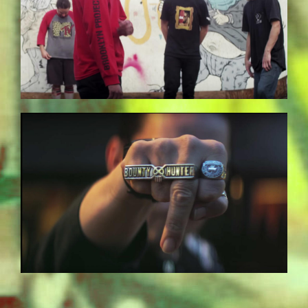
BILDSCHIRMFOTO-2017-11-15-UM-
13.37.51.JPG