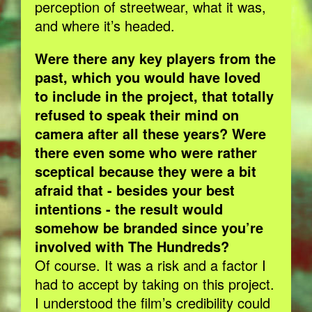
perception of streetwear, what it was,
and where it’s headed.
Were there any key players from the
past, which you would have loved
to include in the project, that totally
refused to speak their mind on
camera after all these years? Were
there even some who were rather
sceptical because they were a bit
afraid that - besides your best
intentions - the result would
somehow be branded since you’re
involved with The Hundreds?
Of course. It was a risk and a factor I
had to accept by taking on this project.
I understood the film’s credibility could