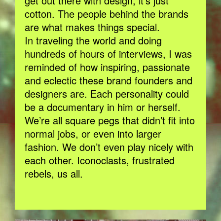
get out there with design, it’s just
cotton. The people behind the brands
are what makes things special.
In traveling the world and doing
hundreds of hours of interviews, I was
reminded of how inspiring, passionate
and eclectic these brand founders and
designers are. Each personality could
be a documentary in him or herself.
We’re all square pegs that didn’t fit into
normal jobs, or even into larger
fashion. We don’t even play nicely with
each other. Iconoclasts, frustrated
rebels, us all.