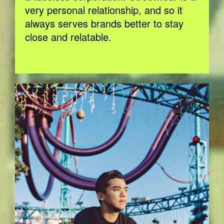
very personal relationship, and so it
always serves brands better to stay
close and relatable.
BOBBY_HUNDREDS_EVA_NAPP_SMAL