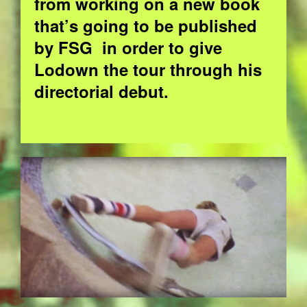
from working on a new book
that’s going to be published
by FSG in order to give
Lodown the tour through his
directorial debut.
EZGIF.COM-OPTIMIZE_6.GIF