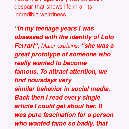
despair that shows life in all its
incredible weirdness.
“In my teenage years I was
obsessed with the identity of Lolo
Ferrari“,
“she was a
Maier explains,
great prototype of someone who
really wanted to become
famous. To attract attention, we
find nowadays very
similar behavior in social media.
Back then I read every single
article I could get about her. It
was pure fascination for a person
who wanted fame so badly, that