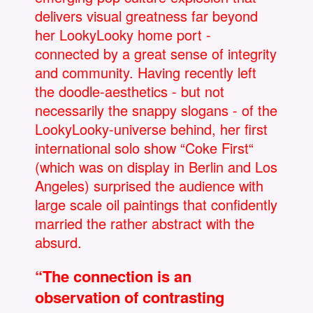
delivers visual greatness far beyond
her LookyLooky home port -
connected by a great sense of integrity
and community. Having recently left
the doodle-aesthetics - but not
necessarily the snappy slogans - of the
LookyLooky-universe behind, her first
international solo show “Coke First“
(which was on display in Berlin and Los
Angeles) surprised the audience with
large scale oil paintings that confidently
married the rather abstract with the
absurd.
“The connection is an
observation of contrasting