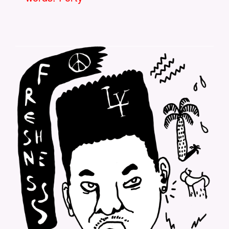
LOOKYLOOKY-FRESHNESS-
BACCKPRINT.PNG