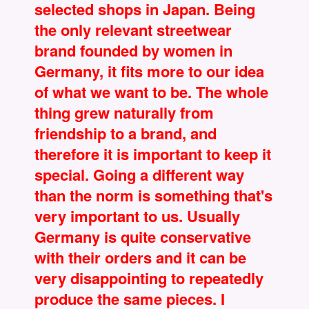
selected shops in Japan. Being
the only relevant streetwear
brand founded by women in
Germany, it fits more to our idea
of what we want to be. The whole
thing grew naturally from
friendship to a brand, and
therefore it is important to keep it
special. Going a different way
than the norm is something that's
very important to us. Usually
Germany is quite conservative
with their orders and it can be
very disappointing to repeatedly
produce the same pieces. I