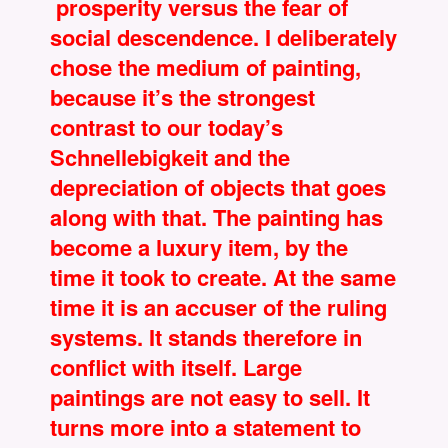
prosperity versus the fear of
social descendence. I deliberately
chose the medium of painting,
because it’s the strongest
contrast to our today’s
Schnellebigkeit and the
depreciation of objects that goes
along with that. The painting has
become a luxury item, by the
time it took to create. At the same
time it is an accuser of the ruling
systems. It stands therefore in
conflict with itself. Large
paintings are not easy to sell. It
turns more into a statement to