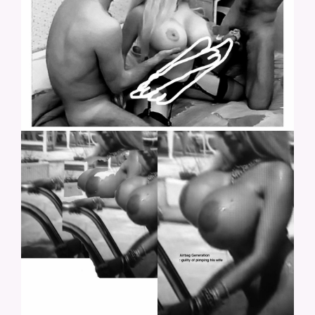
LOLO-26.JPG