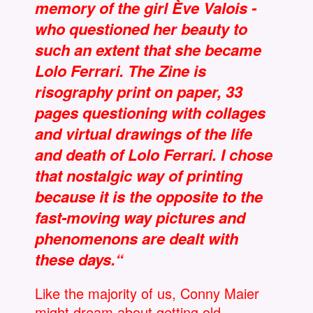
memory of the girl Ève Valois -
who questioned her beauty to
such an extent that she became
Lolo Ferrari. The Zine is
risography print on paper, 33
pages questioning with collages
and virtual drawings of the life
and death of Lolo Ferrari. I chose
that nostalgic way of printing
because it is the opposite to the
fast-moving way pictures and
phenomenons are dealt with
these days.“
Like the majority of us, Conny Maier
might dream about getting old