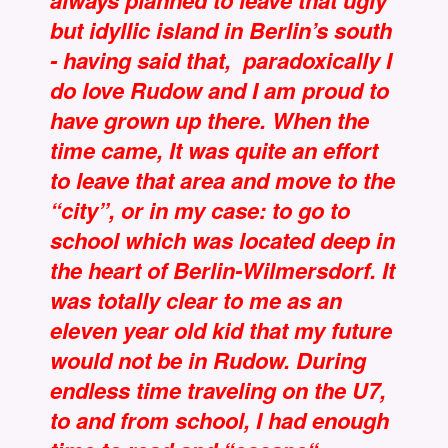
always planned to leave that ugly
but idyllic island in Berlin’s south
- having said that, paradoxically I
do love Rudow and I am proud to
have grown up there. When the
time came, It was quite an effort
to leave that area and move to the
“city”, or in my case: to go to
school which was located deep in
the heart of Berlin-Wilmersdorf. It
was totally clear to me as an
eleven year old kid that my future
would not be in Rudow. During
endless time traveling on the U7,
to and from school, I had enough