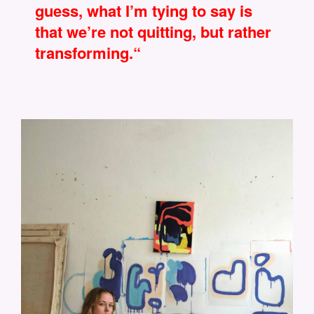
guess, what I’m tying to say is
that we’re not quitting, but rather
transforming.“
CONNYMAIER_BY_JENNYROSEMARIE