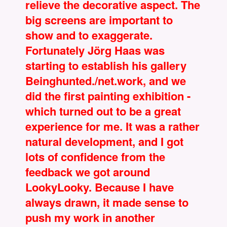
relieve the decorative aspect. The
big screens are important to
show and to exaggerate.
Fortunately Jörg Haas was
starting to establish his gallery
Beinghunted./net.work, and we
did the first painting exhibition -
which turned out to be a great
experience for me. It was a rather
natural development, and I got
lots of confidence from the
feedback we got around
LookyLooky. Because I have
always drawn, it made sense to
push my work in another