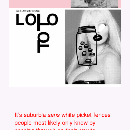
LOLO-3.JPG
It’s suburbia
sans
white picket fences
people most likely only know by