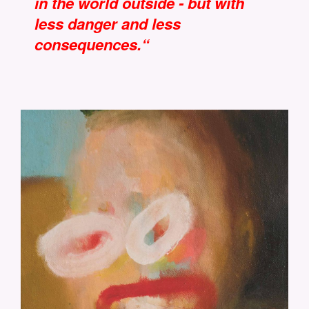
in the world outside - but with
less danger and less
consequences.“
CM-DER-SOLDAT-24X30.JPG