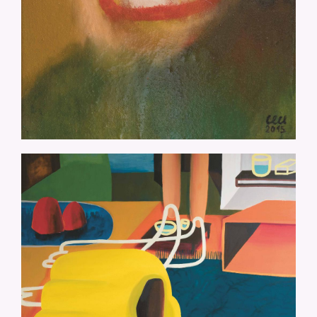
CM-DER-AUFSTEIG-175X145.JPG