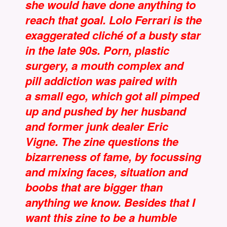
she would have done anything to
reach that goal. Lolo Ferrari is the
exaggerated cliché of a busty star
in the late 90s. Porn, plastic
surgery, a mouth complex and
pill addiction was paired with
a small ego, which got all pimped
up and pushed by her husband
and former junk dealer Eric
Vigne. The zine questions the
bizarreness of fame, by focussing
and mixing faces, situation and
boobs that are bigger than
anything we know. Besides that I
want this zine to be a humble