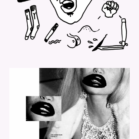
LOLO-9.JPG