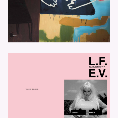
LOLO-COVER.JPG