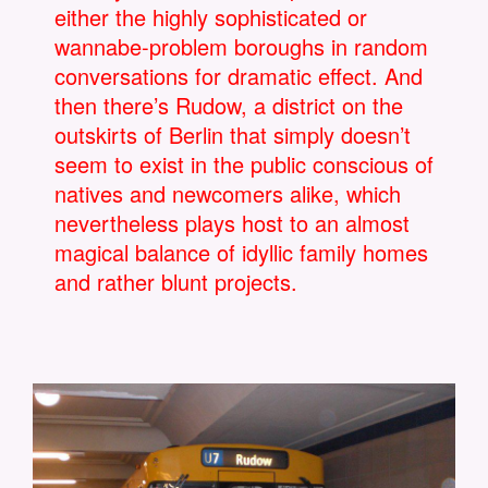
either the highly sophisticated or
wannabe-problem boroughs in random
conversations for dramatic effect. And
then there’s Rudow, a district on the
outskirts of Berlin that simply doesn’t
seem to exist in the public conscious of
natives and newcomers alike, which
nevertheless plays host to an almost
magical balance of idyllic family homes
and rather blunt projects.
BERLIN-DIE-U7-NACH-U-BAHNHOF-
267901.JPG