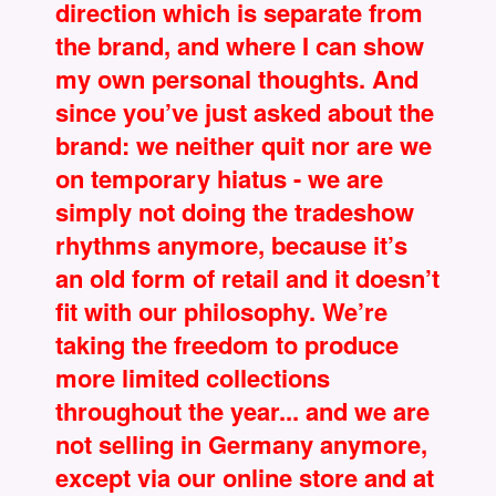
direction which is separate from
the brand, and where I can show
my own personal thoughts. And
since you’ve just asked about the
brand: we neither quit nor are we
on temporary hiatus - we are
simply not doing the tradeshow
rhythms anymore, because it’s
an old form of retail and it doesn’t
fit with our philosophy. We’re
taking the freedom to produce
more limited collections
throughout the year... and we are
not selling in Germany anymore,
except via our online store and at