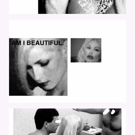
LOLO-19.JPG
LOLO-24.JPG