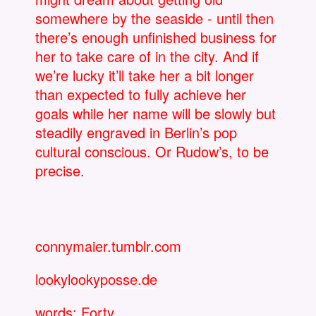
somewhere by the seaside - until then
there’s enough unfinished business for
her to take care of in the city. And if
we’re lucky it’ll take her a bit longer
than expected to fully achieve her
goals while her name will be slowly but
steadily engraved in Berlin’s pop
cultural conscious. Or Rudow’s, to be
precise.
connymaier.tumblr.com
lookylookyposse.de
words: Forty