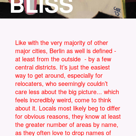
BLISS
Like with the very majority of other
major cities, Berlin as well is defined -
at least from the outside - by a few
central districts. It’s just the easiest
way to get around, especially for
relocaters, who seemingly couldn’t
care less about the big picture... which
feels incredibly weird, come to think
about it. Locals most likely beg to differ
for obvious reasons, they know at least
the greater number of areas by name,
as they often love to drop names of