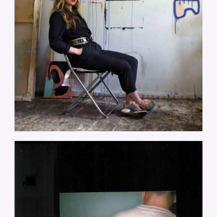
LOOKYLOOKY-FOUNTAIN-OF-
LOVE.JPG