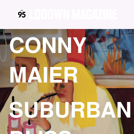
CONNY
MAIER
SUBURBAN