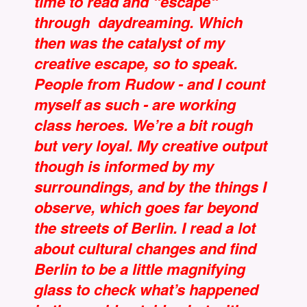
time to read and “escape“
through daydreaming. Which
then was the catalyst of my
creative escape, so to speak.
People from Rudow - and I count
myself as such - are working
class heroes. We’re a bit rough
but very loyal. My creative output
though is informed by my
surroundings, and by the things I
observe, which goes far beyond
the streets of Berlin. I read a lot
about cultural changes and find
Berlin to be a little magnifying
glass to check what’s happened