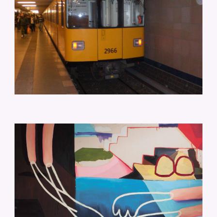
CM-RAUM-UND-POOL-170X155.JPG