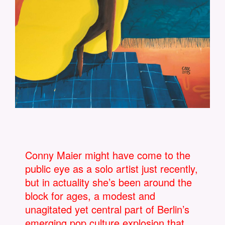
Conny Maier might have come to the
public eye as a solo artist just recently,
but in actuality she’s been around the
block for ages, a modest and
unagitated yet central part of Berlin’s
emerging pop culture explosion that