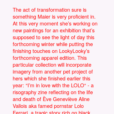
The act of transformation sure is
something Maier is very proficient in.
At this very moment she’s working on
new paintings for an exhibition that’s
supposed to see the light of day this
forthcoming winter while putting the
finishing touches on LookyLooky’s
forthcoming apparel edition. This
particular collection will incorporate
imagery from another pet project of
hers which she finished earlier this
year: “I’m in love with the LOLO“ - a
risography zine reflecting on the life
and death of Ève Geneviève Aline
Vallois aka famed pornstar Lolo
Ferrari, a tragic story rich on black