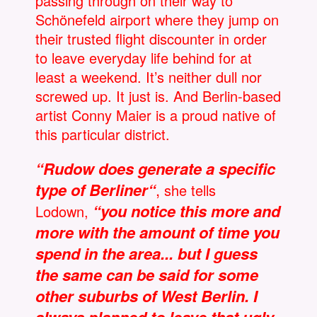
passing through on their way to
Schönefeld airport where they jump on
their trusted flight discounter in order
to leave everyday life behind for at
least a weekend. It’s neither dull nor
screwed up. It just is. And Berlin-based
artist Conny Maier is a proud native of
this particular district.
“Rudow does generate a specific
type of Berliner“
,
she tells
“you notice this more and
Lodown,
more with the amount of time you
spend in the area... but I guess
the same can be said for some
other suburbs of West Berlin. I