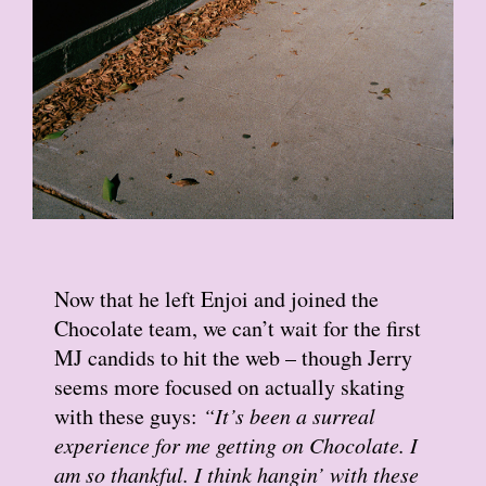
Now that he left Enjoi and joined the
Chocolate team, we can’t wait for the first
MJ candids to hit the web – though Jerry
seems more focused on actually skating
with these guys:
“It’s been a surreal
experience for me getting on Chocolate. I
am so thankful. I think hangin’ with these