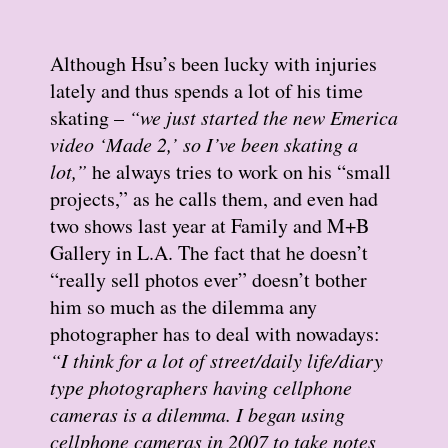
Although Hsu’s been lucky with injuries
lately and thus spends a lot of his time
skating –
“we just started the new Emerica
video ‘Made 2,’ so I’ve been skating a
lot,”
he always tries to work on his “small
projects,” as he calls them, and even had
two shows last year at Family and M+B
Gallery in L.A. The fact that he doesn’t
“really sell photos ever” doesn’t bother
him so much as the dilemma any
photographer has to deal with nowadays:
“I think for a lot of street/daily life/diary
type photographers having cellphone
cameras is a dilemma. I began using
cellphone cameras in 2007 to take notes