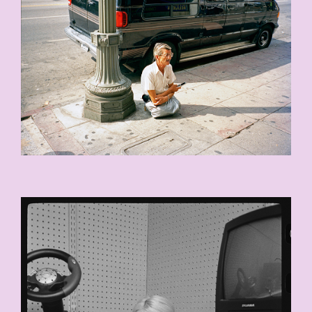
KAT_CORNER_030-COPY.JPG