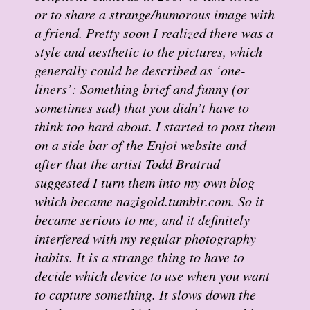
or to share a strange/humorous image with
a friend. Pretty soon I realized there was a
style and aesthetic to the pictures, which
generally could be described as ‘one-
liners’: Something brief and funny (or
sometimes sad) that you didn’t have to
think too hard about. I started to post them
on a side bar of the Enjoi website and
after that the artist Todd Bratrud
suggested I turn them into my own blog
which became nazigold.tumblr.com. So it
became serious to me, and it definitely
interfered with my regular photography
habits. It is a strange thing to have to
decide which device to use when you want
to capture something. It slows down the