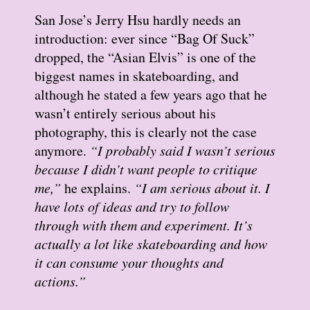
San Jose’s Jerry Hsu hardly needs an
introduction: ever since “Bag Of Suck”
dropped, the “Asian Elvis” is one of the
biggest names in skateboarding, and
although he stated a few years ago that he
wasn’t entirely serious about his
photography, this is clearly not the case
anymore.
“I probably said I wasn’t serious
because I didn’t want people to critique
me,”
he explains.
“I am serious about it. I
have lots of ideas and try to follow
through with them and experiment. It’s
actually a lot like skateboarding and how
it can consume your thoughts and
actions.”