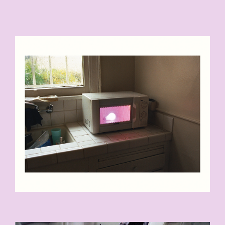
LIGHT_BULB_006-P1-16X20-
COPY.JPG