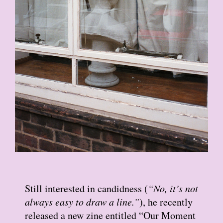
Still interested in candidness (
“No, it’s not
always easy to draw a line.”
), he recently
released a new zine entitled “Our Moment