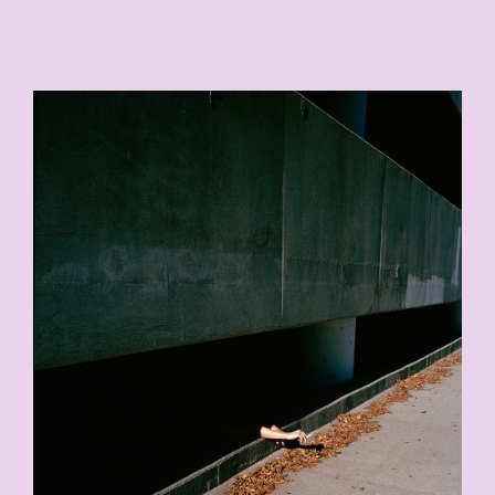
9-COPY.JPG