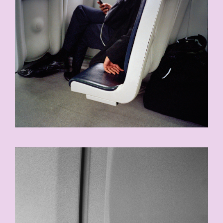
8-COPY.JPG
17.JPG