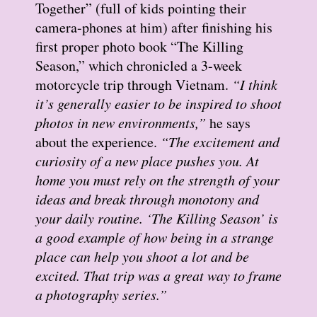
Together” (full of kids pointing their
camera-phones at him) after finishing his
first proper photo book “The Killing
Season,” which chronicled a 3-week
motorcycle trip through Vietnam.
“I think
it’s generally easier to be inspired to shoot
photos in new environments,”
he says
about the experience.
“The excitement and
curiosity of a new place pushes you. At
home you must rely on the strength of your
ideas and break through monotony and
your daily routine. ‘The Killing Season’ is
a good example of how being in a strange
place can help you shoot a lot and be
excited. That trip was a great way to frame
a photography series.”