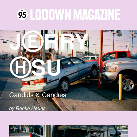
JⒺRRY
ⒽSU
Candids & Candies
by Renko Heuer
2-COPY.JPG