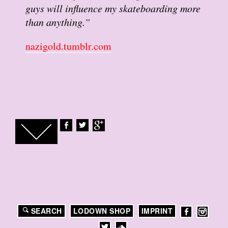
guys will influence my skateboarding more
than anything.”
nazigold.tumblr.com
SEARCH
LODOWN SHOP
IMPRINT