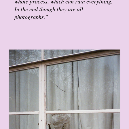
whole process, which can ruin everything.
In the end though they are all
photographs.”
18.JPG