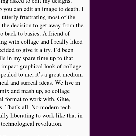
ing asked to edit my designs.
you can edit an image to death. I
 utterly frustrating most of the
 the decision to get away from the
 back to basics. A friend of
g with collage and I really liked
ecided to give it a try. I’d been
ils in my spare time up to that
 impact graphical look of collage
pealed to me, it’s a great medium
ical and surreal ideas. We live in
emix and mash up, so collage
l format to work with. Glue,
s. That’s all. No modern tech
eally liberating to work like that in
 technological revolution.