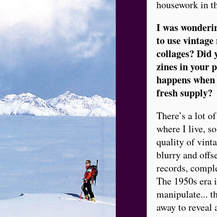
housework in t
I was wonderin
to use vintage
collages? Did 
zines in your 
happens when t
fresh supply?
There’s a lot o
where I live, so
quality of vint
blurry and offs
records, comple
The 1950s era i
manipulate... t
away to reveal 