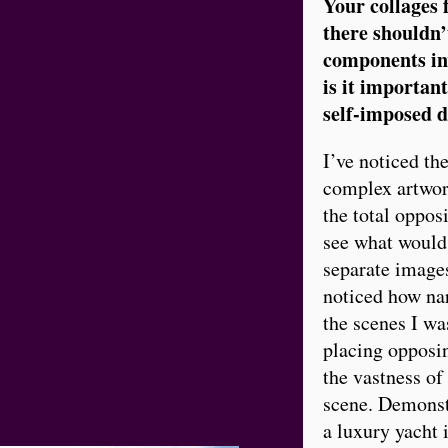
Your collages f
there shouldn’
components inv
is it important
self-imposed 
I’ve noticed the
complex artwork
the total oppos
see what would 
separate images
noticed how nar
the scenes I was
placing opposin
the vastness of
scene. Demonst
a luxury yacht 