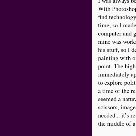
I was always be
With Photoshop 
find technology
time, so I made
computer and go
mine was workin
his stuff, so I d
painting with o
point. The high
immediately ap
to explore polit
a time of the r
seemed a natura
scissors, image
needed... it’s r
the middle of a