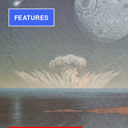
FEATURES