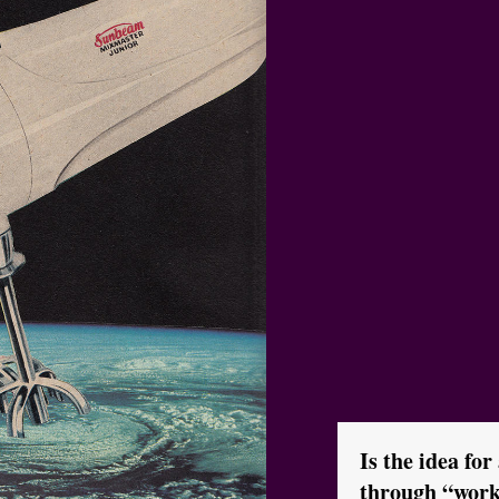
Is the idea for
through “work 