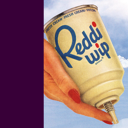
OFF-PISTE.JPG