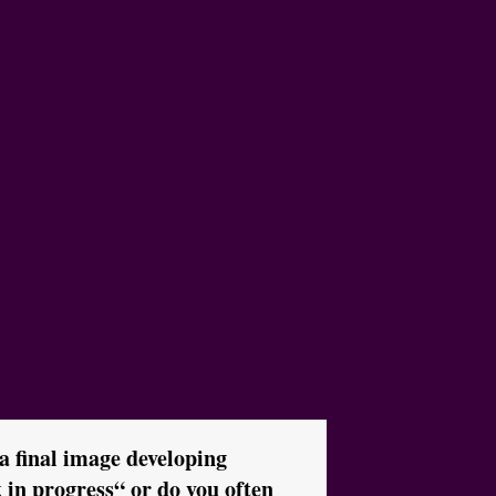
 a final image developing
in progress“ or do you often