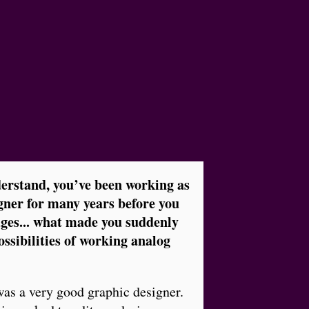
derstand, you’ve been working as
gner for many years before you
ages... what made you suddenly
ssibilities of working analog
 was a very good graphic designer.