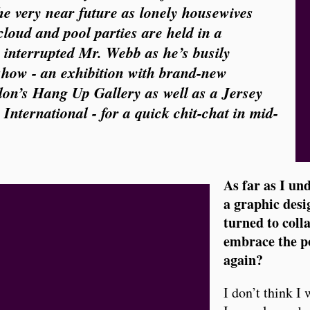
the very near future as lonely housewives
oud and pool parties are held in a
 interrupted Mr. Webb as he’s busily
show - an exhibition with brand-new
don’s Hang Up Gallery as well as a Jersey
International - for a quick chit-chat in mid-
As far as I un
a graphic desi
turned to coll
embrace the po
again?
I don’t think I