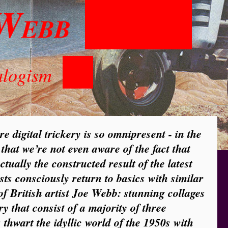
W
EBB
alogism
ere digital trickery is so omnipresent - in the
 that we’re not even aware of the fact that
ctually the constructed result of the latest
ists consciously return to basics with similar
of British artist Joe Webb: stunning collages
y that consist of a majority of three
 thwart the idyllic world of the 1950s with