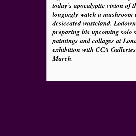
today’s apocalyptic vision of 
longingly watch a mushroom cl
desiccated wasteland. Lodown
preparing his upcoming solo 
paintings and collages at Lon
exhibition with CCA Galleries 
March.