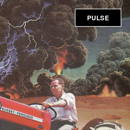
PULSE