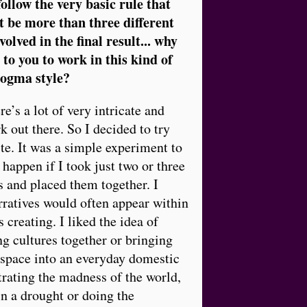
ollow the very basic rule that
t be more than three different
olved in the final result... why
 to you to work in this kind of
dogma style?
re’s a lot of very intricate and
 out there. So I decided to try
ite. It was a simple experiment to
happen if I took just two or three
 and placed them together. I
ratives would often appear within
 creating. I liked the idea of
g cultures together or bringing
 space into an everyday domestic
rating the madness of the world,
in a drought or doing the