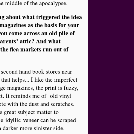
he middle of the apocalypse.
g about what triggered the idea
 magazines as the basis for your
you come across an old pile of
parents’ attic? And what
he flea markets run out of
f second hand book stores near
 that helps... I like the imperfect
age magazines, the print is fuzzy,
et. It reminds me of old vinyl
te with the dust and scratches.
s great subject matter to
he idyllic veneer can be scraped
a darker more sinister side.