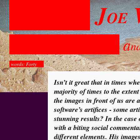
J
OE
a
n
words: Forty
Isn’t it great that in times wh
majority of times to the extent
the images in front of us are a
software’s artifices - some art
stunning results? In the case 
with a biting social commentar
different elements. His images