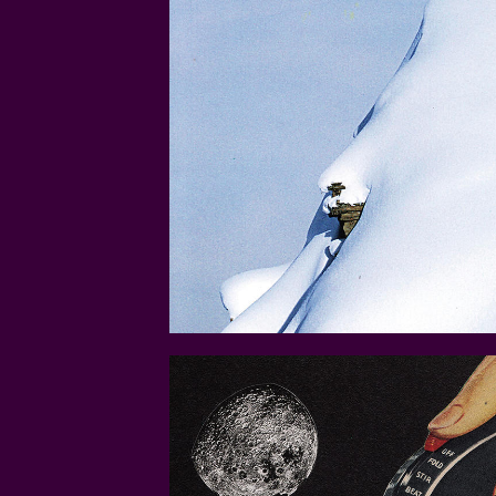
STIRRING-UP-A-STORM.JP