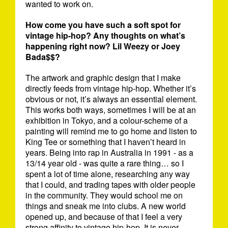
wanted to work on.
How come you have such a soft spot for
vintage hip-hop? Any thoughts on what’s
happening right now? Lil Weezy or Joey
Bada$$?
The artwork and graphic design that I make
directly feeds from vintage hip-hop. Whether it’s
obvious or not, it’s always an essential element.
This works both ways, sometimes I will be at an
exhibition in Tokyo, and a colour-scheme of a
painting will remind me to go home and listen to
King Tee or something that I haven’t heard in
years. Being into rap in Australia in 1991 - as a
13/14 year old - was quite a rare thing… so I
spent a lot of time alone, researching any way
that I could, and trading tapes with older people
in the community. They would school me on
things and sneak me into clubs. A new world
opened up, and because of that I feel a very
strong affinity to vintage hip-hop. It is never