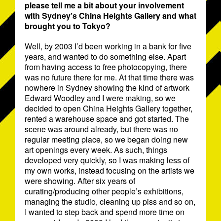
please tell me a bit about your involvement
with Sydney’s China Heights Gallery and what
brought you to Tokyo?
Well, by 2003 I’d been working in a bank for five
years, and wanted to do something else. Apart
from having access to free photocopying, there
was no future there for me. At that time there was
nowhere in Sydney showing the kind of artwork
Edward Woodley and I were making, so we
decided to open China Heights Gallery together,
rented a warehouse space and got started. The
scene was around already, but there was no
regular meeting place, so we began doing new
art openings every week. As such, things
developed very quickly, so I was making less of
my own works, instead focusing on the artists we
were showing. After six years of
curating/producing other people’s exhibitions,
managing the studio, cleaning up piss and so on,
I wanted to step back and spend more time on