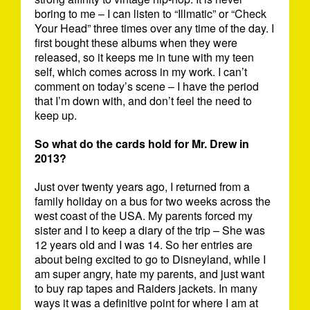
boring to me – I can listen to “Illmatic” or “Check
Your Head” three times over any time of the day. I
first bought these albums when they were
released, so it keeps me in tune with my teen
self, which comes across in my work. I can’t
comment on today’s scene – I have the period
that I’m down with, and don’t feel the need to
keep up.
So what do the cards hold for Mr. Drew in
2013?
Just over twenty years ago, I returned from a
family holiday on a bus for two weeks across the
west coast of the USA. My parents forced my
sister and I to keep a diary of the trip – She was
12 years old and I was 14. So her entries are
about being excited to go to Disneyland, while I
am super angry, hate my parents, and just want
to buy rap tapes and Raiders jackets. In many
ways it was a definitive point for where I am at