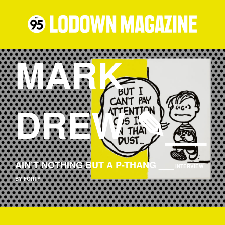
MARK
DREW ✎__
AIN’T NOTHING BUT A P-THANG ___
INTERVIEW
BY FORTY