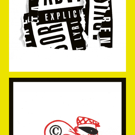
EASYCOMEEASYGO-
MARKDREW2006.JPG