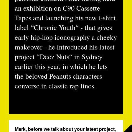
an exhibition on C90 Cassette
Tapes and launching his new t-shirt
label “Chronic Youth“ - that gives
early hip-hop iconography a cheeky
makeover - he introduced his latest
project “Deez Nuts“ in Sydney
earlier this year, in which he lets
the beloved Peanuts characters
converse in classic rap lines.
Mark, before we talk about your latest project,