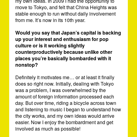
my own ideas. In 2009 I had the opportunity to
move to Tokyo, and felt that China Heights was
stable enough to run without daily involvement
from me. It’s now in its 10th year.
Would you say that Japan’s capital is backing
up your interest and enthusiasm for pop
culture or is it working slightly
counterproductively because unlike other
places you’re basically bombarded with it
nonstop?
Definitely it motivates me… or at least it finally
does so right now. Initially, dealing with Tokyo
was a problem, I was overwhelmed by the
amount of foreign information processed each
day. But over time, riding a bicycle across town
and listening to music I began to understand how
the city works, and my own ideas would arrive
easier. Now I enjoy the bombardment and get
involved as much as possible!