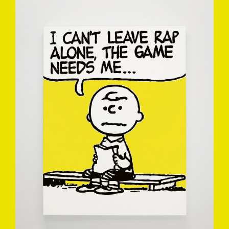
MARK-DREW-3.JPG