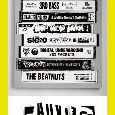
ADVISORY-MARKDREW2010.JPG