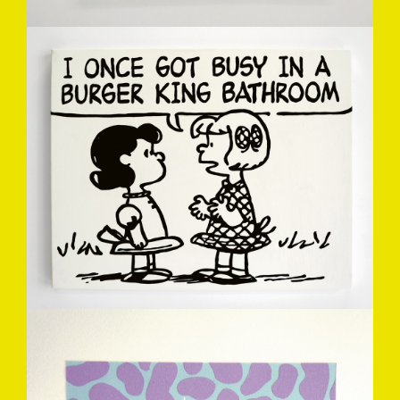
MARK-DREW-4.JPG
NOMTVRAP-MARKDREW2012.JPG