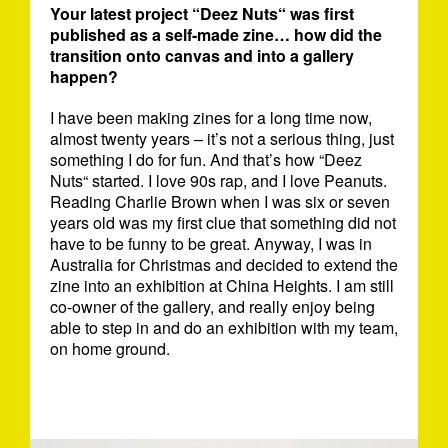
Your latest project “Deez Nuts“ was first
published as a self-made zine… how did the
transition onto canvas and into a gallery
happen?
I have been making zines for a long time now,
almost twenty years – it’s not a serious thing, just
something I do for fun. And that’s how “Deez
Nuts“ started. I love 90s rap, and I love Peanuts.
Reading Charlie Brown when I was six or seven
years old was my first clue that something did not
have to be funny to be great. Anyway, I was in
Australia for Christmas and decided to extend the
zine into an exhibition at China Heights. I am still
co-owner of the gallery, and really enjoy being
able to step in and do an exhibition with my team,
on home ground.