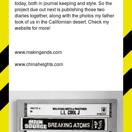
today, both in journal keeping and style. So the
project due out next is publishing those two
diaries together, along with the photos my father
took of us in the Californian desert. Check my
website for more!
www.makingends.com
www.chinaheights.com
EYEJAMMIE-MARKDREW2009.JPG