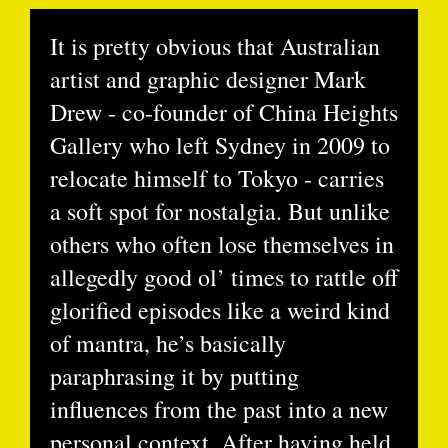
It is pretty obvious that Australian
artist and graphic designer Mark
Drew - co-founder of China Heights
Gallery who left Sydney in 2009 to
relocate himself to Tokyo - carries
a soft spot for nostalgia. But unlike
others who often lose themselves in
allegedly good ol’ times to rattle off
glorified episodes like a weird kind
of mantra, he’s basically
paraphrasing it by putting
influences from the past into a new
personal context. After having held