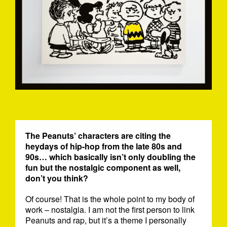
The Peanuts’ characters are citing the
heydays of hip-hop from the late 80s and
90s… which basically isn’t only doubling the
fun but the nostalgic component as well,
don’t you think?
Of course! That is the whole point to my body of
work – nostalgia. I am not the first person to link
Peanuts and rap, but it’s a theme I personally