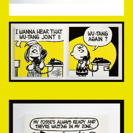
MARK-DREW-1A.JPG
MARK-DREW-2.JPG