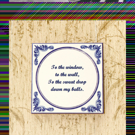
TILESOFWISDOM07.JPG