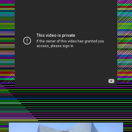
STREETBALLERINA1.JPG