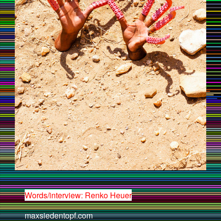
Words/interview: Renko Heuer
maxsiedentopf.com