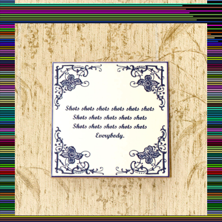
TILESOFWISDOM09.JPG