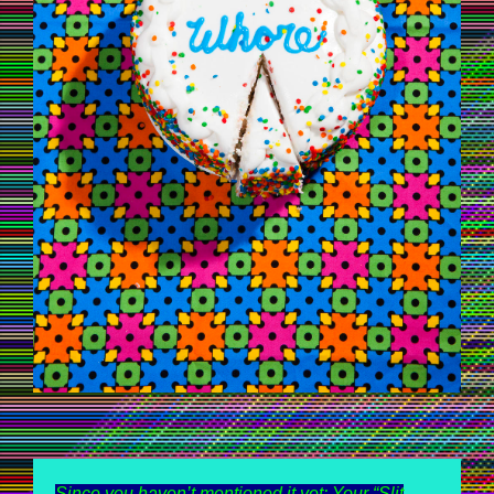
Since you haven’t mentioned it yet: Your “Slit