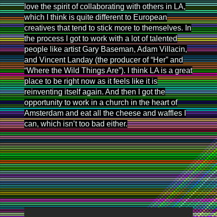
love the spirit of collaborating with others in LA,
which I think is quite different to European
creatives that tend to stick more to themselves. In
the process I got to work with a lot of talented
people like artist Gary Baseman, Adam Villacin,
and Vincent Landay (the producer of “Her” and
“Where the Wild Things Are”). I think LA is a great
place to be right now as it feels like it is
reinventing itself again. And then I got the
opportunity to work in a church in the heart of
Amsterdam and eat all the cheese and waffles I
can, which isn’t too bad either.