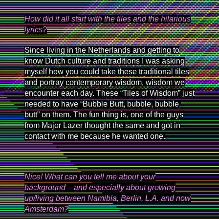
How did it all start with the tiles and the hilarious
lyrics?
Since living in the Netherlands and getting to
know Dutch culture and traditions I was asking
myself how you could take these traditional tiles
and portray contemporary wisdom, wisdom we
encounter each day. These “Tiles of Wisdom” just
needed to have “Bubble Butt, bubble, bubble,
butt” on them. The fun thing is, one of the guys
from Major Lazer thought the same and got in
contact with me because he wanted one.
Nice! What can you tell me about your
background – and especially about growing
up/living between Namibia, Berlin, L.A. and now
Amsterdam?