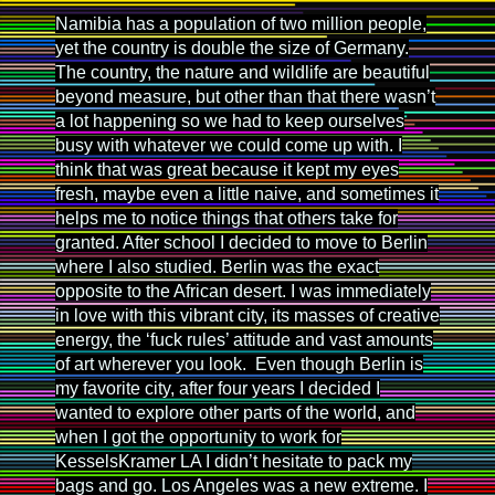
Namibia has a population of two million people,
yet the country is double the size of Germany.
The country, the nature and wildlife are beautiful
beyond measure, but other than that there wasn’t
a lot happening so we had to keep ourselves
busy with whatever we could come up with. I
think that was great because it kept my eyes
fresh, maybe even a little naive, and sometimes it
helps me to notice things that others take for
granted. After school I decided to move to Berlin
where I also studied. Berlin was the exact
opposite to the African desert. I was immediately
in love with this vibrant city, its masses of creative
energy, the ‘fuck rules’ attitude and vast amounts
of art wherever you look. Even though Berlin is
my favorite city, after four years I decided I
wanted to explore other parts of the world, and
when I got the opportunity to work for
KesselsKramer LA I didn’t hesitate to pack my
bags and go. Los Angeles was a new extreme. I