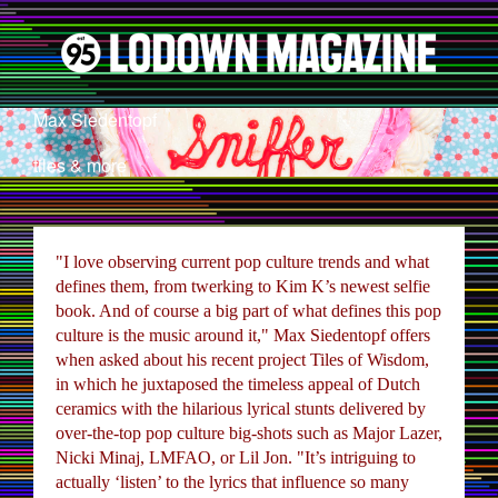
Max Siedentopf
tiles & more
"I love observing current pop culture trends and what
defines them, from twerking to Kim K’s newest selfie
book. And of course a big part of what defines this pop
culture is the music around it," Max Siedentopf offers
when asked about his recent project Tiles of Wisdom,
in which he juxtaposed the timeless appeal of Dutch
ceramics with the hilarious lyrical stunts delivered by
over-the-top pop culture big-shots such as Major Lazer,
Nicki Minaj, LMFAO, or Lil Jon. "It’s intriguing to
actually ‘listen’ to the lyrics that influence so many