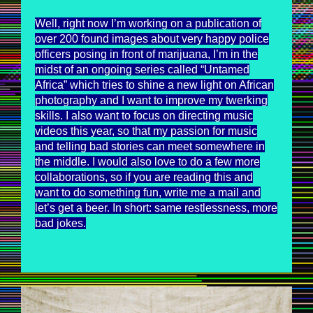
Well, right now I’m working on a publication of
over 200 found images about very happy police
officers posing in front of marijuana, I’m in the
midst of an ongoing series called “Untamed
Africa” which tries to shine a new light on African
photography and I want to improve my twerking
skills. I also want to focus on directing music
videos this year, so that my passion for music
and telling bad stories can meet somewhere in
the middle. I would also love to do a few more
collaborations, so if you are reading this and
want to do something fun, write me a mail and
let’s get a beer. In short: same restlessness, more
bad jokes.
UNTAMEDAFRICA_MAXSIEDENTOPF_2