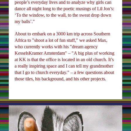
people’s everyday lives and to analyze why girls can
dance all night long to the poetic musings of Lil Jon’s:
‘To the window, to the wall, to the sweat drop down
my balls’."
About to embark on a 3000 km trip across Southern
Africa to "shoot a lot of fun stuff," we asked Max,
who currently works with his "dream agency
KesselsKramer Amsterdam" – "A big plus of working
at KK is that the office is located in an old church. It’s
a really inspiring space and I can tell my grandmother
that I go to church everyday." – a few questions about
those tiles, his background, and his other projects.
UNTAMEDAFRICA_MAXSIEDENTOPF_3