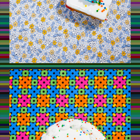
CAKE5.JPG