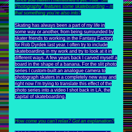
Photography” features some skateboarding – is
that something you’re also into?
Skating has always been a part of my life in
some way or another, from being surrounded by
skater friends to working in the Fantasy Factory
for Rob Dyrdek last year. I often try to include
skateboarding in my work and try to look at it in
different ways. A few years back I carved myself a
board in the shape of a banana. For the slit photo
series I custom-built an analogue camera to
photograph skaters in a completely new way and
right now I’m trying to translate this effect of the
photo series into a video I shot back in LA, the
capital of skateboarding.
How come you can't relax? Got an explanation?