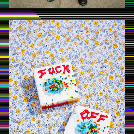
CAKE8.JPG