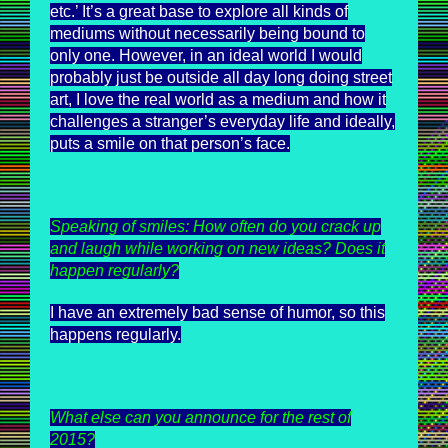
etc.’ It’s a great base to explore all kinds of
mediums without necessarily being bound to
only one. However, in an ideal world I would
probably just be outside all day long doing street
art, I love the real world as a medium and how it
challenges a stranger’s everyday life and ideally,
puts a smile on that person’s face.
Speaking of smiles: How often do you crack up
and laugh while working on new ideas? Does it
happen regularly?
I have an extremely bad sense of humor, so this
happens regularly.
What else can you announce for the rest of
2015?