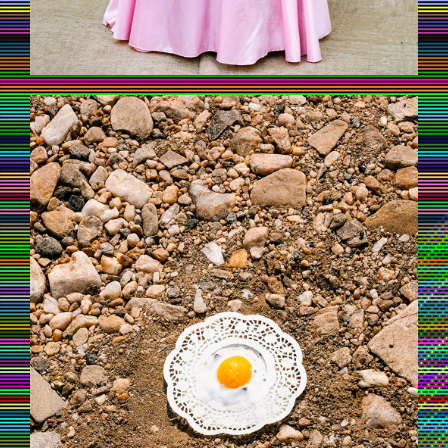
UNTAMEDAFRICA_MAXSIEDENTOPF_6