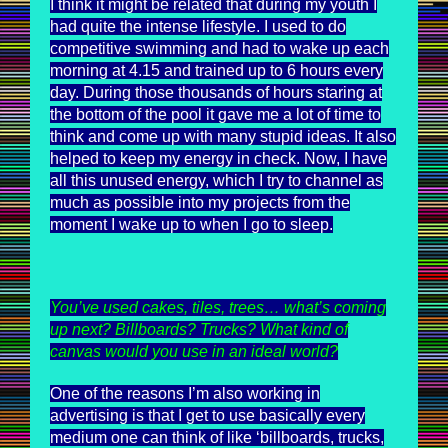
I think it might be related that during my youth I
had quite the intense lifestyle. I used to do
competitive swimming and had to wake up each
morning at 4.15 and trained up to 6 hours every
day. During those thousands of hours staring at
the bottom of the pool it gave me a lot of time to
think and come up with many stupid ideas. It also
helped to keep my energy in check. Now, I have
all this unused energy, which I try to channel as
much as possible into my projects from the
moment I wake up to when I go to sleep.
You’ve used cakes, tiles, trees… what’s coming
up next? Billboards? Trucks? What kind of
canvas would you use in an ideal world?
One of the reasons I’m also working in
advertising is that I get to use basically every
medium one can think of like ‘billboards, trucks,