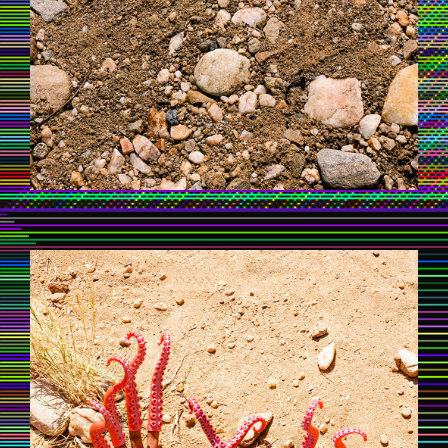
UNTAMEDAFRICA_MAXSIEDENTOPF_1