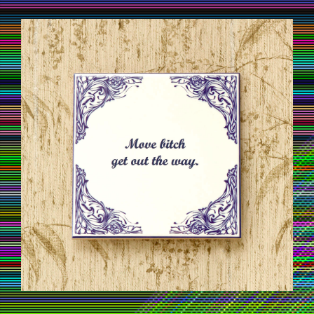
TILESOFWISDOM01.JPG