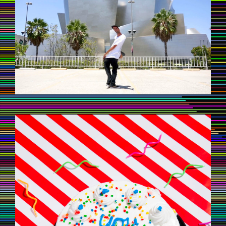
CAKE1.JPG