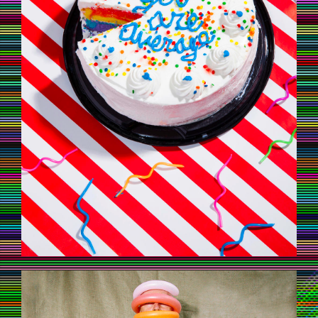
UNTAMEDAFRICA_MAXSIEDENTOPF_5