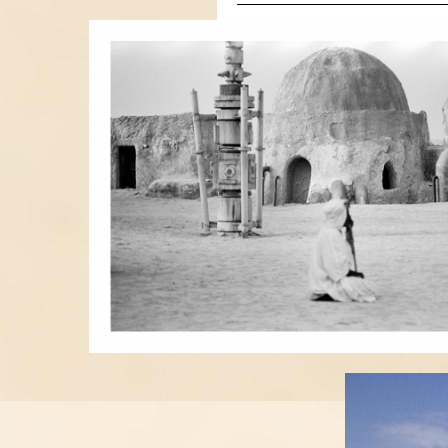
BEGGAR.JPG
LUKE.JP