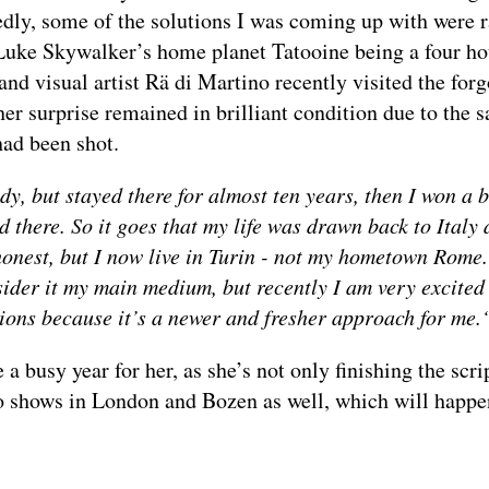
edly, some of the solutions I was coming up with were r
 Luke Skywalker’s home planet Tatooine being a four ho
and visual artist Rä di Martino recently visited the forg
her surprise remained in brilliant condition due to the 
 had been shot.
y, but stayed there for almost ten years, then I won a b
 there. So it goes that my life was drawn back to Italy 
 honest, but I now live in Turin - not my hometown Rome.
ider it my main medium, but recently I am very excited
ations because it’s a newer and fresher approach for me
 a busy year for her, as she’s not only finishing the script
lo shows in London and Bozen as well, which will happen
____________________________________________