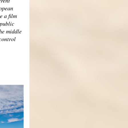
erent
ropean
e a film
 public
the middle
control