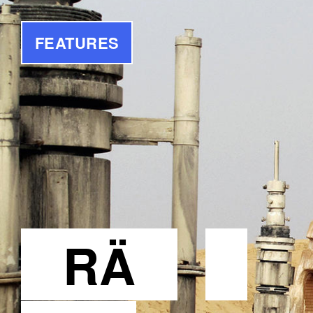
FEATURES
RÄ