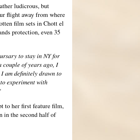
ather ludicrous, but
ur flight away from where
otten film sets in Chott el
sands protection, even 35
ursary to stay in NY for
a couple of years ago, I
 I am definitely drawn to
 to experiment with
.“
 to her first feature film,
 in the second half of
__