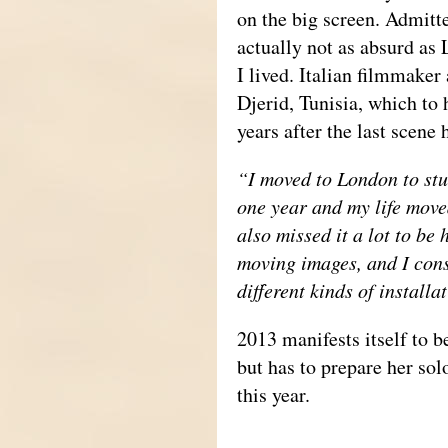
on the big screen. Admitt
actually not as absurd as
I lived. Italian filmmaker 
Djerid, Tunisia, which to 
years after the last scene
“I moved to London to stud
one year and my life moved
also missed it a lot to be
moving images, and I cons
different kinds of install
2013 manifests itself to be
but has to prepare her so
this year.
_____________________