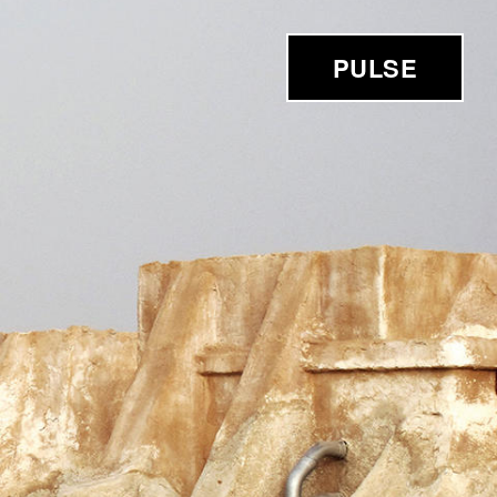
PULSE