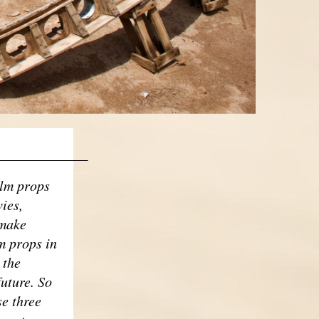
____________
ilm props
ies,
 make
m props in
 the
future. So
se three