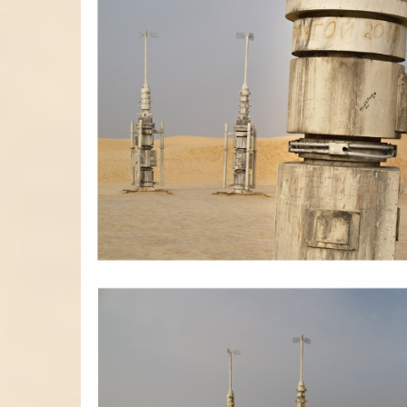
RACOLLAGE01.JPG