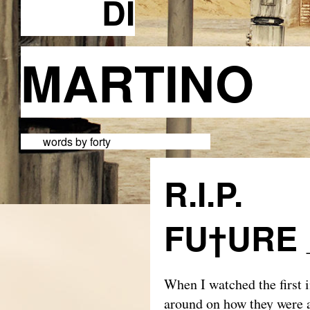
DI
MARTI
words by forty
R.I.P.
FU†URE
When I watched the first i
around on how they were a