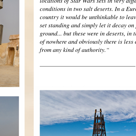
locations of Star Wars sets in very diff
conditions in two salt deserts. In a Eu
country it would be unthinkable to leav
set standing and simply let it decay on
ground... but these were in deserts, in 
of nowhere and obviously there is less 
from any kind of authority.“
___________________________________
RACOLLAGE02.JPG