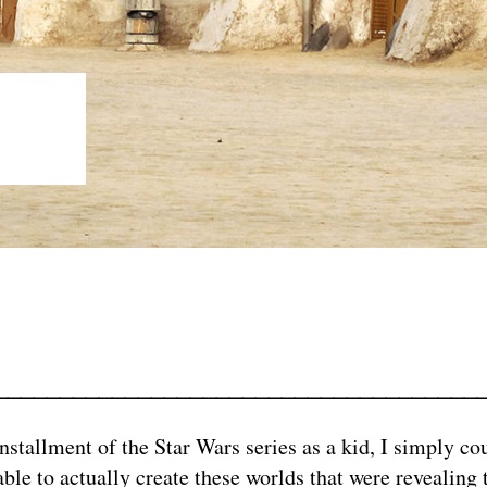
NO
_____________________________________
nstallment of the Star Wars series as a kid, I simply c
ble to actually create these worlds that were revealing 