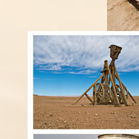
RACOLLAGE03.JPG