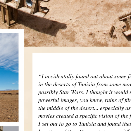
____________________________
“I accidentally found out about some f
in the deserts of Tunisia from some mov
possibly Star Wars. I thought it would
powerful images, you know, ruins of fil
the middle of the desert... especially as
movies created a specific vision of the 
I set out to go to Tunisia and found the