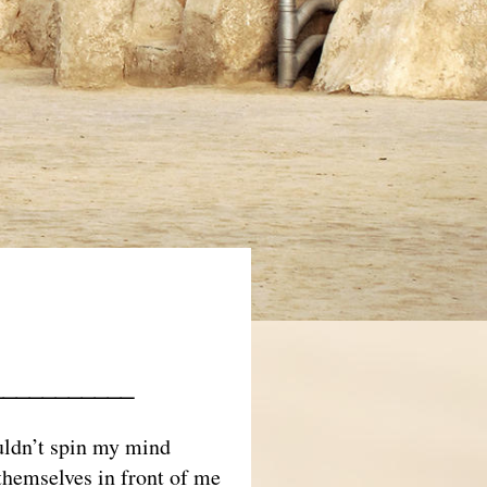
___________
ouldn’t spin my mind
themselves in front of me