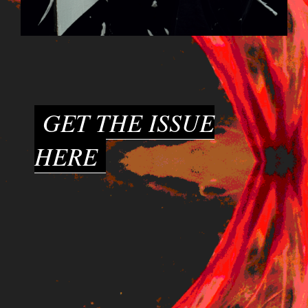
GET THE ISSUE
HERE