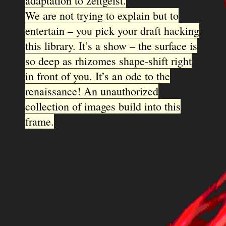
adaptation to zeitgeist.
We are not trying to explain but to
entertain – you pick your draft hacking
this library. It’s a show – the surface is
so deep as rhizomes shape-shift right
in front of you. It’s an ode to the
renaissance! An unauthorized
collection of images build into this
frame.