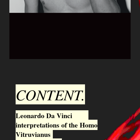
CONTENT.
Leonardo Da Vinci
interpretations of the Homo
Vitruvianus