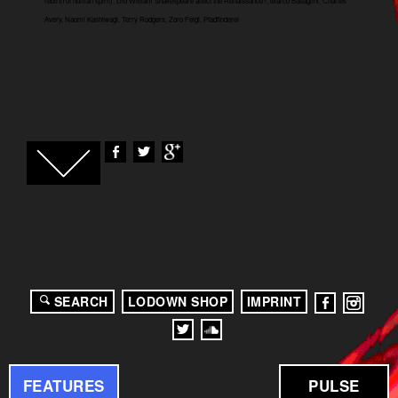
rebirth of human spirit), Did William Shakespeare affect the Renaissance?, Marco Battaglini, Charles
Avery, Naomi Kashiwagi, Terry Rodgers, Zoro Feigl, Pfadfinderei
SEARCH
LODOWN SHOP
IMPRINT
FEATURES
PULSE