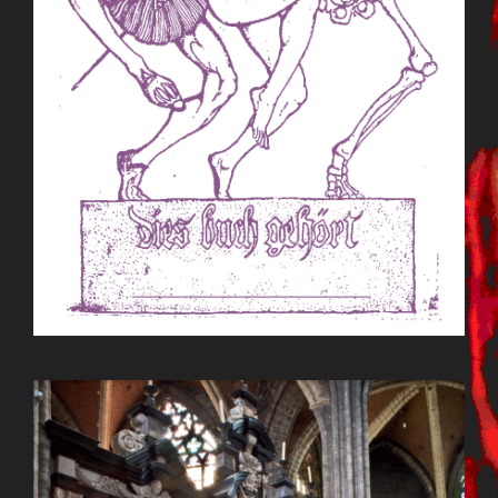
BILDSCHIRMFOTO_2015-09-
22_UM_13.08.26.PNG