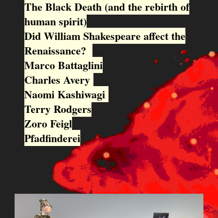
The Black Death (and the rebirth of
human spirit)
Did William Shakespeare affect the
Renaissance?
Marco Battaglini
Charles Avery
Naomi Kashiwagi
Terry Rodgers
Zoro Feigl
Pfadfinderei
BILDSCHIRMFOTO_2015-09-
22_UM_13.10.57.PNG