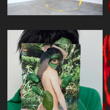
BILDSCHIRMFOTO_2015-09-
22_UM_13.12.57.PNG