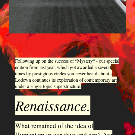
Following up on the success of “Mystery“ - our special
edition from last year, which got awarded a several
times by prestigious circles you never heard about -
Lodown continues its exploration of contemporary art
under a single-topic superstructure:
Renaissance.
What remained of the idea of
Humanism in our days and age? Are