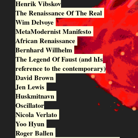
Henrik Vibskov
The Renaissance Of The Real
Wim Delvoye
MetaModernist Manifesto
African Renaissance
Bernhard Willhelm
The Legend Of Faust (and hIs
reference to the contemporary)
David Brown
Jen Lewis
Huskmitnavn
Oscillator
Nicola Verlato
Yoo Hyun
Roger Ballen