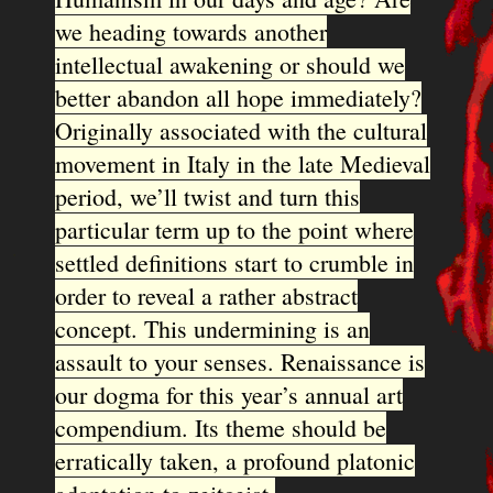
we heading towards another
intellectual awakening or should we
better abandon all hope immediately?
Originally associated with the cultural
movement in Italy in the late Medieval
period, we’ll twist and turn this
particular term up to the point where
settled definitions start to crumble in
order to reveal a rather abstract
concept. This undermining is an
assault to your senses. Renaissance is
our dogma for this year’s annual art
compendium. Its theme should be
erratically taken, a profound platonic