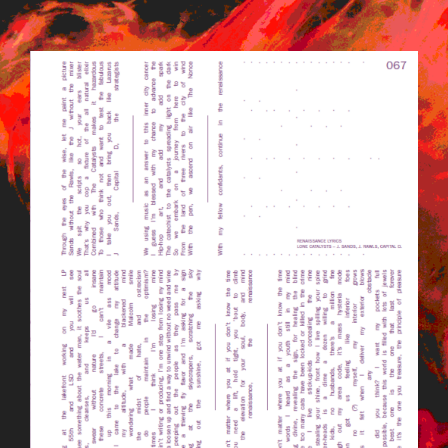
BILDSCHIRMFOTO_2015-09-
23_UM_12.13.17.PNG