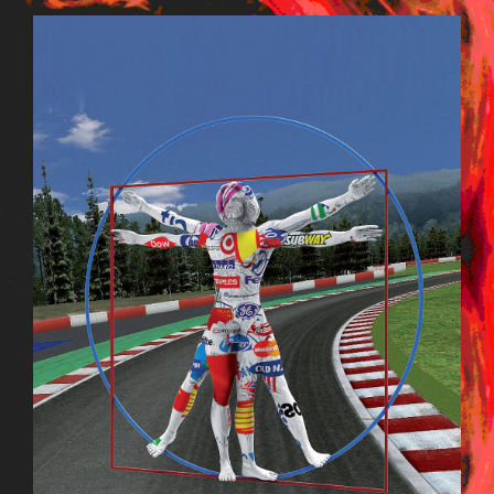
KORREKTLD_015.JPG