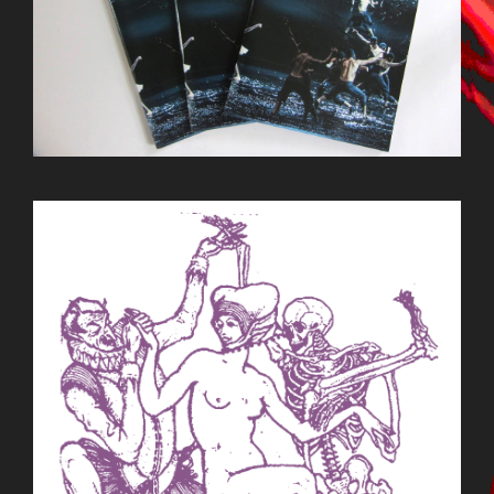
BILDSCHIRMFOTO_2015-09-
22_UM_13.29.18.PNG