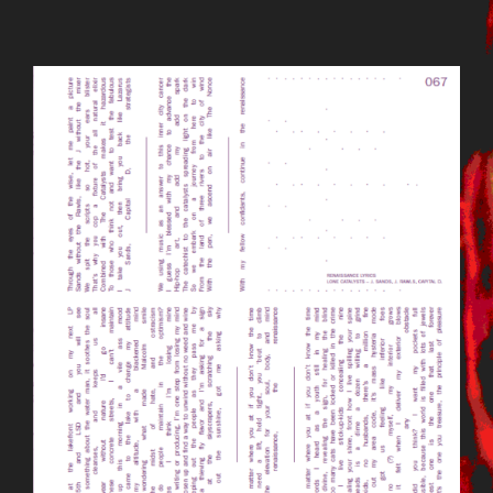
BILDSCHIRMFOTO_2015-09-
23_UM_12.13.17.PNG