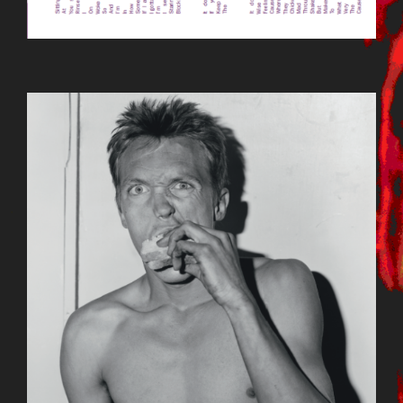
BILDSCHIRMFOTO_2015-09-
23_UM_12.19.35.PNG