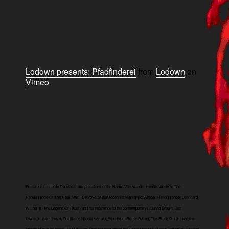
Lodown presents: Pfadfinderei
from
Lodown
on
Vimeo
.
Features: Leonardo Da Vinci, interpretations of the Homo Vitruvianus, Henrik Vibskov, The
Renaissance Of The Real, Wim Delvoye, MetaModernist Manifesto, African Renaissance, Bernhard
Willhelm, The Legend Of Faust (and hIs reference to the contemporary), David Brown, Jen
Lewis, Huskmitnavn, Oscillator, Nicola Verlato, Yoo Hyun, Roger Ballen, The Black Death (and the