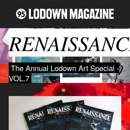
RENAISSANC
The Annual Lodown Art Special -
VOL.7
IMG_1243.JPG