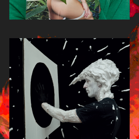
BILDSCHIRMFOTO_2015-09-
22_UM_13.13.10.PNG