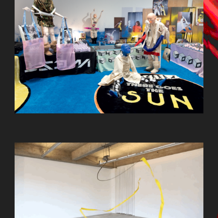
OSTERHAAS_1.GIF