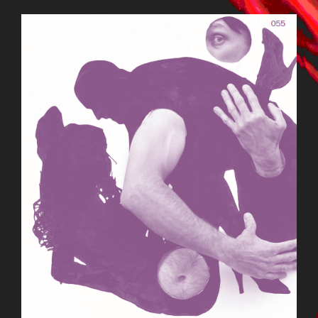
BILDSCHIRMFOTO_2015-09-
22_UM_13.11.47.PNG