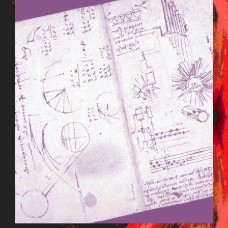
BILDSCHIRMFOTO_2015-09-
22_UM_13.24.42.PNG