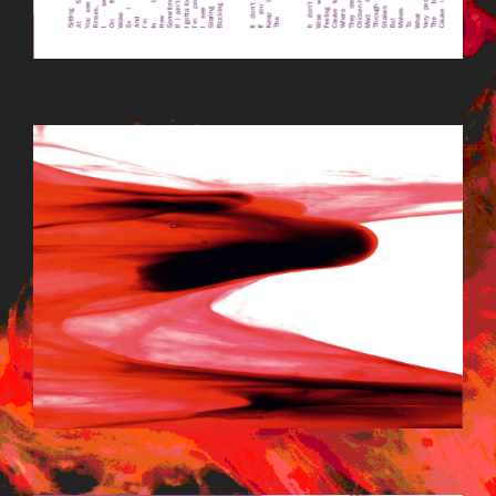
LODIFEATBG1.JPG