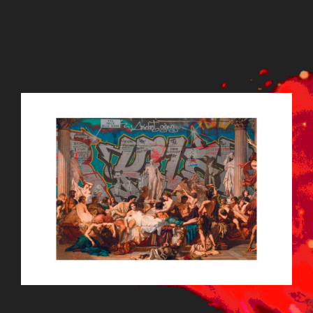
LODIFEATBG14.JPG