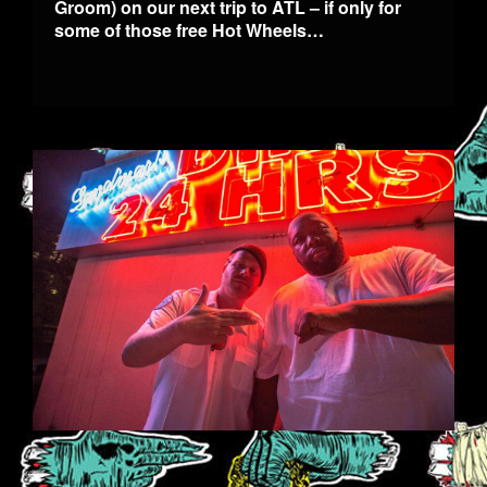
Groom) on our next trip to ATL – if only for
some of those free Hot Wheels…
1.JPG