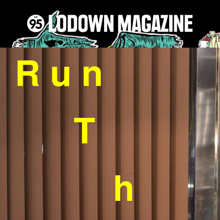
R u n
T
h