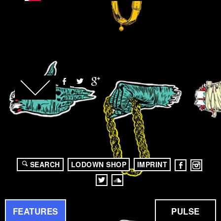
SEARCH
LODOWN SHOP
IMPRINT
FEATURES
PULSE