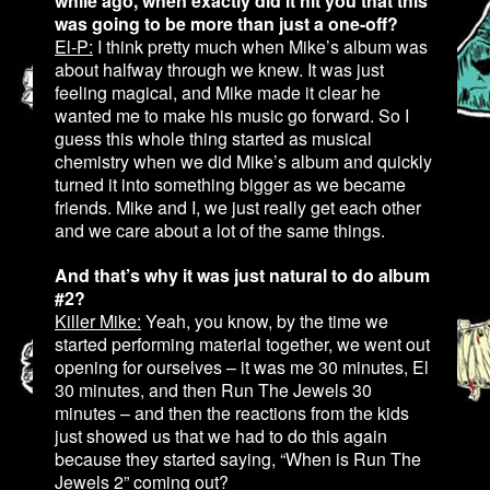
while ago, when exactly did it hit you that this
was going to be more than just a one-off?
El-P:
I think pretty much when Mike’s album was
about halfway through we knew. It was just
feeling magical, and Mike made it clear he
wanted me to make his music go forward. So I
guess this whole thing started as musical
chemistry when we did Mike’s album and quickly
turned it into something bigger as we became
friends. Mike and I, we just really get each other
and we care about a lot of the same things.
And that’s why it was just natural to do album
#2?
Killer Mike:
Yeah, you know, by the time we
started performing material together, we went out
opening for ourselves – it was me 30 minutes, El
30 minutes, and then Run The Jewels 30
minutes – and then the reactions from the kids
just showed us that we had to do this again
because they started saying, “When is Run The
Jewels 2” coming out?