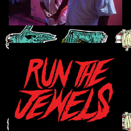
RUN-THE-JEWELS-608X608.JPG