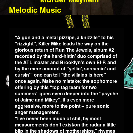
Melodic Music
“A gun and a metal pizzipe, a knizzife” to his
“rizzight”, Killer Mike leads the way on the
glorious return of Run The Jewels, album #2
recorded by the hard-hittin’ duo comprised of
the ATL master and Brooklyn’s own El-P, and
by the mere amount of “yellin’, screamin’ and
cursin’” one can tell “the villains is here”
once again. Make no mistake: the sophomore
offering by this “top tag team for two
summers” goes even deeper into the “psyche
of Jaime and Mikey”, it’s even more
aggressive, more to the point – pure sonic
anger management.
“I’ve never been much of shit, by most
measurements don’t exist/on the radar a little
blip in the shadows of motherships,” rhymes