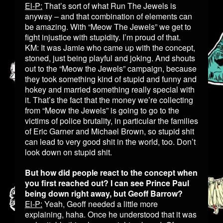
El-P:
That’s sort of what Run The Jewels is
anyway – and that combination of elements can
be amazing. With “Meow The Jewels” we get to
fight injustice with stupidity. I’m proud of that.
KM: It was Jamie who came up with the concept,
stoned, just being playful and joking. And shouts
out to the “Meow the Jewels” campaign, because
they took something kind of stupid and funny and
hokey and married something really special with
it. That’s the fact that the money we’re collecting
from “Meow the Jewels” is going to go to the
victims of police brutality, in particular the families
of Eric Garner and Michael Brown, so stupid shit
can lead to very good shit in the world, too. Don’t
look down on stupid shit.
But how did people react to the concept when
you first reached out? I can see Prince Paul
being down right away, but Geoff Barrow?
El-P:
Yeah, Geoff needed a little more
explaining, haha. Once he understood that it was