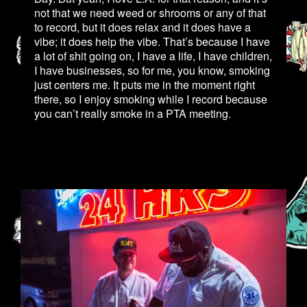
not that we need weed or shrooms or any of that
to record, but it does relax and it does have a
vibe; it does help the vibe. That’s because I have
a lot of shit going on, I have a life, I have children,
I have businesses, so for me, you know, smoking
just centers me. It puts me in the moment right
there, so I enjoy smoking while I record because
you can’t really smoke in a PTA meeting.
2.JPG