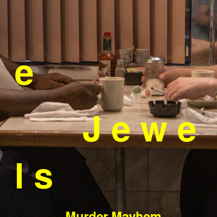
e
J e w e
l s
Murder Mayhem