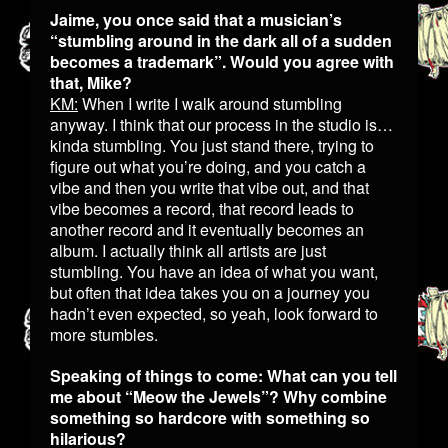
Jaime, you once said that a musician’s
“stumbling around in the dark all of a sudden
becomes a trademark”. Would you agree with
that, Mike?
KM:
When I write I walk around stumbling
anyway. I think that our process in the studio is…
kinda stumbling. You just stand there, trying to
figure out what you’re doing, and you catch a
vibe and then you write that vibe out, and that
vibe becomes a record, that record leads to
another record and it eventually becomes an
album. I actually think all artists are just
stumbling. You have an idea of what you want,
but often that idea takes you on a journey you
hadn’t even expected, so yeah, look forward to
more stumbles.
Speaking of things to come: What can you tell
me about “Meow the Jewels”? Why combine
something so hardcore with something so
hilarious?