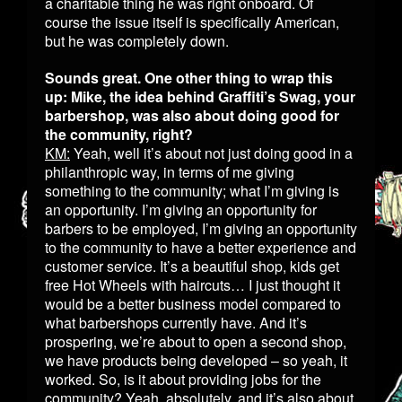
a charitable thing he was right onboard. Of
course the issue itself is specifically American,
but he was completely down.
Sounds great. One other thing to wrap this
up: Mike, the idea behind Graffiti’s Swag, your
barbershop, was also about doing good for
the community, right?
KM:
Yeah, well it’s about not just doing good in a
philanthropic way, in terms of me giving
something to the community; what I’m giving is
an opportunity. I’m giving an opportunity for
barbers to be employed, I’m giving an opportunity
to the community to have a better experience and
customer service. It’s a beautiful shop, kids get
free Hot Wheels with haircuts… I just thought it
would be a better business model compared to
what barbershops currently have. And it’s
prospering, we’re about to open a second shop,
we have products being developed – so yeah, it
worked. So, is it about providing jobs for the
community? Yeah, absolutely, and it’s also about