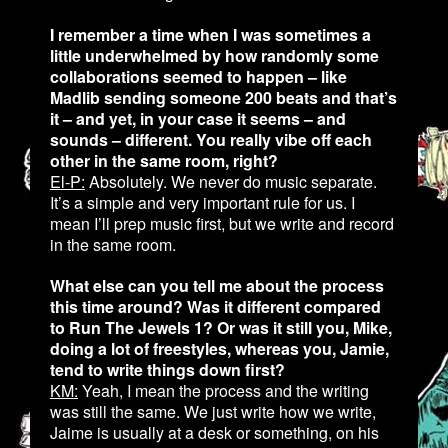
I remember a time when I was sometimes a
little underwhelmed by how randomly some
collaborations seemed to happen – like
Madlib sending someone 200 beats and that’s
it – and yet, in your case it seems – and
sounds – different. You really vibe off each
other in the same room, right?
El-P:
Absolutely. We never do music separate.
It’s a simple and very important rule for us. I
mean I’ll prep music first, but we write and record
in the same room.
What else can you tell me about the process
this time around? Was it different compared
to Run The Jewels 1? Or was it still you, Mike,
doing a lot of freestyles, whereas you, Jamie,
tend to write things down first?
KM:
Yeah, I mean the process and the writing
was still the same. We just write how we write,
Jaime is usually at a desk or something, on his