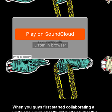
When you guys first started collaborating a