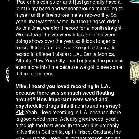
iPad or his computer, and I just generally have a
joint in my hand and wander around mumbling to
myself until a line strikes me as rap-worthy. So
yeah, that was the same, but the thing we didn’t
do this time, we didn’t record for a month straight.
We just went in two-week intervals in between
doing shows over the year, so it took longer to
record this album, but we also got a chance to
record in different places: L.A., Santa Monica,
Atlanta, New York City – so I enjoyed the process
even more this time because we got to see some
different scenery.
Mike, I heard you loved recording in L.A.
because there was so much weed floating
around? How important were weed and
psychedelic drugs this time around anyway?
KM:
Yeah, I love recording in L.A. because there
is good weed there. Actually great weed, yeah,
although the best weed in the world is probably
in Northern California, up in Frisco, Oakland, the
Bay. But yeah, I love L.A. for that reason, and it’s