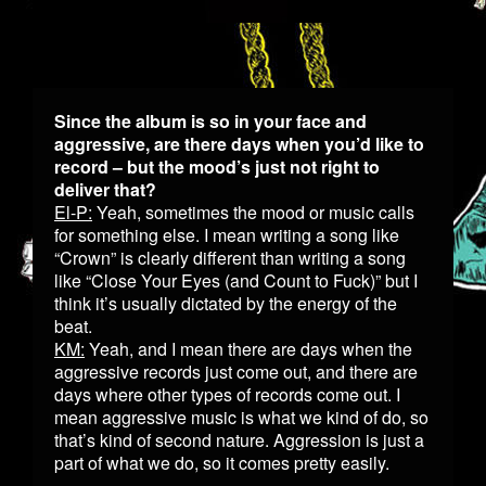
Since the album is so in your face and
aggressive, are there days when you’d like to
record – but the mood’s just not right to
deliver that?
El-P:
Yeah, sometimes the mood or music calls
for something else. I mean writing a song like
“Crown” is clearly different than writing a song
like “Close Your Eyes (and Count to Fuck)” but I
think it’s usually dictated by the energy of the
beat.
KM:
Yeah, and I mean there are days when the
aggressive records just come out, and there are
days where other types of records come out. I
mean aggressive music is what we kind of do, so
that’s kind of second nature. Aggression is just a
part of what we do, so it comes pretty easily.