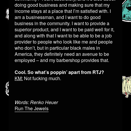
doing good business and making sure that my
income stays at a place that I’m satisfied with. I
am a businessman, and I want to do good
business in the community. I want to provide a
superior product, and I want to be paid well for it,
and along with that I want to be able to be a job
provider to people who look like me and people
who don’t, but in particular black males in
America, they definitely need an avenue to be
employed – and my barbershop provides that.
Cool. So what’s poppin’ apart from RTJ?
KM:
Not fucking much.
Words: Renko Heuer
Run The Jewels