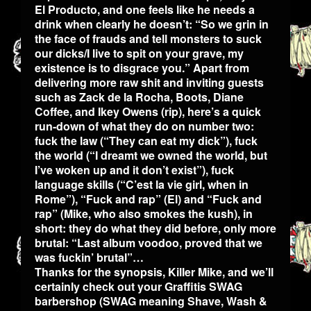
El Producto, and one feels like he needs a
drink when clearly he doesn’t: “So we grin in
the face of frauds and tell monsters to suck
our dicks/I live to spit on your grave, my
existence is to disgrace you.” Apart from
delivering more raw shit and inviting guests
such as Zack de la Rocha, Boots, Diane
Coffee, and Ikey Owens (rip), here’s a quick
run-down of what they do on number two:
fuck the law (“They can eat my dick”), fuck
the world (“I dreamt we owned the world, but
I’ve woken up and it don’t exist”), fuck
language skills (“C’est la vie girl, when in
Rome”), “Fuck and rap” (El) and “Fuck and
rap” (Mike, who also smokes the kush), in
short: they do what they did before, only more
brutal: “Last album voodoo, proved that we
was fuckin’ brutal”…
Thanks for the synopsis, Killer Mike, and we’ll
certainly check out your Graffitis SWAG
barbershop (SWAG meaning Shave, Wash &