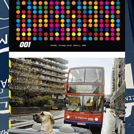
VEHICULES-DPS65.JPG