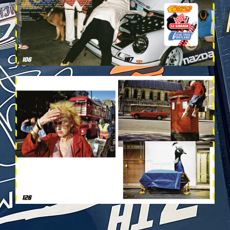
VEHICULES-DPS64.JPG