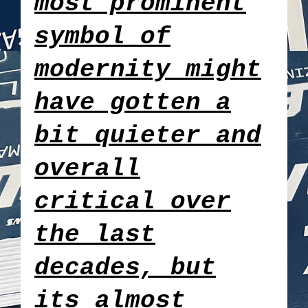
most prominent
symbol of
modernity might
have gotten a
bit quieter and
overall
critical over
the last
decades, but
its almost