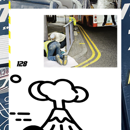
TOKYODRIFT2.PNG