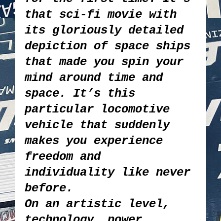
that sci-fi movie with
its gloriously detailed
depiction of space ships
that made you spin your
mind around time and
space. It’s this
particular locomotive
vehicle that suddenly
makes you experience
freedom and
individuality like never
before.
On an artistic level,
technology, power,