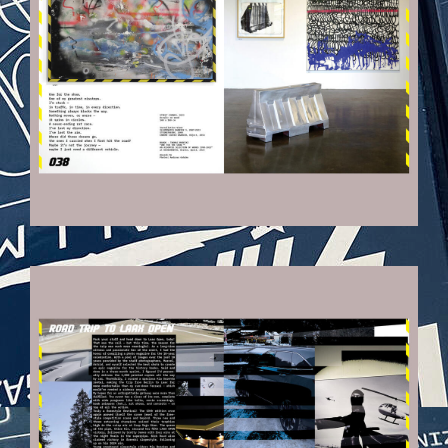
VEHICULES-DPS10_KOPIE.JPG