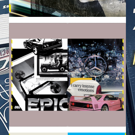
EZGIF-6396D4C89A565D.GIF