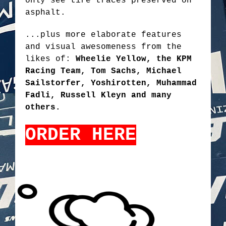
only see tire traces preserved on
asphalt.
...plus more elaborate features
and visual awesomeness from the
likes of:
Wheelie Yellow, the KPM
Racing Team, Tom Sachs, Michael
Sailstorfer, Yoshirotten, Muhammad
Fadli, Russell Kleyn and many
others.
ORDER HERE
TOKYODRIFT2.PNG