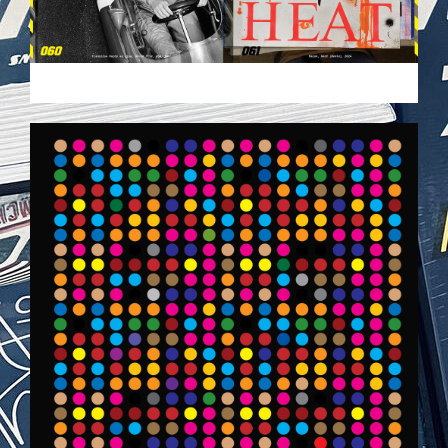
VEHICULES-DPS.JPG