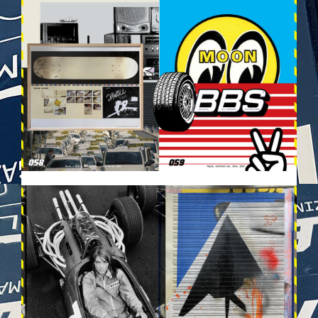
VEHICULES-DPS30.JPG
VEHICULES-DPS31.JPG