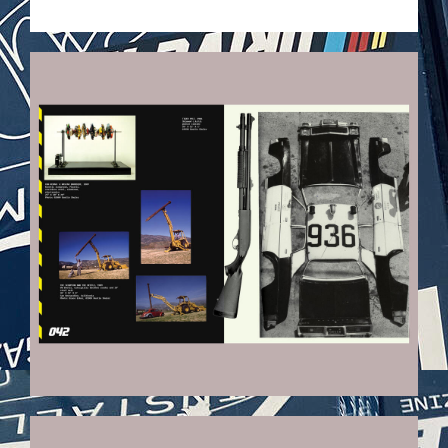
VEHICULES-DPS22_KOPIE.JPG
VEHICULES-DPS19_KOPIE.JPG