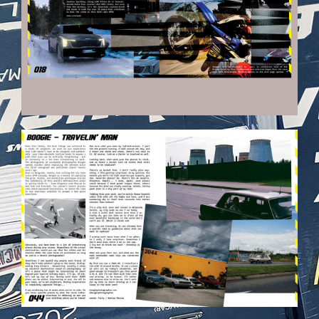
VEHICULES-DPS23.JPG