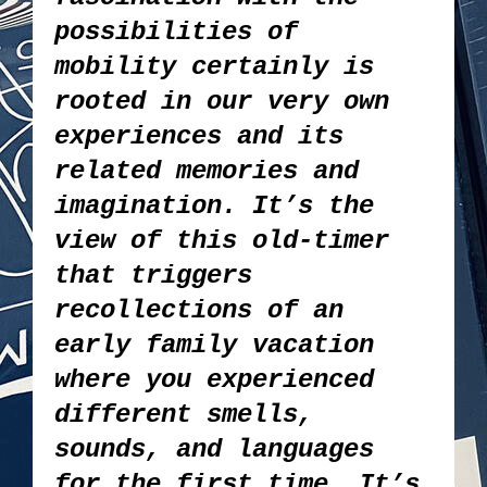
possibilities of
mobility certainly is
rooted in our very own
experiences and its
related memories and
imagination. It’s the
view of this old-timer
that triggers
recollections of an
early family vacation
where you experienced
different smells,
sounds, and languages
for the first time. It’s