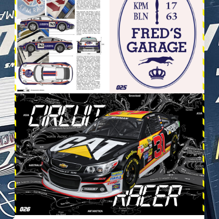
VEHICULES-DPS14.JPG