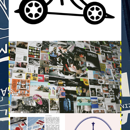
VEHICULES-DPS3.JPG
VEHICULES-DPS13.JPG