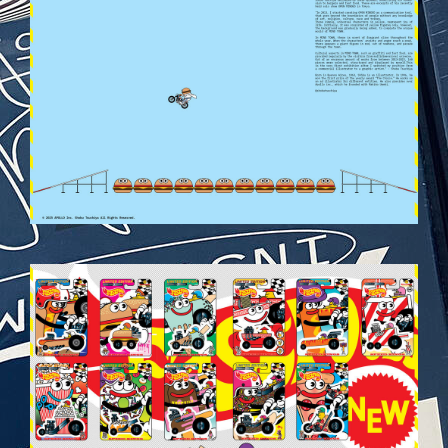
VEHICULES-DPS37.JPG