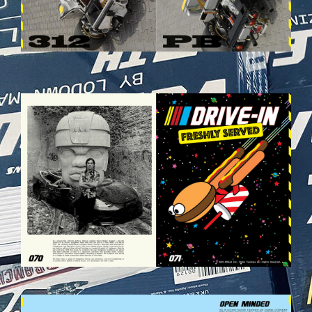
VEHICULES-DPS36.JPG
VEHICULES-DPS39.JPG