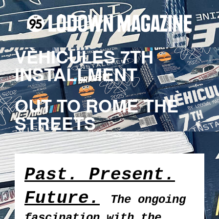
VÈHICULES 7TH
INSTALLMENT
OUT TO ROME THE
STREETS
Past. Present.
Future.
The ongoing
fascination with the