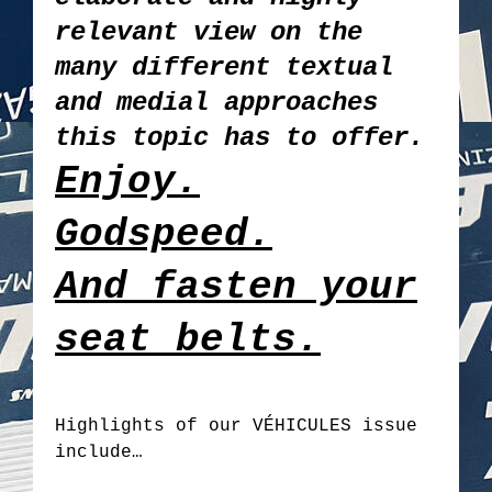
relevant view on the
many different textual
and medial approaches
this topic has to offer.
Enjoy.
Godspeed.
And fasten your
seat belts.
Highlights of our VÉHICULES issue
include…