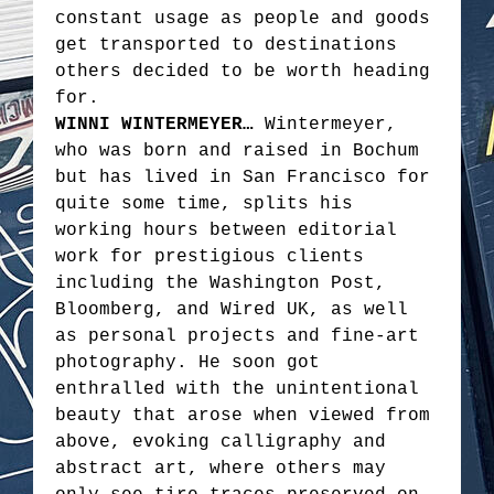
constant usage as people and goods
get transported to destinations
others decided to be worth heading
for.
WINNI WINTERMEYER…
Wintermeyer,
who was born and raised in Bochum
but has lived in San Francisco for
quite some time, splits his
working hours between editorial
work for prestigious clients
including the Washington Post,
Bloomberg, and Wired UK, as well
as personal projects and fine-art
photography. He soon got
enthralled with the unintentional
beauty that arose when viewed from
above, evoking calligraphy and
abstract art, where others may