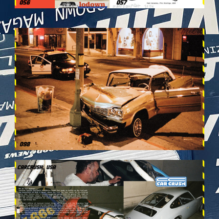
VEHICULES-DPS50.JPG
VEHICULES-DPS54.JPG