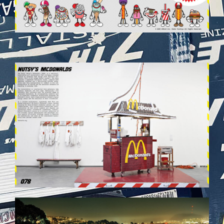
VEHICULES-DPS40.JPG
VEHICULES-DPS48.JPG