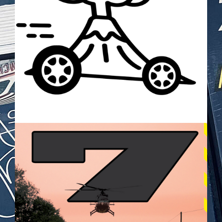
BILDSCHIRMFOTO_2025-05-
28_UM_21.26.20.PNG