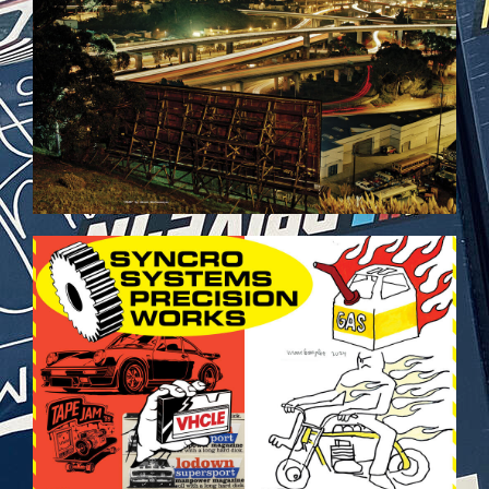
VEHICULES-DPS29.JPG