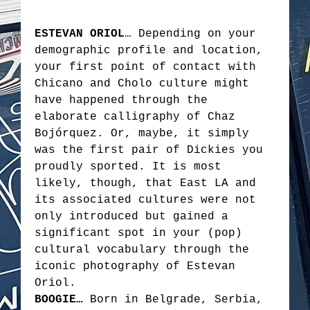
ESTEVAN ORIOL
… Depending on your
demographic profile and location,
your first point of contact with
Chicano and Cholo culture might
have happened through the
elaborate calligraphy of Chaz
Bojórquez. Or, maybe, it simply
was the first pair of Dickies you
proudly sported. It is most
likely, though, that East LA and
its associated cultures were not
only introduced but gained a
significant spot in your (pop)
cultural vocabulary through the
iconic photography of Estevan
Oriol.
BOOGIE…
Born in Belgrade, Serbia,