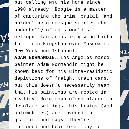
but calling NYC his home since
1998 already, Boogie is a master
of capturing the grim, brutal, and
borderline grotesque stories the
underbelly of this world’s
metropolitan areas is giving birth
to - from Kingston over Moscow to
New York and Istanbul.
ADAM NORMANDIN…
Los Angeles-based
painter Adam Normandin might be
known best for his ultra-realistic
depictions of freight train cars,
but this doesn’t necessarily mean
that his paintings are rooted in
reality. More than often placed in
desolate settings, his trains (and
automobiles) are covered in
graffiti and tags, they’re
corroded and bear testimony to