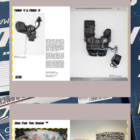
VEHICULES-DPS20_KOPIE.JPG