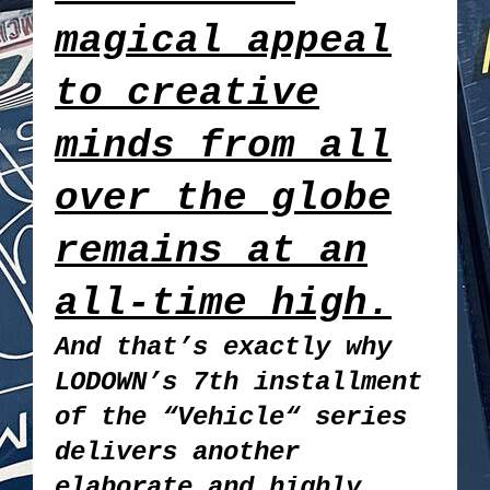
magical appeal
to creative
minds from all
over the globe
remains at an
all-time high.
And that’s exactly why
LODOWN’s 7th installment
of the “Vehicle“ series
delivers another
elaborate and highly