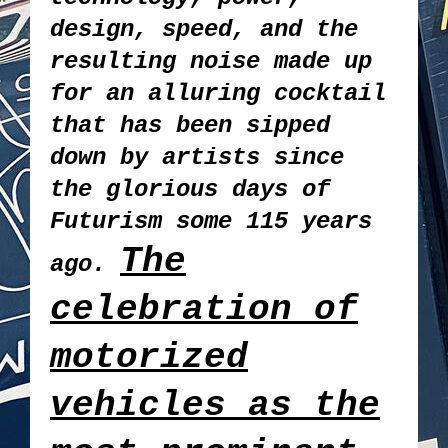
design, speed, and the
resulting noise made up
for an alluring cocktail
that has been sipped
down by artists since
the glorious days of
Futurism some 115 years
The
ago.
celebration of
motorized
vehicles as the