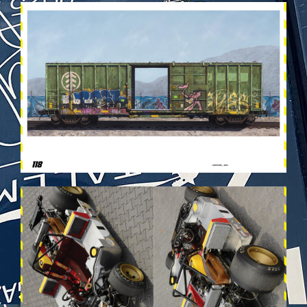
VEHICULES-DPS60.JPG
VEHICULES-DPS34.JPG