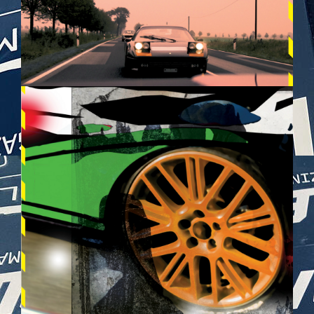
BILDSCHIRMFOTO_2025-05-
28_UM_21.26.32.PNG