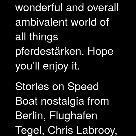
wonderful and overall
ambivalent world of
all things
pferdestärken. Hope
you’ll enjoy it.
Stories on Speed
Boat nostalgia from
Berlin, Flughafen
Tegel, Chris Labrooy,