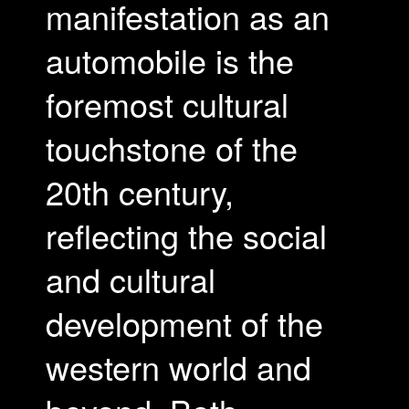
manifestation as an
automobile is the
foremost cultural
touchstone of the
20th century,
reflecting the social
and cultural
development of the
western world and