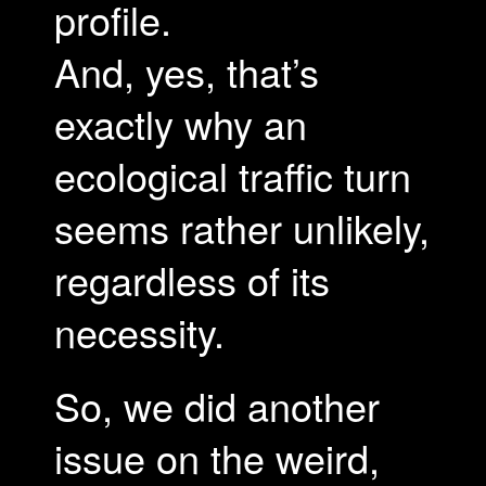
profile.
And, yes, that’s
exactly why an
ecological traffic turn
seems rather unlikely,
regardless of its
necessity.
So, we did another
issue on the weird,