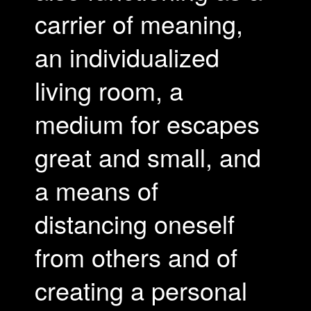
carrier of meaning,
an individualized
living room, a
medium for escapes
great and small, and
a means of
distancing oneself
from others and of
creating a personal