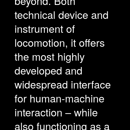
beyond. Both
technical device and
instrument of
locomotion, it offers
the most highly
developed and
widespread interface
for human-machine
interaction – while
also functioning as a