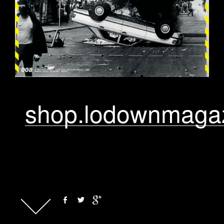
shop.lodownmaga