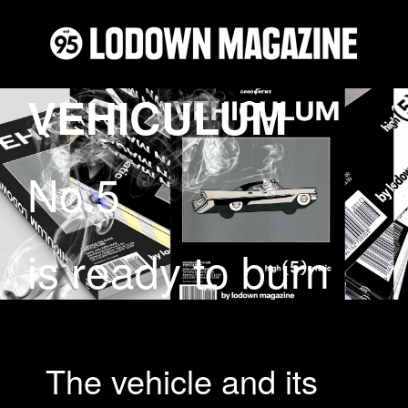
VEHICULUM
No.5
is ready to burn
The vehicle and its