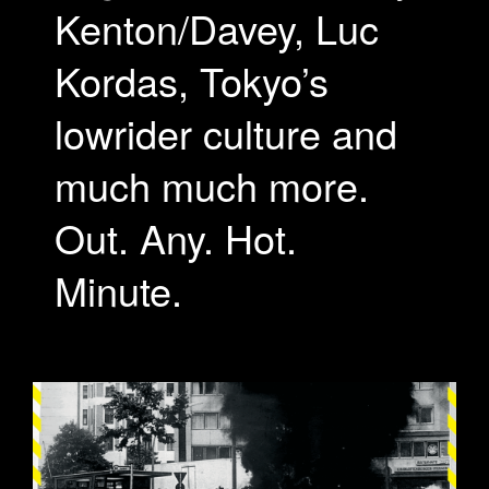
Kenton/Davey, Luc
Kordas, Tokyo’s
lowrider culture and
much much more.
Out. Any. Hot.
Minute.
VEHICULUM-OPTIMIZE1.GIF