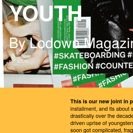
YOUTH
By Lodown Magazi
out soon.
This is our new joint in p
installment, and its about
drastically over the decad
driven uprise of youngsters
soon got complicated, fra