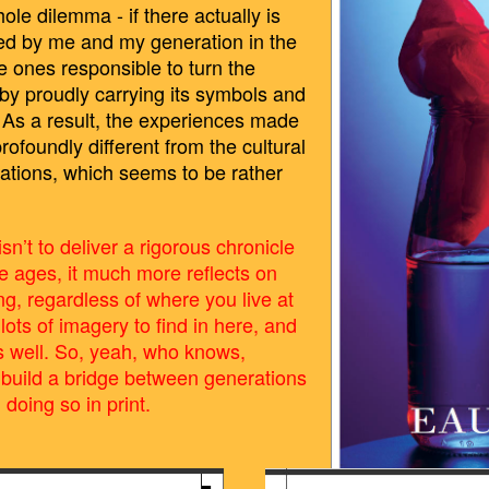
e dilemma - if there actually is
sed by me and my generation in the
he ones responsible to turn the
e by proudly carrying its symbols and
d? As a result, the experiences made
profoundly different from the cultural
tions, which seems to be rather
isn’t to deliver a rigorous chronicle
he ages, it much more reflects on
ung, regardless of where you live at
ots of imagery to find in here, and
 as well. So, yeah, who knows,
build a bridge between generations
l doing so in print.
0.52.PNG
BILDSCHIRMFOTO_2