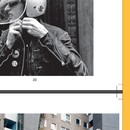
016-06-28_UM_13.58.35.JPG