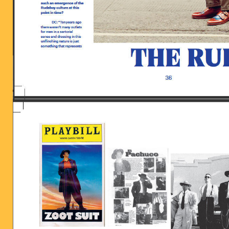
BILDSCHIRMFOTO_2016-06-28_UM_13.5