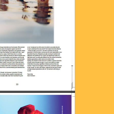
OTO_2016-06-
25.JPG