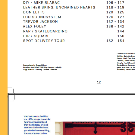
BILDSCHIRMFOTO_2016-06-28_UM_13-1.