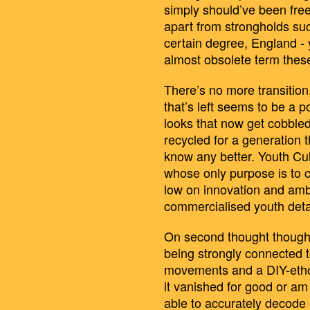
simply should’ve been free
apart from strongholds su
certain degree, England -
almost obsolete term thes
There’s no more transition,
that’s left seems to be a p
looks that now get cobbled
recycled for a generation t
know any better. Youth Cul
whose only purpose is to co
low on innovation and ambit
commercialised youth detac
On second thought though
being strongly connected to
movements and a DIY-ethos
it vanished for good or am 
able to accurately decode