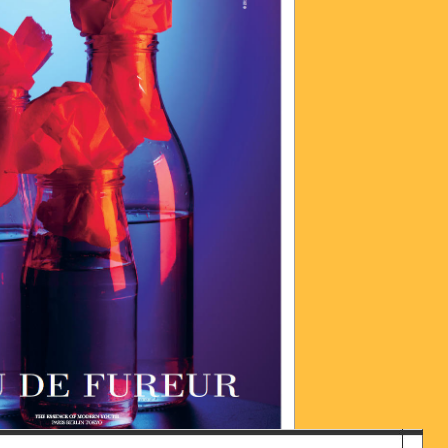
016-06-28_UM_13.41.52.JPG