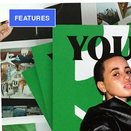
FEATURES