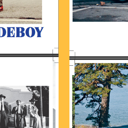
8.13.JPG
BILDSCHIRMFOTO_2