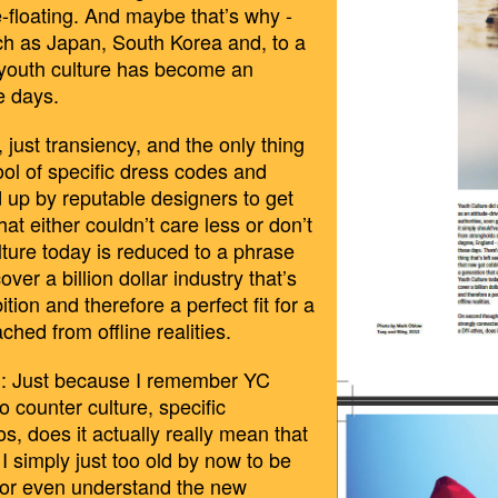
-floating. And maybe that’s why -
ch as Japan, South Korea and, to a
 youth culture has become an
e days.
 just transiency, and the only thing
ool of specific dress codes and
 up by reputable designers to get
hat either couldn’t care less or don’t
ture today is reduced to a phrase
ver a billion dollar industry that’s
ion and therefore a perfect fit for a
hed from offline realities.
: Just because I remember YC
 counter culture, specific
BILDSCHIRMF
, does it actually really mean that
28_UM_13.41.
I simply just too old by now to be
 or even understand the new