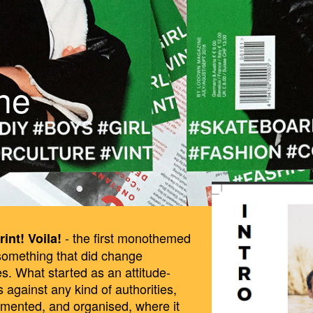
ne
BILDSCHIRMF
28_UM_13.40.
- the first monothemed
rint! Voila!
 something that did change
es. What started as an attitude-
 against any kind of authorities,
gmented, and organised, where it