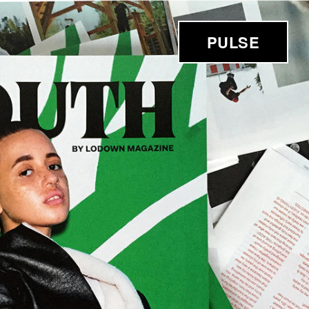
PULSE