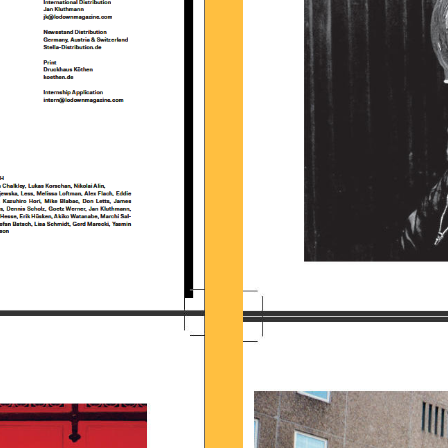
57.58.JPG
BILDSCHIRMFOTO_2