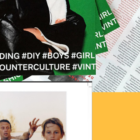
OTO_2016-06-
29.JPG