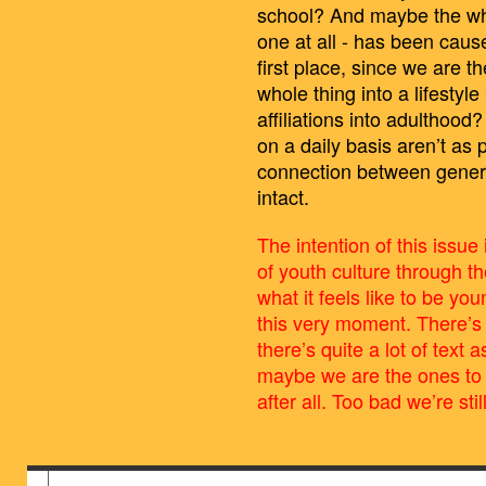
school? And maybe the whol
one at all - has been cau
first place, since we are t
whole thing into a lifestyl
affiliations into adulthoo
on a daily basis aren’t as 
connection between genera
intact.
The intention of this issue 
of youth culture through t
what it feels like to be yo
this very moment. There’s l
there’s quite a lot of text
maybe we are the ones to 
after all. Too bad we’re stil
BILDSCHIRMFOTO_2016-06-28_UM_13.4