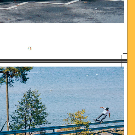
016-06-28_UM_13.58.58_0.JPG