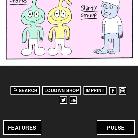
SEARCH
LODOWN SHOP
IMPRINT
FEATURES
PULSE