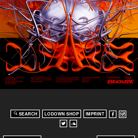
SEARCH
LODOWN SHOP
IMPRINT