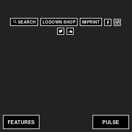
SEARCH
LODOWN SHOP
IMPRINT
FEATURES
PULSE