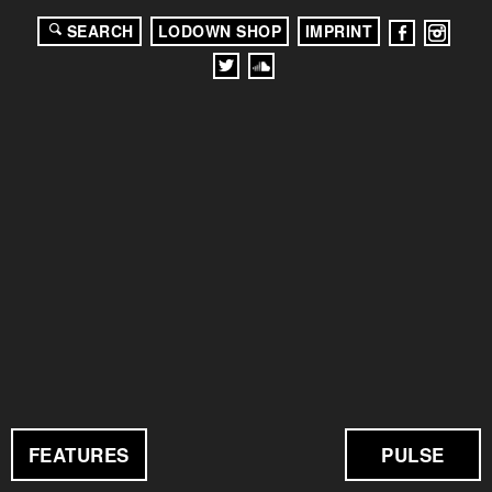
SEARCH
LODOWN SHOP
IMPRINT
FEATURES
PULSE