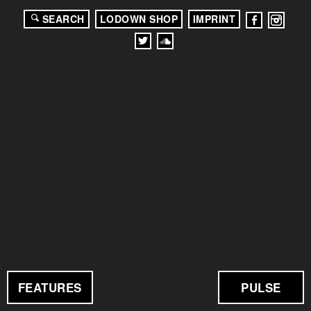
SEARCH
LODOWN SHOP
IMPRINT
FEATURES
PULSE