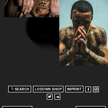
SEARCH
LODOWN SHOP
IMPRINT