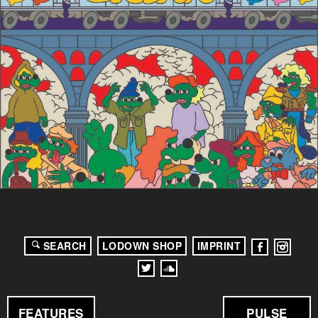
SEARCH
LODOWN SHOP
IMPRINT
FEATURES
PULSE