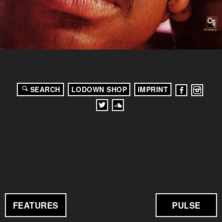
SEARCH
LODOWN SHOP
IMPRINT
FEATURES
PULSE