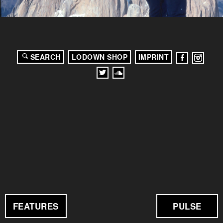
SEARCH
LODOWN SHOP
IMPRINT
FEATURES
PULSE