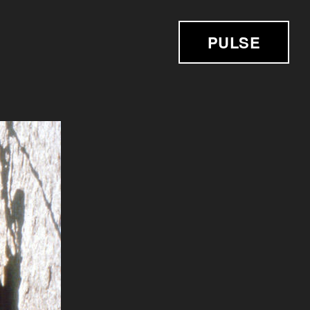
PULSE