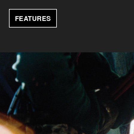
FEATURES