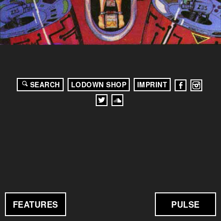
SEARCH
LODOWN SHOP
IMPRINT
FEATURES
PULSE