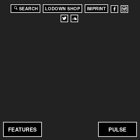
SEARCH
LODOWN SHOP
IMPRINT
FEATURES
PULSE