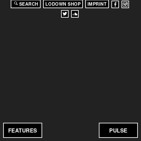
SEARCH
LODOWN SHOP
IMPRINT
FEATURES
PULSE