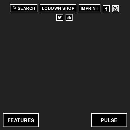
SEARCH
LODOWN SHOP
IMPRINT
FEATURES
PULSE