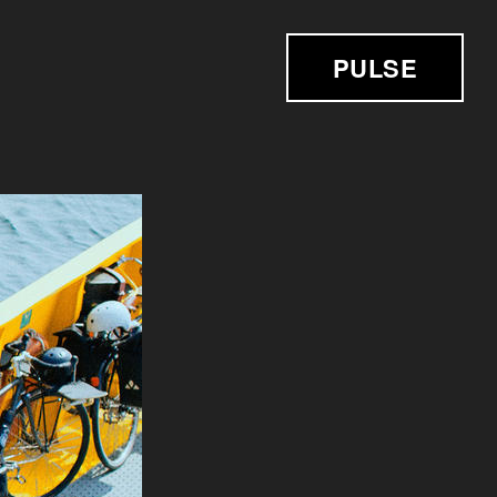
PULSE