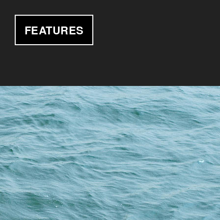
FEATURES