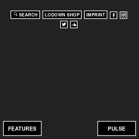
SEARCH
LODOWN SHOP
IMPRINT
FEATURES
PULSE