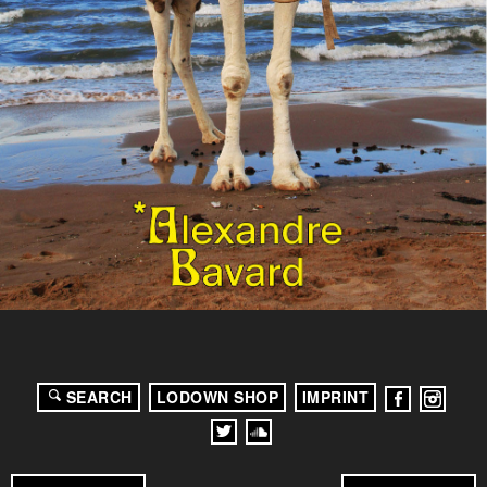
SEARCH
LODOWN SHOP
IMPRINT