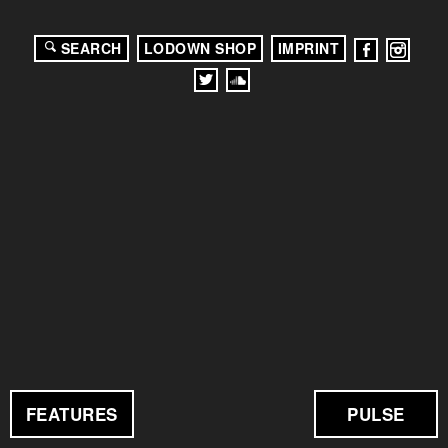
SEARCH
LODOWN SHOP
IMPRINT
FEATURES
PULSE