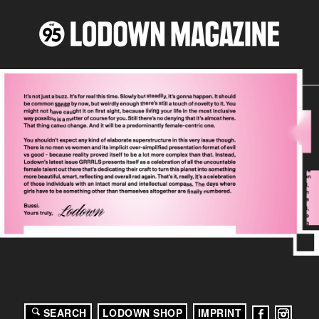
SEARCH
LODOWN SHOP
IMPRINT