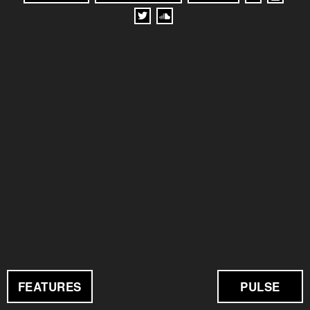
FEATURES
PULSE