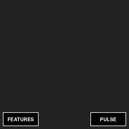
FEATURES
PULSE