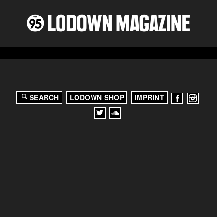
SEARCH
LODOWN SHOP
IMPRINT