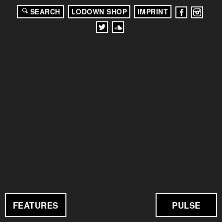
SEARCH
LODOWN SHOP
IMPRINT
FEATURES
PULSE