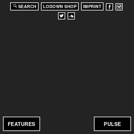
SEARCH
LODOWN SHOP
IMPRINT
FEATURES
PULSE