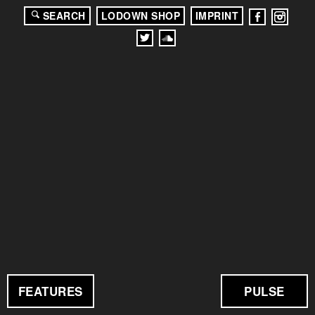
SEARCH
LODOWN SHOP
IMPRINT
FEATURES
PULSE