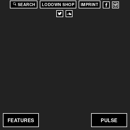
SEARCH
LODOWN SHOP
IMPRINT
FEATURES
PULSE